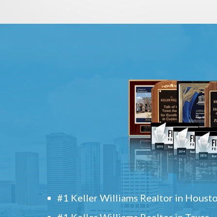
#1 Keller Williams Realtor in Houst
#1 Keller Williams Realtor in Texas