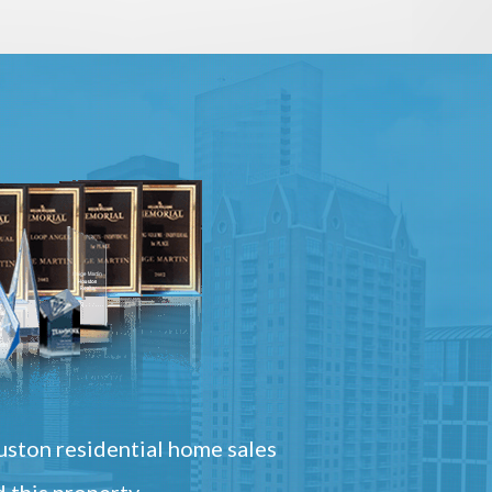
ston residential home sales
 this property.