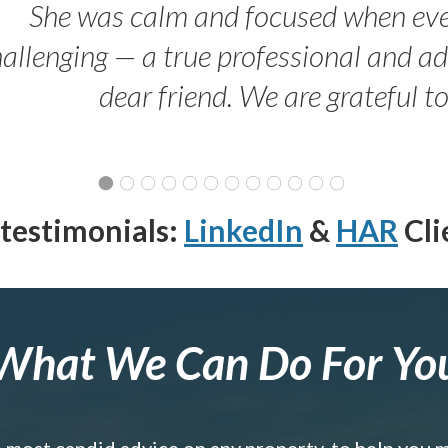
She was calm and focused when ev
allenging — a true professional and 
dear friend. We are grateful t
testimonials:
LinkedIn
&
HAR
Cli
What We Can Do For Yo
e most candid advice on any property, to help you 