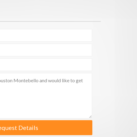
equest Details