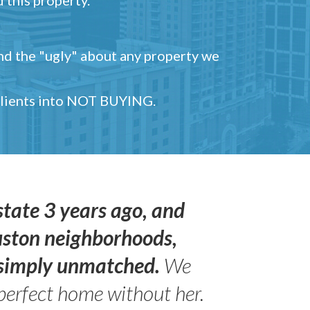
and the "ugly" about any property we
 clients into NOT BUYING.
state 3 years ago, and
uston neighborhoods,
s simply unmatched.
We
perfect home without her.