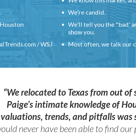
.
We're candid.
" Houston
We'll tell you the "bad' 
show you.
ealTrends.com / WSJ
Most often, we talk our
“We relocated to Texas from out of 
Paige’s intimate knowledge of Ho
valuations, trends, and pitfalls wa
ould never have been able to find our 