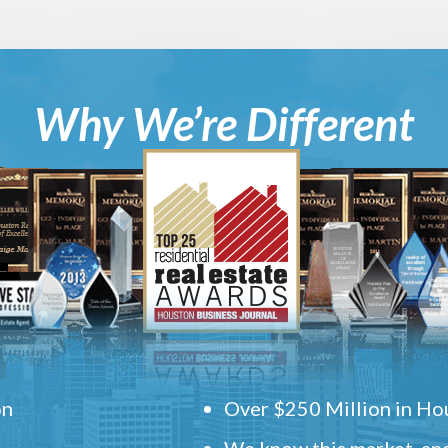
Why We’re Different
on
Over $250 Million in Hou
We know this market, and