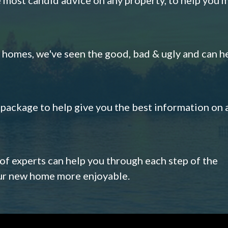
omes, we've seen the good, bad & ugly and can h
s package to help give you the best information on 
 of experts can help you through each step of the
our new home more enjoyable.