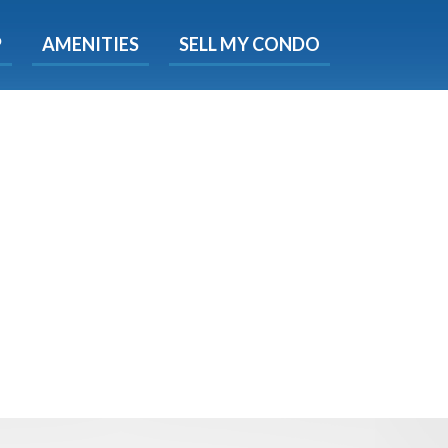
X
P
AMENITIES
SELL MY CONDO
s.
 Now