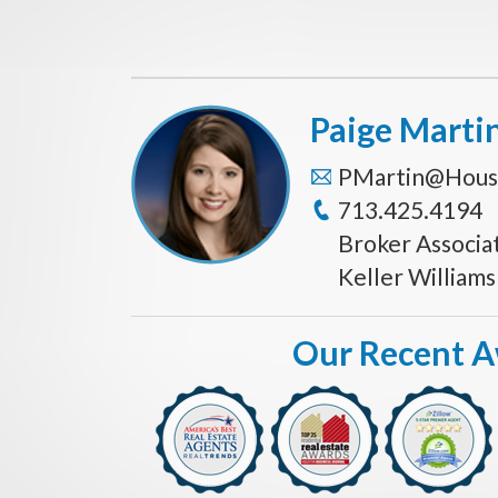
Paige Marti
PMartin@Hous
713.425.4194
Broker Associa
Keller William
Our Recent 