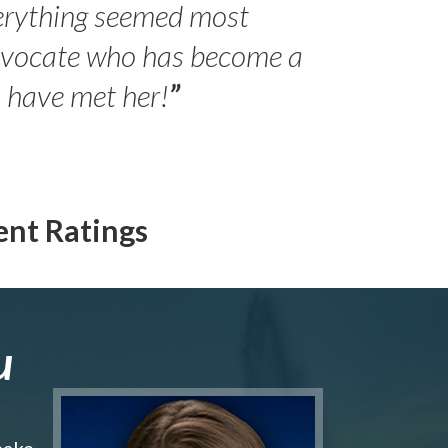
erything seemed most
- Peter 
advocate who has become a
Jilli
o have met her!
”
ent Ratings
u
make