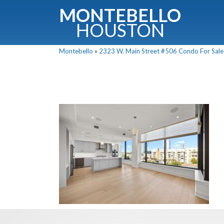
MONTEBELLO
HOUSTON
Montebello
»
2323 W. Main Street #506 Condo For Sale 
G
Fullnam