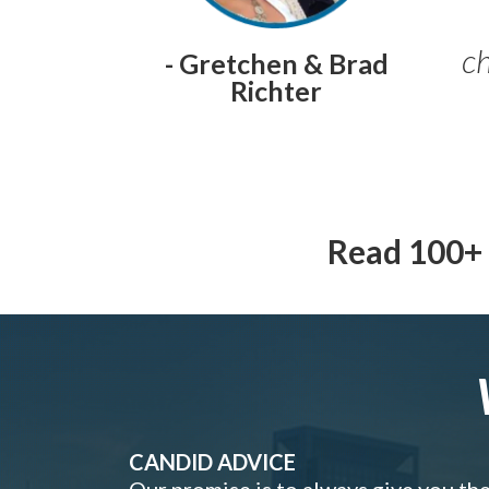
ch
- Gretchen & Brad
Richter
Read 100+ 
CANDID ADVICE
Our promise is to always give you th