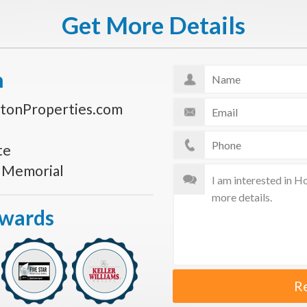
Get More Details
n
tonProperties.com
te
s Memorial
Awards
R