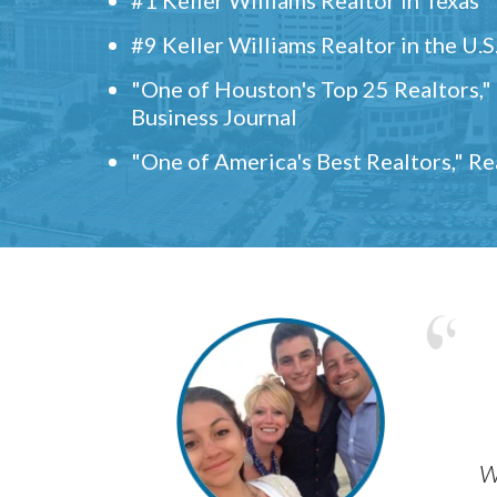
#9 Keller Williams Realtor in the U.S
"One of Houston's Top 25 Realtors,
Business Journal
"One of America's Best Realtors," R
w