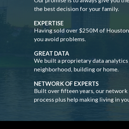
the best decision for your family.
EXPERTISE
Having sold over $250M of Houston h
you avoid problems.
GREAT DATA
We built a proprietary data analytic
neighborhood, building or home.
NETWORK OF EXPERTS
Built over fifteen years, our network
process plus help making living in y