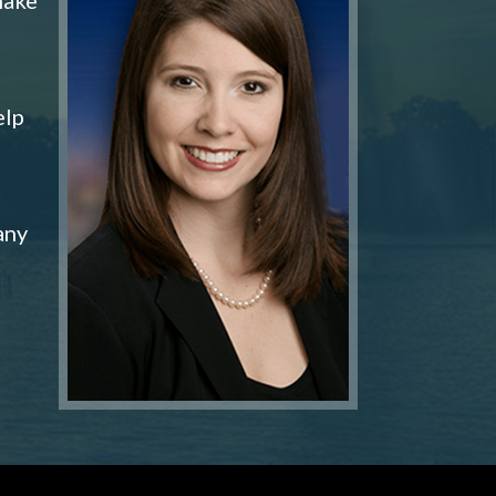
elp
any