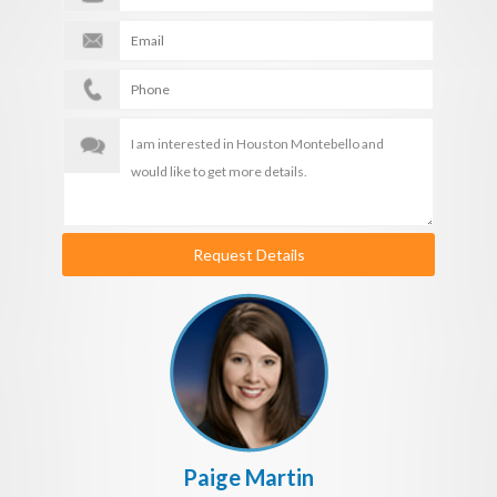
Request Details
Paige Martin