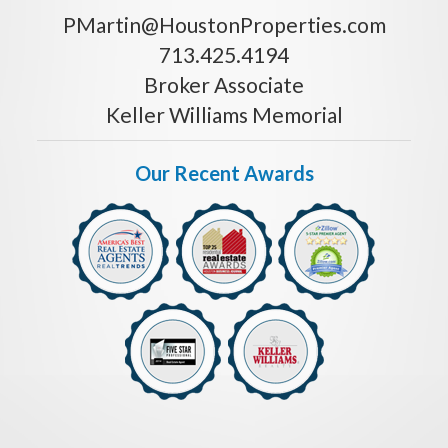
PMartin@HoustonProperties.com
713.425.4194
Broker Associate
Keller Williams Memorial
Our Recent Awards