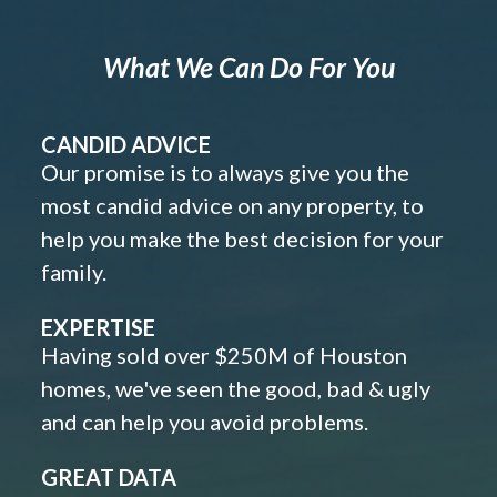
What We Can Do For You
CANDID ADVICE
Our promise is to always give you the
most candid advice on any property, to
help you make the best decision for your
family.
EXPERTISE
Having sold over $250M of Houston
homes, we've seen the good, bad & ugly
and can help you avoid problems.
GREAT DATA