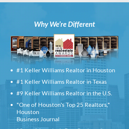
Why We’re Different
#1 Keller Williams Realtor in Houston
#1 Keller Williams Realtor in Texas
#9 Keller Williams Realtor in the U.S.
"One of Houston's Top 25 Realtors,"
Houston
Business Journal