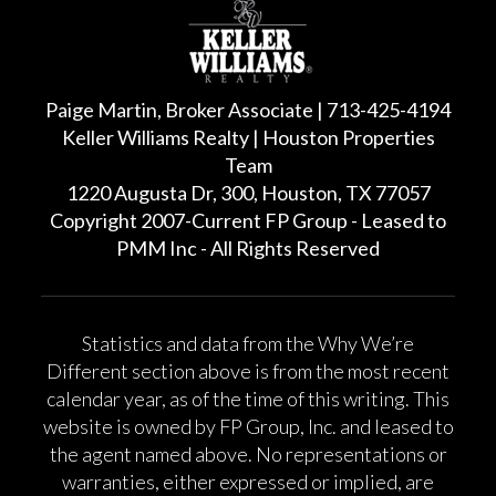
Paige Martin, Broker Associate | 713-425-4194
Keller Williams Realty | Houston Properties
Team
1220 Augusta Dr, 300, Houston, TX 77057
Copyright 2007-Current FP Group - Leased to
PMM Inc - All Rights Reserved
Statistics and data from the Why We’re
Different section above is from the most recent
calendar year, as of the time of this writing. This
website is owned by FP Group, Inc. and leased to
the agent named above. No representations or
warranties, either expressed or implied, are