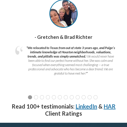
- Gretchen & Brad Richter
“We relocated to Texas from out of state 3 years ago, and Paige’s
intimate knowledge of Houston neighborhoods, valuations,
trends, and pitfalls was simply unmatched.
We would never have
been able to find our perfect home without her. She was calm and
focused when everything seemed most challenging — a true
professional and advocate who has become a dear friend. We are
grateful to have met her!
”
Read 100+ testimonials:
LinkedIn
&
HAR
Client Ratings