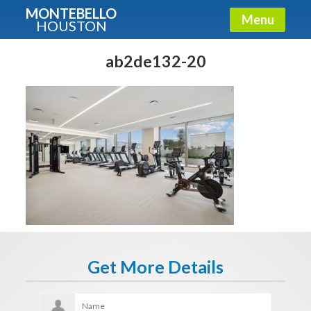
MONTEBELLO
Menu
HOUSTON
X
Guide To The Montebello
ab2de132-20
Fullname
E-mail
Get It Now
Get More Details