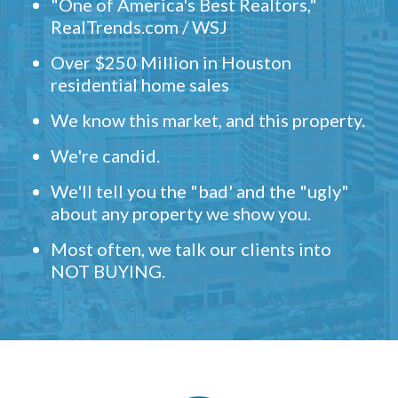
"One of America's Best Realtors,"
RealTrends.com / WSJ
Over $250 Million in Houston
residential home sales
We know this market, and this property.
We're candid.
We'll tell you the "bad' and the "ugly"
about any property we show you.
Most often, we talk our clients into
NOT BUYING.