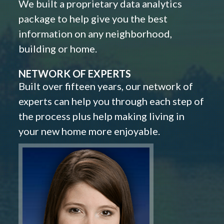
We built a proprietary data analytics
package to help give you the best
information on any neighborhood,
building or home.
NETWORK OF EXPERTS
Built over fifteen years, our network of
experts can help you through each step of
the process plus help making living in
your new home more enjoyable.