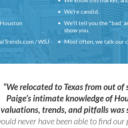
.
We're candid.
" Houston
We'll tell you the "bad' 
show you.
ealTrends.com / WSJ
Most often, we talk our
“We relocated to Texas from out of 
Paige’s intimate knowledge of Ho
valuations, trends, and pitfalls wa
ould never have been able to find our 