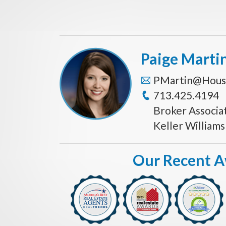
Paige Marti
PMartin@Hous
713.425.4194
Broker Associa
Keller William
Our Recent 