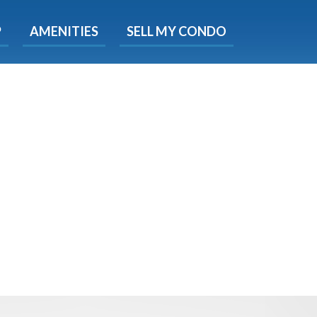
X
P
AMENITIES
SELL MY CONDO
s.
 Now