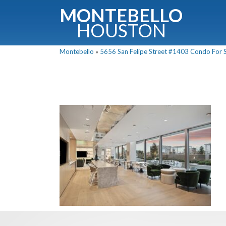
MONTEBELLO
HOUSTON
Montebello
»
5656 San Felipe Street #1403 Condo For Sa
G
Fullnam