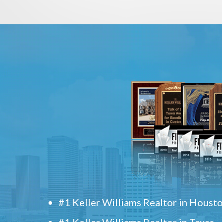
#1 Keller Williams Realtor in Houst
#1 Keller Williams Realtor in Texas