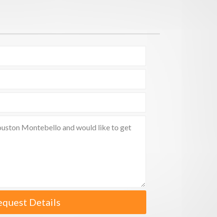
equest Details