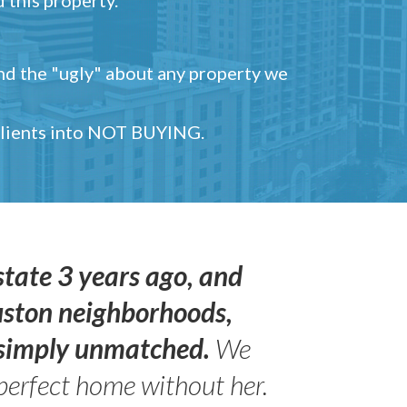
and the "ugly" about any property we
 clients into NOT BUYING.
state 3 years ago, and
uston neighborhoods,
s simply unmatched.
We
perfect home without her.