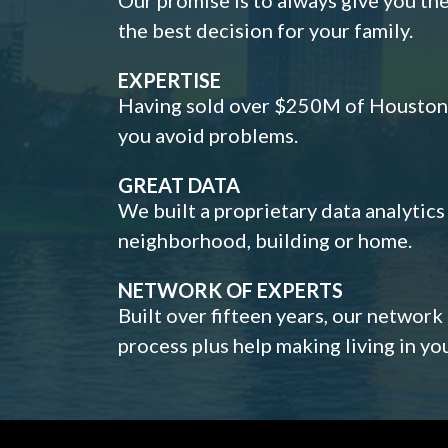
the best decision for your family.
EXPERTISE
Having sold over $250M of Houston h
you avoid problems.
GREAT DATA
We built a proprietary data analytic
neighborhood, building or home.
NETWORK OF EXPERTS
Built over fifteen years, our network
process plus help making living in y