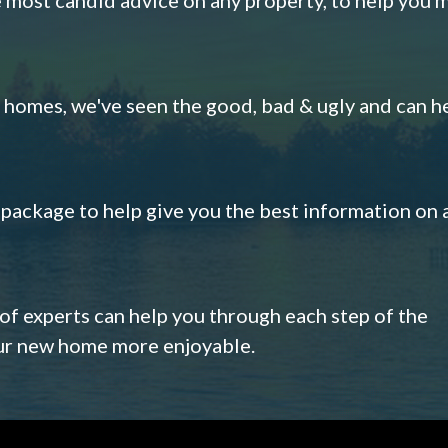
omes, we've seen the good, bad & ugly and can h
s package to help give you the best information on 
 of experts can help you through each step of the
our new home more enjoyable.