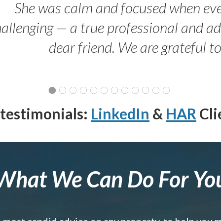
She was calm and focused when ev
allenging — a true professional and 
dear friend. We are grateful t
testimonials:
LinkedIn
&
HAR
Cli
What We Can Do For Yo
e most candid advice on any property, to help you 