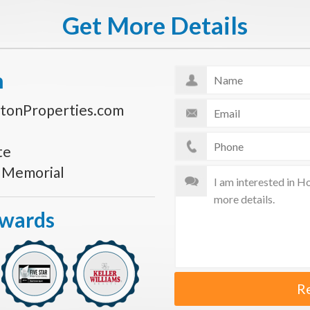
Get More Details
n
tonProperties.com
te
s Memorial
Awards
R