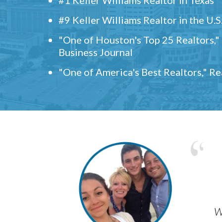
#9 Keller Williams Realtor in the U.S
"One of Houston's Top 25 Realtors,
Business Journal
"One of America's Best Realtors," R
w