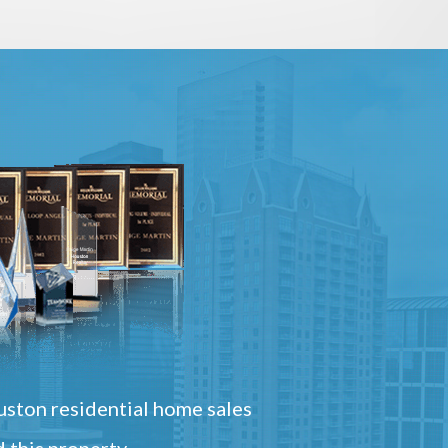
ston residential home sales
 this property.