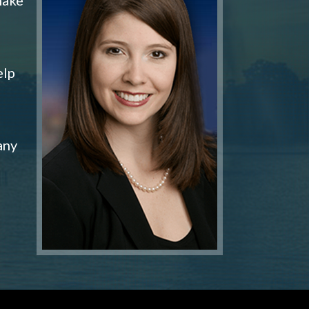
elp
any