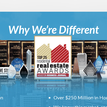
Why We’re Different
on
Over $250 Million in Hou
We know this market, and