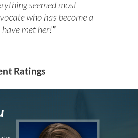
erything seemed most
- Peter 
advocate who has become a
Jilli
o have met her!
”
ent Ratings
u
make