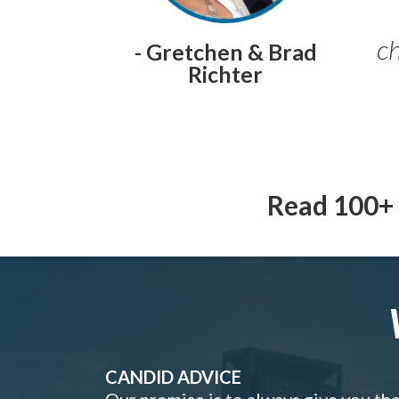
ch
- Gretchen & Brad
Richter
Read 100+ 
CANDID ADVICE
Our promise is to always give you th