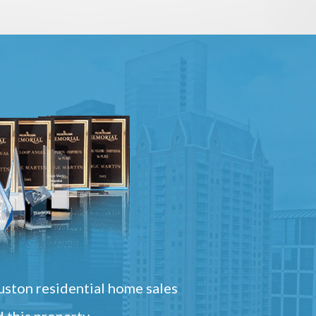
ston residential home sales
 this property.