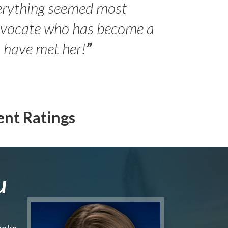
erything seemed most
- Peter 
advocate who has become a
Jilli
o have met her!
”
ent Ratings
u
make