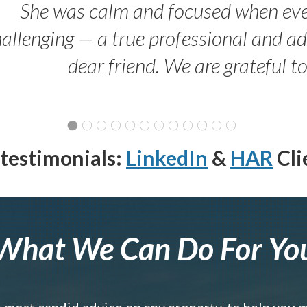
She was calm and focused when ev
allenging — a true professional and 
dear friend. We are grateful t
testimonials:
LinkedIn
&
HAR
Cli
What We Can Do For Yo
e most candid advice on any property, to help you 