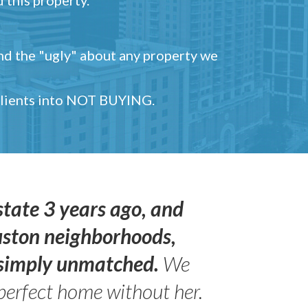
and the "ugly" about any property we
 clients into NOT BUYING.
state 3 years ago, and
uston neighborhoods,
s simply unmatched.
We
perfect home without her.