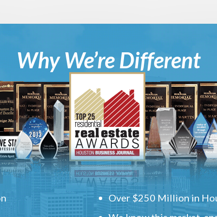
Why We’re Different
on
Over $250 Million in Hou
We know this market, and