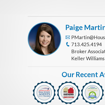
Paige Marti
PMartin@Hous
713.425.4194
Broker Associa
Keller William
Our Recent 