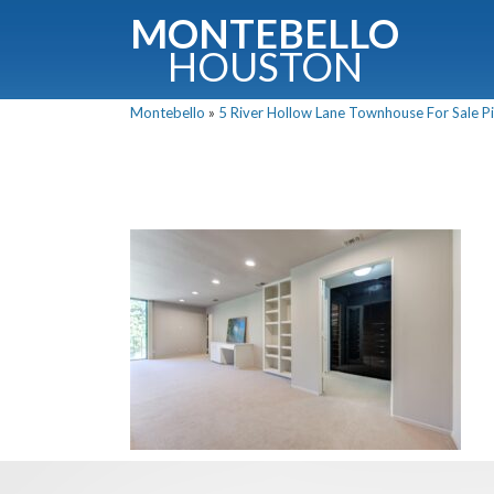
MONTEBELLO
HOUSTON
Montebello
»
5 River Hollow Lane Townhouse For Sale Pi
G
Fullnam