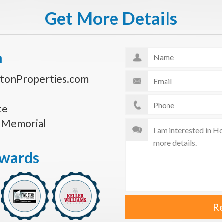
Get More Details
n
tonProperties.com
te
s Memorial
Awards
R