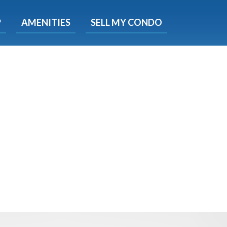
X
P
AMENITIES
SELL MY CONDO
s.
 Now