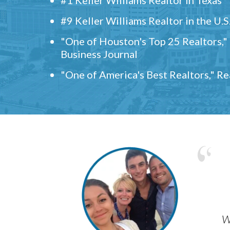
#9 Keller Williams Realtor in the U.S
"One of Houston's Top 25 Realtors,
Business Journal
"One of America's Best Realtors," R
w