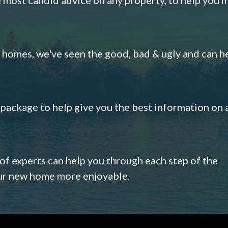
omes, we've seen the good, bad & ugly and can h
s package to help give you the best information on 
 of experts can help you through each step of the
our new home more enjoyable.