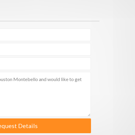
equest Details