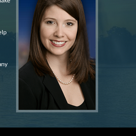
elp
any