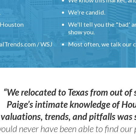
.
We're candid.
" Houston
We'll tell you the "bad' 
show you.
ealTrends.com / WSJ
Most often, we talk our
“We relocated to Texas from out of 
Paige’s intimate knowledge of Ho
valuations, trends, and pitfalls wa
ould never have been able to find our 