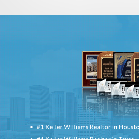
#1 Keller Williams Realtor in Houst
#1 Keller Williams Realtor in Texas