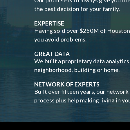
the best decision for your family.
EXPERTISE
Having sold over $250M of Houston h
you avoid problems.
GREAT DATA
We built a proprietary data analytic
neighborhood, building or home.
NETWORK OF EXPERTS
Built over fifteen years, our network
process plus help making living in y