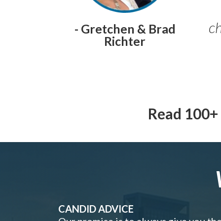
ch
- Gretchen & Brad
Richter
Read 100+ 
CANDID ADVICE
Our promise is to always give you th