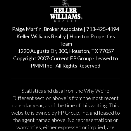
Paige Martin, Broker Associate | 713-425-4194
Keller Williams Realty | Houston Properties
Team
1220 Augusta Dr, 300, Houston, TX 77057
Copyright 2007-Current FP Group - Leased to
PMM Inc - All Rights Reserved
Statistics and data from the Why We’re
Different section above is from the most recent
calendar year, as of the time of this writing. This
website is owned by FP Group, Inc. and leased to
the agent named above. No representations or
warranties, either expressed or implied, are