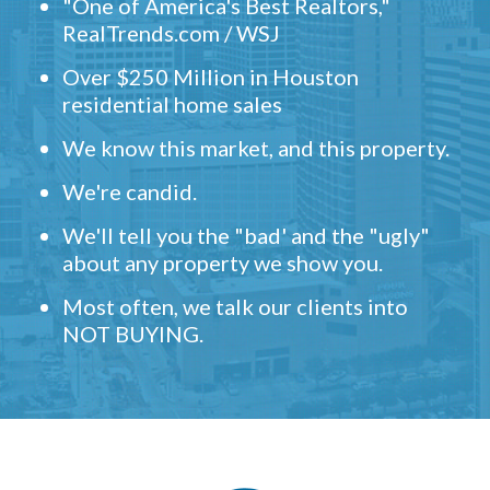
"One of America's Best Realtors,"
RealTrends.com / WSJ
Over $250 Million in Houston
residential home sales
We know this market, and this property.
We're candid.
We'll tell you the "bad' and the "ugly"
about any property we show you.
Most often, we talk our clients into
NOT BUYING.