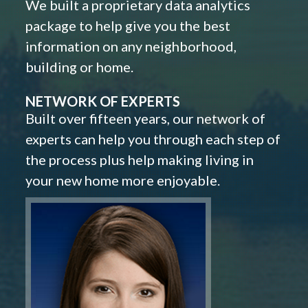
We built a proprietary data analytics
package to help give you the best
information on any neighborhood,
building or home.
NETWORK OF EXPERTS
Built over fifteen years, our network of
experts can help you through each step of
the process plus help making living in
your new home more enjoyable.