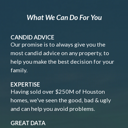
What We Can Do For You
CANDID ADVICE
Our promise is to always give you the
most candid advice on any property, to
help you make the best decision for your
family.
EXPERTISE
Having sold over $250M of Houston
homes, we've seen the good, bad & ugly
and can help you avoid problems.
GREAT DATA