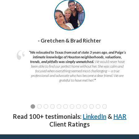
- Gretchen & Brad Richter
“We relocated to Texas from out of state 3 years ago, and Paige’s
intimate knowledge of Houston neighborhoods, valuations,
trends, and pitfalls was simply unmatched.
We would never have
been able to find our perfect home without her. She was calm and
focused when everything seemed most challenging — a true
professional and advocate who has become a dear friend. We are
grateful to have met her!
”
Read 100+ testimonials:
LinkedIn
&
HAR
Client Ratings