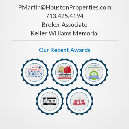
PMartin@HoustonProperties.com
713.425.4194
Broker Associate
Keller Williams Memorial
Our Recent Awards