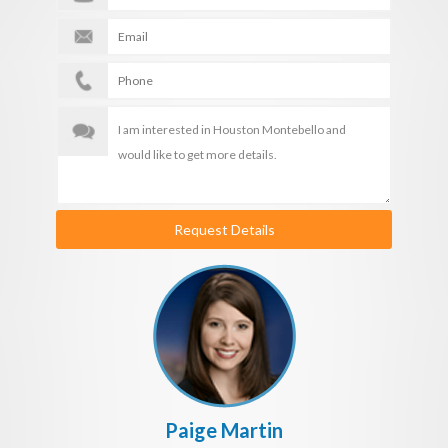
Request Details
Paige Martin