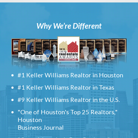
Why We’re Different
#1 Keller Williams Realtor in Houston
#1 Keller Williams Realtor in Texas
#9 Keller Williams Realtor in the U.S.
"One of Houston's Top 25 Realtors,"
Houston
Business Journal