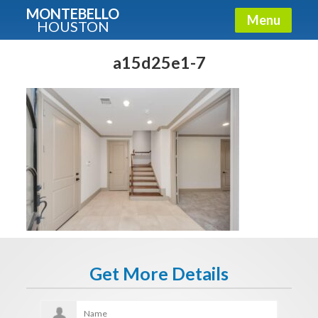
MONTEBELLO
Menu
HOUSTON
X
Guide To The Montebello
a15d25e1-7
Fullname
E-mail
Get It Now
Get More Details