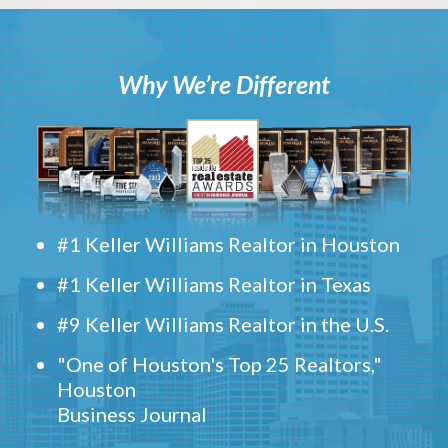
Why We’re Different
#1 Keller Williams Realtor in Houston
#1 Keller Williams Realtor in Texas
#9 Keller Williams Realtor in the U.S.
"One of Houston's Top 25 Realtors,"
Houston
Business Journal