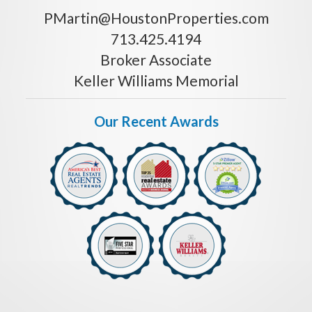
PMartin@HoustonProperties.com
713.425.4194
Broker Associate
Keller Williams Memorial
Our Recent Awards