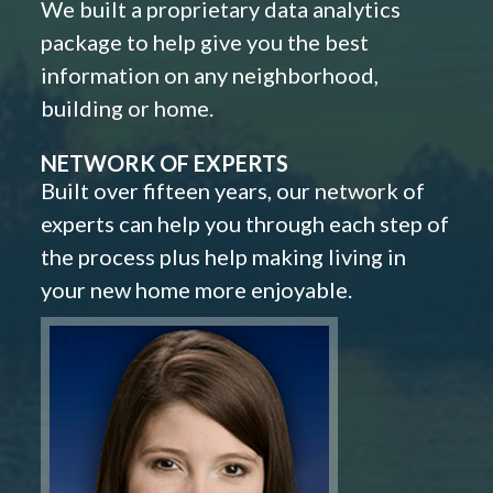
We built a proprietary data analytics
package to help give you the best
information on any neighborhood,
building or home.
NETWORK OF EXPERTS
Built over fifteen years, our network of
experts can help you through each step of
the process plus help making living in
your new home more enjoyable.