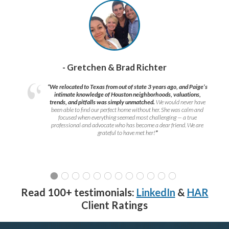
- Gretchen & Brad Richter
“We relocated to Texas from out of state 3 years ago, and Paige’s
intimate knowledge of Houston neighborhoods, valuations,
trends, and pitfalls was simply unmatched.
We would never have
been able to find our perfect home without her. She was calm and
focused when everything seemed most challenging — a true
professional and advocate who has become a dear friend. We are
grateful to have met her!
”
Read 100+ testimonials:
LinkedIn
&
HAR
Client Ratings