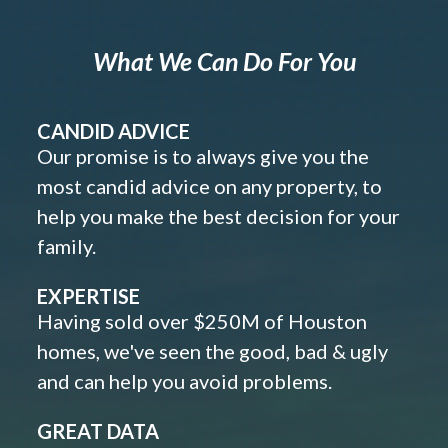
What We Can Do For You
CANDID ADVICE
Our promise is to always give you the
most candid advice on any property, to
help you make the best decision for your
family.
EXPERTISE
Having sold over $250M of Houston
homes, we've seen the good, bad & ugly
and can help you avoid problems.
GREAT DATA