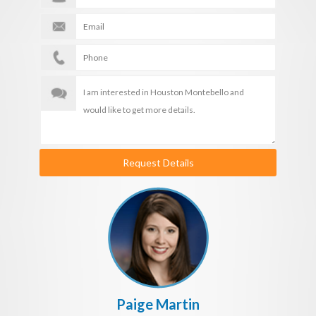
Request Details
Paige Martin