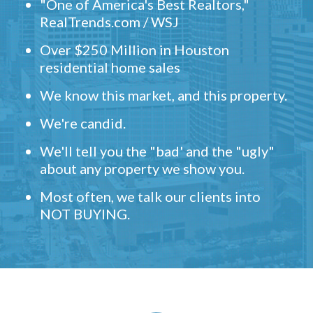
"One of America's Best Realtors,"
RealTrends.com / WSJ
Over $250 Million in Houston
residential home sales
We know this market, and this property.
We're candid.
We'll tell you the "bad' and the "ugly"
about any property we show you.
Most often, we talk our clients into
NOT BUYING.