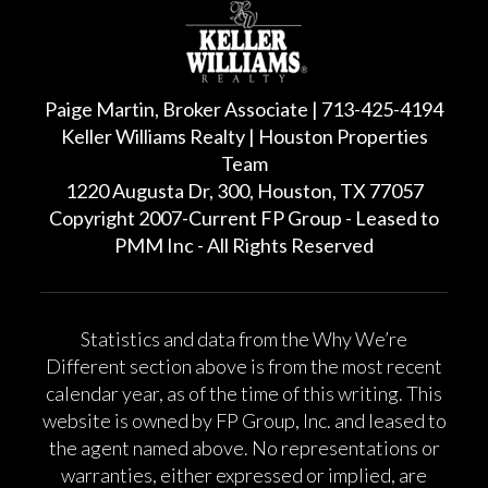
Paige Martin, Broker Associate | 713-425-4194
Keller Williams Realty | Houston Properties
Team
1220 Augusta Dr, 300, Houston, TX 77057
Copyright 2007-Current FP Group - Leased to
PMM Inc - All Rights Reserved
Statistics and data from the Why We’re
Different section above is from the most recent
calendar year, as of the time of this writing. This
website is owned by FP Group, Inc. and leased to
the agent named above. No representations or
warranties, either expressed or implied, are