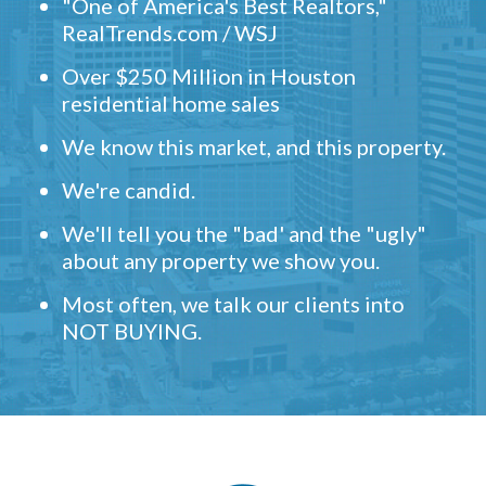
"One of America's Best Realtors,"
RealTrends.com / WSJ
Over $250 Million in Houston
residential home sales
We know this market, and this property.
We're candid.
We'll tell you the "bad' and the "ugly"
about any property we show you.
Most often, we talk our clients into
NOT BUYING.