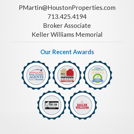
PMartin@HoustonProperties.com
713.425.4194
Broker Associate
Keller Williams Memorial
Our Recent Awards