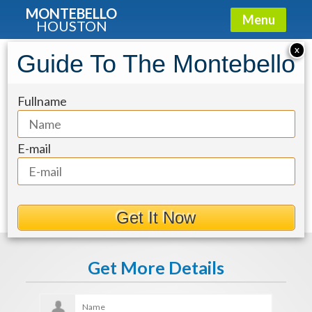
MONTEBELLO
Menu
HOUSTON
X
Guide To The Montebello
fa1a82ad-3
Fullname
E-mail
Get It Now
Get More Details