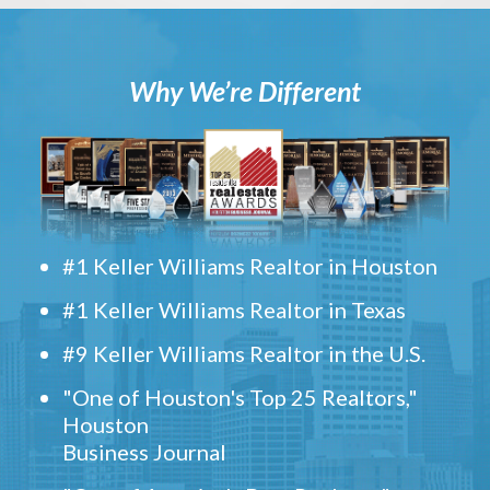
Why We’re Different
#1 Keller Williams Realtor in Houston
#1 Keller Williams Realtor in Texas
#9 Keller Williams Realtor in the U.S.
"One of Houston's Top 25 Realtors,"
Houston
Business Journal