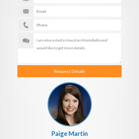
Request Details
Paige Martin