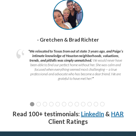
- Gretchen & Brad Richter
“We relocated to Texas from out of state 3 years ago, and Paige’s
intimate knowledge of Houston neighborhoods, valuations,
trends, and pitfalls was simply unmatched.
We would never have
been able to find our perfect home without her. She was calm and
focused when everything seemed most challenging — a true
professional and advocate who has become a dear friend. We are
grateful to have met her!
”
Read 100+ testimonials:
LinkedIn
&
HAR
Client Ratings