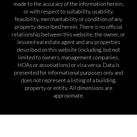
made to the accuracy of the information herein,
or with respect to suitability, usability,
feasibility, merchantability or condition of any
property described herein. There is no official
relationship between this website, the owner, or
lessee/real estate agent and any properties
described on this website (including, but not
limited to owners, management companies,
HOAs or associations) or visa versa. Data is
presented for informational purposes only and
does not represent a listing of a building,
property or entity. All dimensions are
approximate.