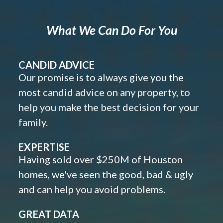
What We Can Do For You
CANDID ADVICE
Our promise is to always give you the
most candid advice on any property, to
help you make the best decision for your
family.
EXPERTISE
Having sold over $250M of Houston
homes, we've seen the good, bad & ugly
and can help you avoid problems.
GREAT DATA