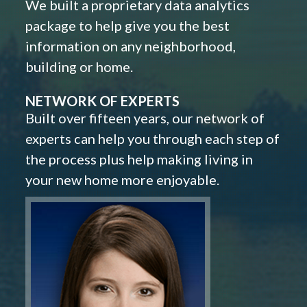
We built a proprietary data analytics
package to help give you the best
information on any neighborhood,
building or home.
NETWORK OF EXPERTS
Built over fifteen years, our network of
experts can help you through each step of
the process plus help making living in
your new home more enjoyable.