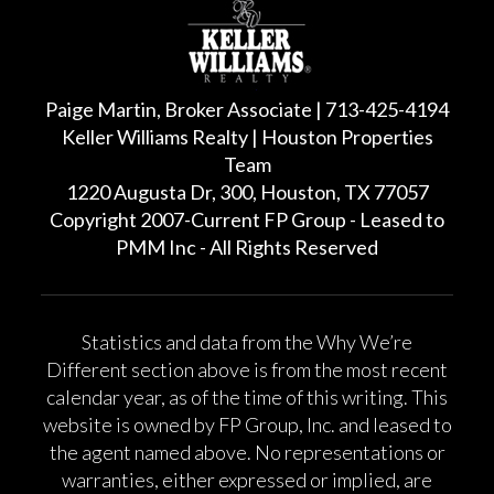
Paige Martin, Broker Associate | 713-425-4194
Keller Williams Realty | Houston Properties
Team
1220 Augusta Dr, 300, Houston, TX 77057
Copyright 2007-Current FP Group - Leased to
PMM Inc - All Rights Reserved
Statistics and data from the Why We’re
Different section above is from the most recent
calendar year, as of the time of this writing. This
website is owned by FP Group, Inc. and leased to
the agent named above. No representations or
warranties, either expressed or implied, are