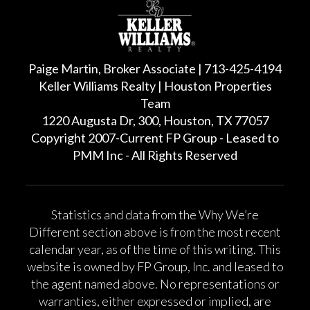
Paige Martin, Broker Associate | 713-425-4194
Keller Williams Realty | Houston Properties
Team
1220 Augusta Dr, 300, Houston, TX 77057
Copyright 2007-Current FP Group - Leased to
PMM Inc - All Rights Reserved
Statistics and data from the Why We’re
Different section above is from the most recent
calendar year, as of the time of this writing. This
website is owned by FP Group, Inc. and leased to
the agent named above. No representations or
warranties, either expressed or implied, are