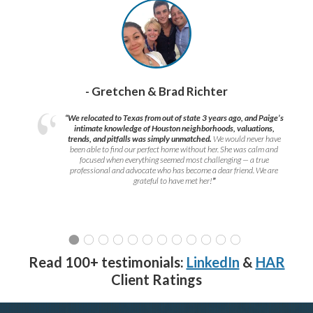
- Gretchen & Brad Richter
“We relocated to Texas from out of state 3 years ago, and Paige’s
intimate knowledge of Houston neighborhoods, valuations,
trends, and pitfalls was simply unmatched.
We would never have
been able to find our perfect home without her. She was calm and
focused when everything seemed most challenging — a true
professional and advocate who has become a dear friend. We are
grateful to have met her!
”
Read 100+ testimonials:
LinkedIn
&
HAR
Client Ratings