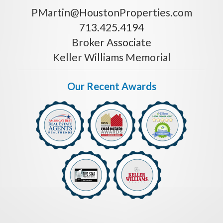
PMartin@HoustonProperties.com
713.425.4194
Broker Associate
Keller Williams Memorial
Our Recent Awards