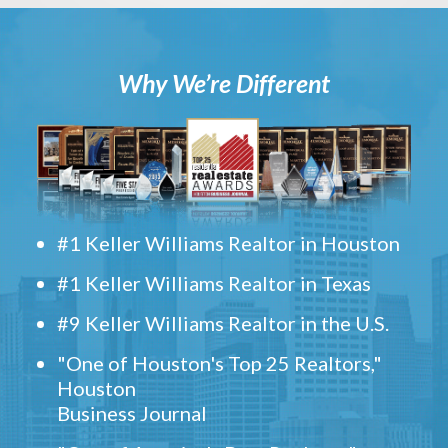
Why We’re Different
#1 Keller Williams Realtor in Houston
#1 Keller Williams Realtor in Texas
#9 Keller Williams Realtor in the U.S.
"One of Houston's Top 25 Realtors,"
Houston
Business Journal