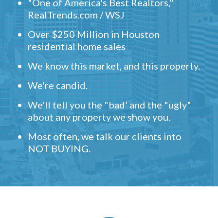
"One of America's Best Realtors,"
RealTrends.com / WSJ
Over $250 Million in Houston
residential home sales
We know this market, and this property.
We're candid.
We'll tell you the "bad' and the "ugly"
about any property we show you.
Most often, we talk our clients into
NOT BUYING.