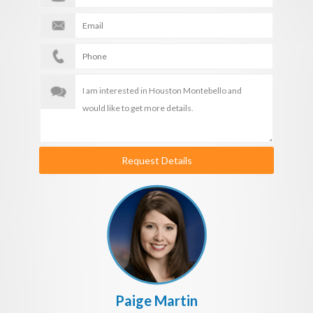
Request Details
Paige Martin