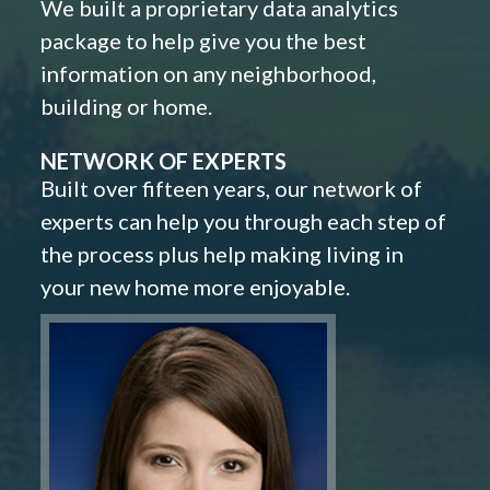
We built a proprietary data analytics
package to help give you the best
information on any neighborhood,
building or home.
NETWORK OF EXPERTS
Built over fifteen years, our network of
experts can help you through each step of
the process plus help making living in
your new home more enjoyable.