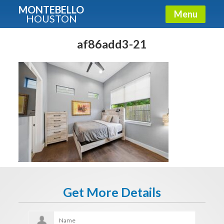
MONTEBELLO
Menu
HOUSTON
X
Guide To The Montebello
af86add3-21
Fullname
E-mail
Get It Now
Get More Details