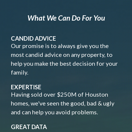
What We Can Do For You
CANDID ADVICE
Our promise is to always give you the
most candid advice on any property, to
help you make the best decision for your
family.
EXPERTISE
Having sold over $250M of Houston
homes, we've seen the good, bad & ugly
and can help you avoid problems.
GREAT DATA