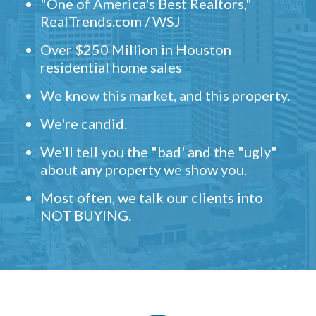
"One of America's Best Realtors,"
RealTrends.com / WSJ
Over $250 Million in Houston
residential home sales
We know this market, and this property.
We're candid.
We'll tell you the "bad' and the "ugly"
about any property we show you.
Most often, we talk our clients into
NOT BUYING.