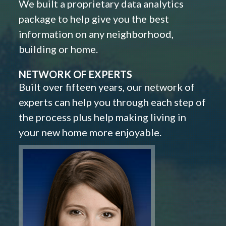
We built a proprietary data analytics
package to help give you the best
information on any neighborhood,
building or home.
NETWORK OF EXPERTS
Built over fifteen years, our network of
experts can help you through each step of
the process plus help making living in
your new home more enjoyable.