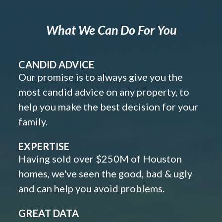
What We Can Do For You
CANDID ADVICE
Our promise is to always give you the
most candid advice on any property, to
help you make the best decision for your
family.
EXPERTISE
Having sold over $250M of Houston
homes, we've seen the good, bad & ugly
and can help you avoid problems.
GREAT DATA