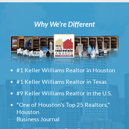
Why We’re Different
#1 Keller Williams Realtor in Houston
#1 Keller Williams Realtor in Texas
#9 Keller Williams Realtor in the U.S.
"One of Houston's Top 25 Realtors,"
Houston
Business Journal