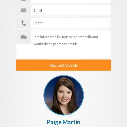
Request Details
Paige Martin