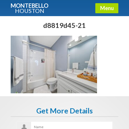
MONTEBELLO
Menu
HOUSTON
X
Guide To The Montebello
d8819d45-21
Fullname
E-mail
Get It Now
Get More Details