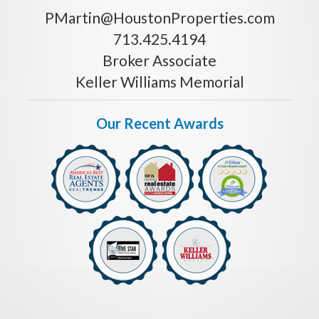
PMartin@HoustonProperties.com
713.425.4194
Broker Associate
Keller Williams Memorial
Our Recent Awards