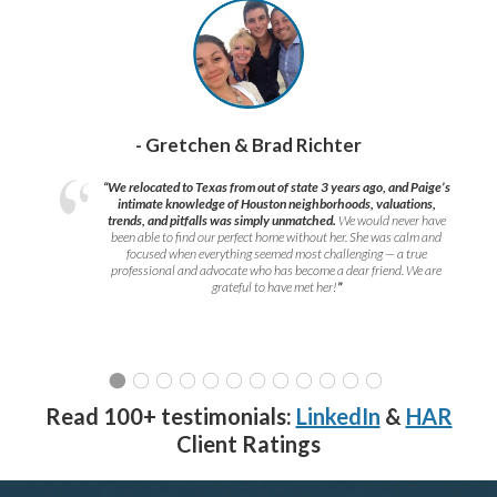
- Gretchen & Brad Richter
“We relocated to Texas from out of state 3 years ago, and Paige’s
intimate knowledge of Houston neighborhoods, valuations,
trends, and pitfalls was simply unmatched.
We would never have
been able to find our perfect home without her. She was calm and
focused when everything seemed most challenging — a true
professional and advocate who has become a dear friend. We are
grateful to have met her!
”
Read 100+ testimonials:
LinkedIn
&
HAR
Client Ratings