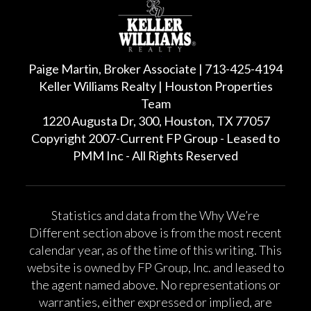
Paige Martin, Broker Associate | 713-425-4194
Keller Williams Realty | Houston Properties
Team
1220 Augusta Dr, 300, Houston, TX 77057
Copyright 2007-Current FP Group - Leased to
PMM Inc - All Rights Reserved
Statistics and data from the Why We’re
Different section above is from the most recent
calendar year, as of the time of this writing. This
website is owned by FP Group, Inc. and leased to
the agent named above. No representations or
warranties, either expressed or implied, are