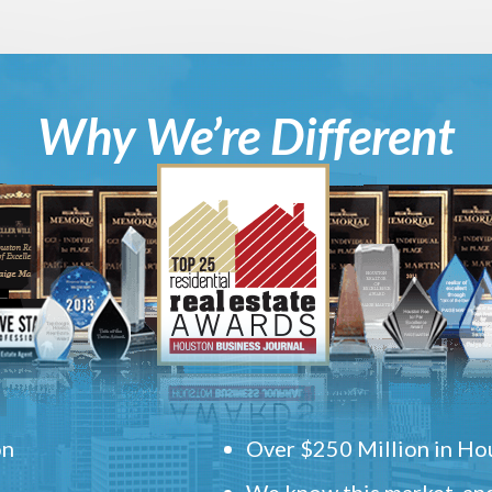
Why We’re Different
on
Over $250 Million in Hou
We know this market, and