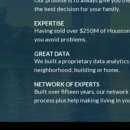
the best decision for your family.
EXPERTISE
Having sold over $250M of Houston h
you avoid problems.
GREAT DATA
We built a proprietary data analytic
neighborhood, building or home.
NETWORK OF EXPERTS
Built over fifteen years, our network
process plus help making living in y