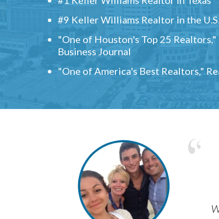
#9 Keller Williams Realtor in the U.S
"One of Houston's Top 25 Realtors,
Business Journal
"One of America's Best Realtors," R
w