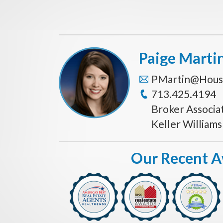
Paige Marti
PMartin@Hous
713.425.4194
Broker Associa
Keller William
Our Recent 