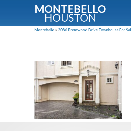
MONTEBELLO
HOUSTON
Montebello
»
2086 Brentwood Drive Townhouse For Sale
G
Fullnam