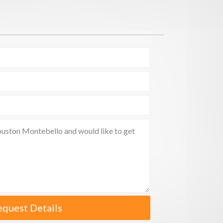
equest Details