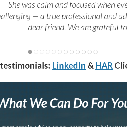
She was calm and focused when ev
allenging — a true professional and 
dear friend. We are grateful t
testimonials:
LinkedIn
&
HAR
Cli
What We Can Do For Yo
e most candid advice on any property, to help you 