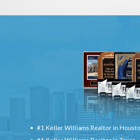
#1 Keller Williams Realtor in Houst
#1 Keller Williams Realtor in Texas