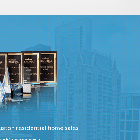
ston residential home sales
 this property.