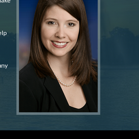
elp
any