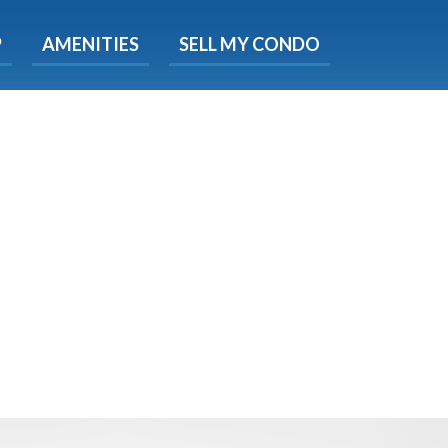
X
P
AMENITIES
SELL MY CONDO
s.
 Now