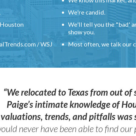
.
We're candid.
" Houston
We'll tell you the "bad' 
show you.
ealTrends.com / WSJ
Most often, we talk our
“We relocated to Texas from out of 
Paige’s intimate knowledge of Ho
valuations, trends, and pitfalls wa
ould never have been able to find our 