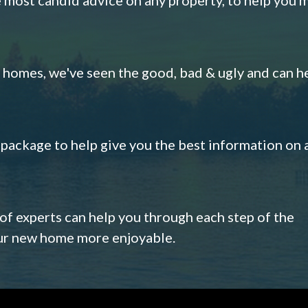
omes, we've seen the good, bad & ugly and can h
s package to help give you the best information on 
 of experts can help you through each step of the
our new home more enjoyable.