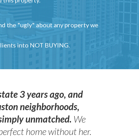
and the "ugly" about any property we
 clients into NOT BUYING.
state 3 years ago, and
uston neighborhoods,
s simply unmatched.
We
perfect home without her.