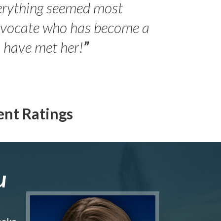
erything seemed most
- Peter 
advocate who has become a
Jilli
o have met her!
”
ent Ratings
u
make