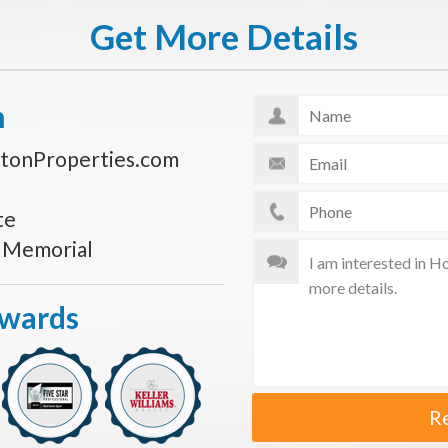
Get More Details
n
tonProperties.com
te
s Memorial
Awards
R