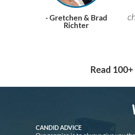
ch
- Gretchen & Brad
Richter
Read 100+ 
CANDID ADVICE
Our promise is to always give you th