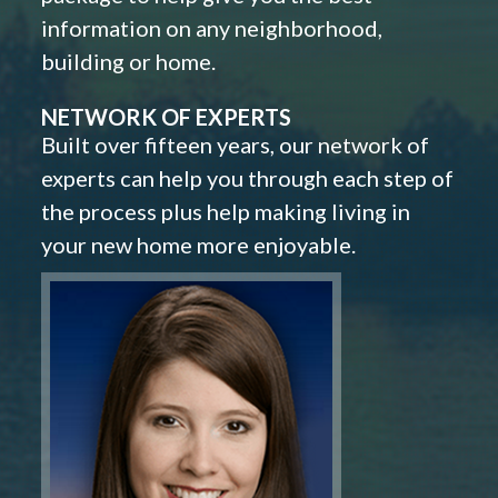
information on any neighborhood,
building or home.
NETWORK OF EXPERTS
Built over fifteen years, our network of
experts can help you through each step of
the process plus help making living in
your new home more enjoyable.