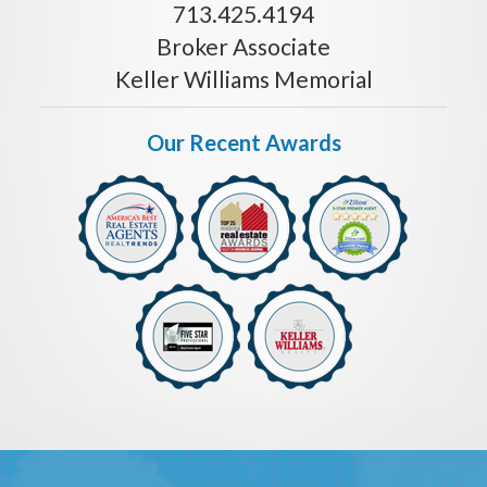
713.425.4194
Broker Associate
Keller Williams Memorial
Our Recent Awards