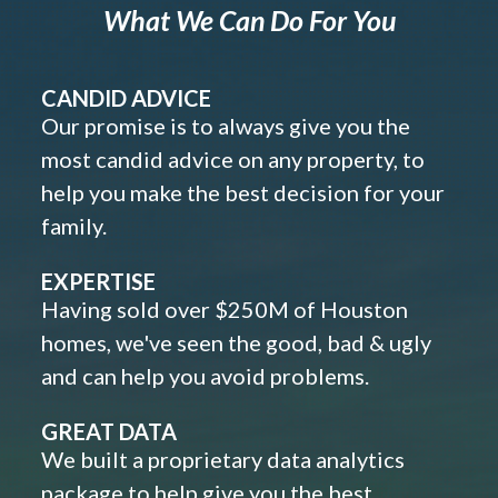
What We Can Do For You
CANDID ADVICE
Our promise is to always give you the
most candid advice on any property, to
help you make the best decision for your
family.
EXPERTISE
Having sold over $250M of Houston
homes, we've seen the good, bad & ugly
and can help you avoid problems.
GREAT DATA
We built a proprietary data analytics
package to help give you the best