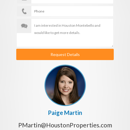
Request Details
Paige Martin
PMartin@HoustonProperties.com