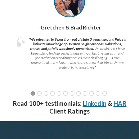
- Gretchen & Brad Richter
“We relocated to Texas from out of state 3 years ago, and Paige’s
intimate knowledge of Houston neighborhoods, valuations,
trends, and pitfalls was simply unmatched.
We would never have
been able to find our perfect home without her. She was calm and
focused when everything seemed most challenging — a true
professional and advocate who has become a dear friend. We are
grateful to have met her!
”
Read 100+ testimonials:
LinkedIn
&
HAR
Client Ratings