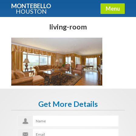
MONTEBELLO
Menu
HOUSTON
X
Guide To The Montebello
living-room
Fullname
E-mail
Get It Now
Get More Details