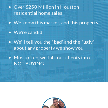
Over $250 Million in Houston
residential home sales
We know this market, and this property.
We're candid.
We'll tell you the "bad' and the "ugly"
about any property we show you.
Most often, we talk our clients into
NOT BUYING.