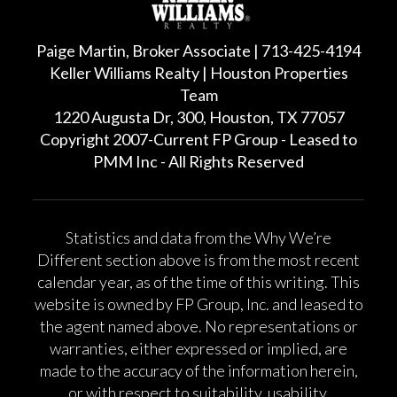
Paige Martin, Broker Associate | 713-425-4194
Keller Williams Realty | Houston Properties
Team
1220 Augusta Dr, 300, Houston, TX 77057
Copyright 2007-Current FP Group - Leased to
PMM Inc - All Rights Reserved
Statistics and data from the Why We’re
Different section above is from the most recent
calendar year, as of the time of this writing. This
website is owned by FP Group, Inc. and leased to
the agent named above. No representations or
warranties, either expressed or implied, are
made to the accuracy of the information herein,
or with respect to suitability, usability,