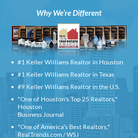
Why We’re Different
#1 Keller Williams Realtor in Houston
#1 Keller Williams Realtor in Texas
#9 Keller Williams Realtor in the U.S.
"One of Houston's Top 25 Realtors,"
Houston
Business Journal
"One of America's Best Realtors,"
RealTrends.com / WSJ