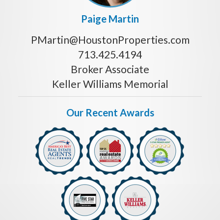
Paige Martin
PMartin@HoustonProperties.com
713.425.4194
Broker Associate
Keller Williams Memorial
Our Recent Awards