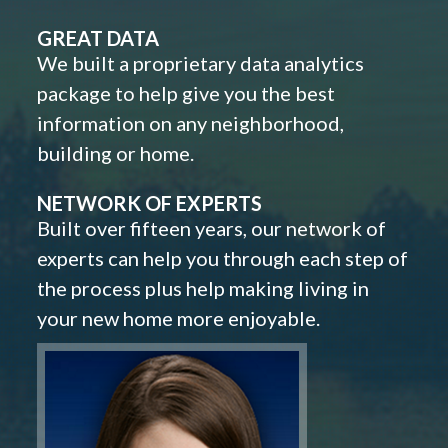
GREAT DATA
We built a proprietary data analytics
package to help give you the best
information on any neighborhood,
building or home.
NETWORK OF EXPERTS
Built over fifteen years, our network of
experts can help you through each step of
the process plus help making living in
your new home more enjoyable.