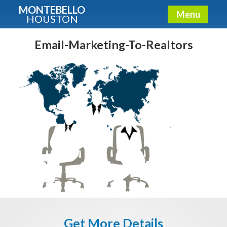
MONTEBELLO
Menu
HOUSTON
X
Guide To The Montebello
Email-Marketing-To-Realtors
Fullname
E-mail
Get It Now
Get More Details