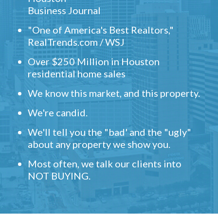
Business Journal
"One of America's Best Realtors,"
RealTrends.com / WSJ
Over $250 Million in Houston
residential home sales
We know this market, and this property.
We're candid.
We'll tell you the "bad' and the "ugly"
about any property we show you.
Most often, we talk our clients into
NOT BUYING.