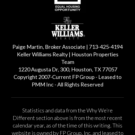
Paige Martin, Broker Associate | 713-425-4194
Keller Williams Realty | Houston Properties
Team
1220 Augusta Dr, 300, Houston, TX 77057
Copyright 2007-Current FP Group - Leased to
PMM Inc - All Rights Reserved
Statistics and data from the Why We’re
Different section above is from the most recent
calendar year, as of the time of this writing. This
website is owned by FP Group, Inc. and leased to