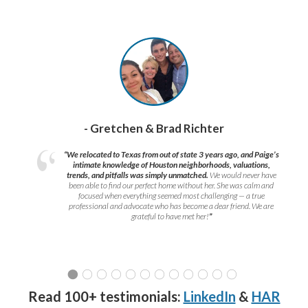
- Gretchen & Brad Richter
“We relocated to Texas from out of state 3 years ago, and Paige’s
intimate knowledge of Houston neighborhoods, valuations,
trends, and pitfalls was simply unmatched.
We would never have
been able to find our perfect home without her. She was calm and
focused when everything seemed most challenging — a true
professional and advocate who has become a dear friend. We are
grateful to have met her!
”
Read 100+ testimonials:
LinkedIn
&
HAR