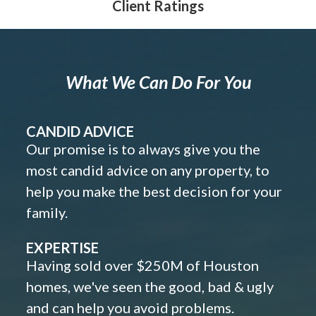
Client Ratings
What We Can Do For You
CANDID ADVICE
Our promise is to always give you the
most candid advice on any property, to
help you make the best decision for your
family.
EXPERTISE
Having sold over $250M of Houston
homes, we've seen the good, bad & ugly
and can help you avoid problems.