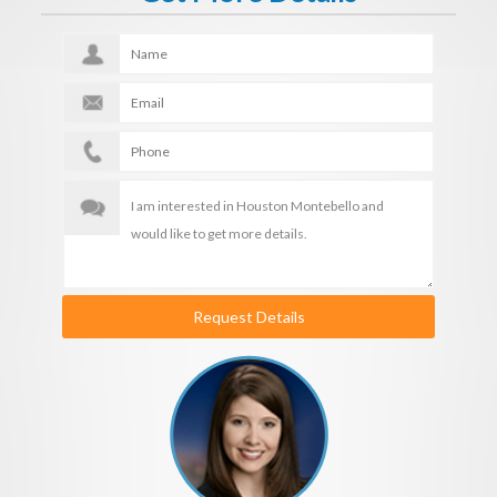
Request Details