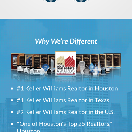
Why We’re Different
#1 Keller Williams Realtor in Houston
#1 Keller Williams Realtor in Texas
#9 Keller Williams Realtor in the U.S.
"One of Houston's Top 25 Realtors,"
Houston