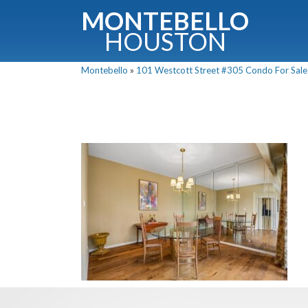
MONTEBELLO
HOUSTON
Montebello
»
101 Westcott Street #305 Condo For Sale 
G
Fullnam