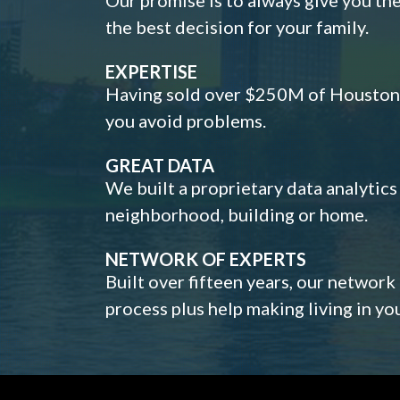
the best decision for your family.
EXPERTISE
Having sold over $250M of Houston h
you avoid problems.
GREAT DATA
We built a proprietary data analytic
neighborhood, building or home.
NETWORK OF EXPERTS
Built over fifteen years, our network
process plus help making living in y