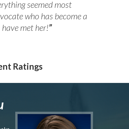
erything seemed most
- Peter 
advocate who has become a
Jilli
o have met her!
”
ent Ratings
u
make