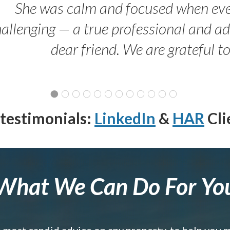
She was calm and focused when ev
allenging — a true professional and 
dear friend. We are grateful t
testimonials:
LinkedIn
&
HAR
Cli
What We Can Do For Yo
e most candid advice on any property, to help you 