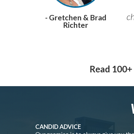
ch
- Gretchen & Brad
Richter
Read 100+ 
CANDID ADVICE
Our promise is to always give you th