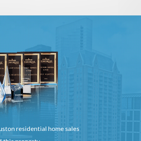
ston residential home sales
 this property.