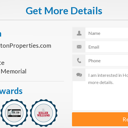
Get More Details
n
tonProperties.com
te
s Memorial
Awards
R