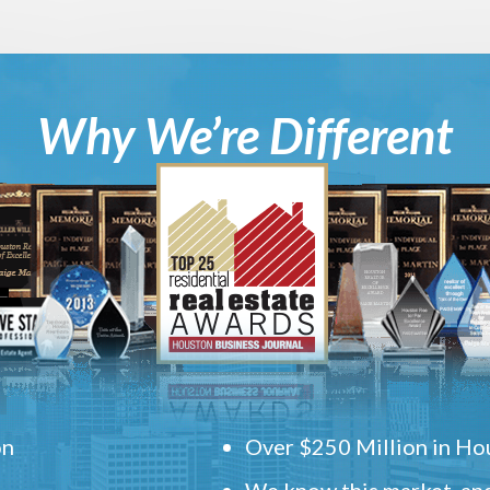
Why We’re Different
on
Over $250 Million in Hou
We know this market, and