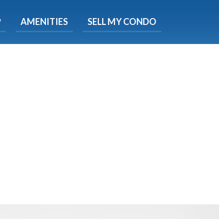
X
P
AMENITIES
SELL MY CONDO
s.
 Now