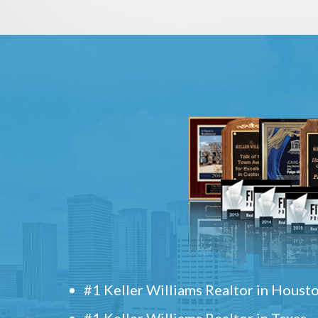
#1 Keller Williams Realtor in Houst
#1 Keller Williams Realtor in Texas