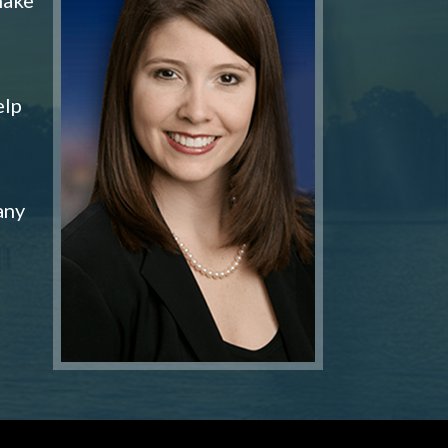
elp
any