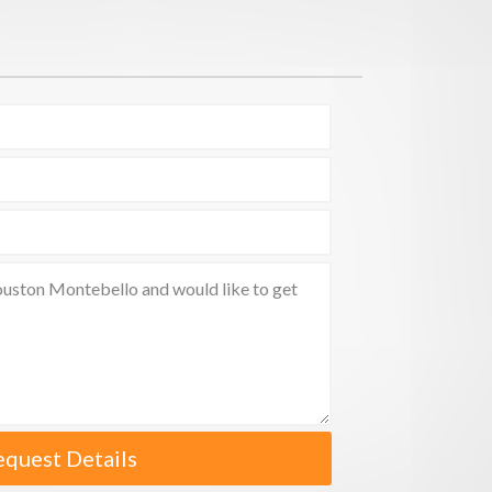
equest Details