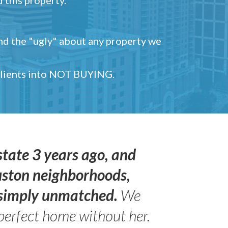
and the "ugly" about any property we
 clients into NOT BUYING.
state 3 years ago, and
uston neighborhoods,
s simply unmatched.
We
perfect home without her.