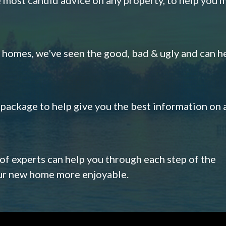
omes, we've seen the good, bad & ugly and can h
s package to help give you the best information on 
 of experts can help you through each step of the
our new home more enjoyable.