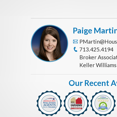
Paige Marti
PMartin@Hous
713.425.4194
Broker Associa
Keller William
Our Recent 