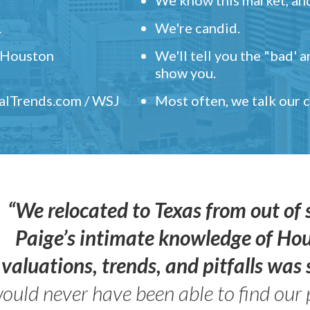
.
We're candid.
" Houston
We'll tell you the "bad' 
show you.
ealTrends.com / WSJ
Most often, we talk our
“We relocated to Texas from out of 
Paige’s intimate knowledge of Ho
valuations, trends, and pitfalls wa
ould never have been able to find our 