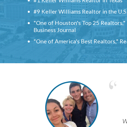
#9 Keller Williams Realtor in the U.S
"One of Houston's Top 25 Realtors,
Business Journal
"One of America's Best Realtors," R
w