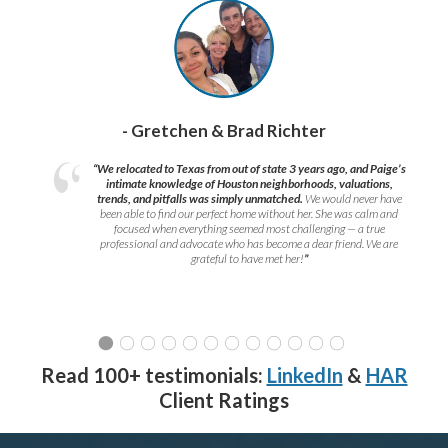
- Gretchen & Brad Richter
“We relocated to Texas from out of state 3 years ago, and Paige’s
intimate knowledge of Houston neighborhoods, valuations,
trends, and pitfalls was simply unmatched.
We would never have
been able to find our perfect home without her. She was calm and
focused when everything seemed most challenging — a true
professional and advocate who has become a dear friend. We are
grateful to have met her!
”
Read 100+ testimonials:
LinkedIn
&
HAR
Client Ratings