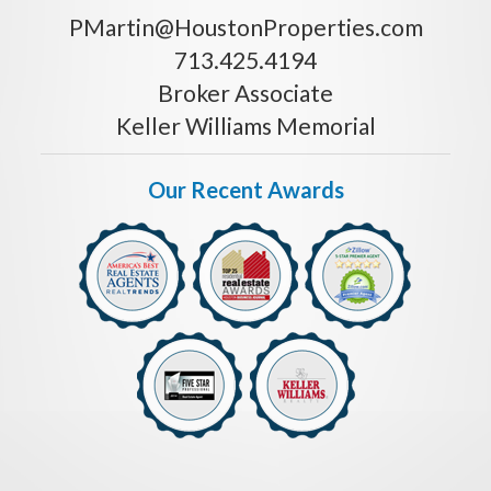
PMartin@HoustonProperties.com
713.425.4194
Broker Associate
Keller Williams Memorial
Our Recent Awards