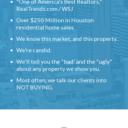
"One of America's Best Realtors,"
RealTrends.com / WSJ
Over $250 Million in Houston
residential home sales
We know this market, and this property.
We're candid.
We'll tell you the "bad' and the "ugly"
about any property we show you.
Most often, we talk our clients into
NOT BUYING.