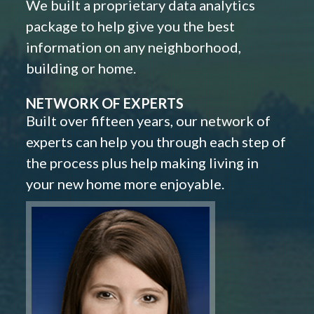
We built a proprietary data analytics
package to help give you the best
information on any neighborhood,
building or home.
NETWORK OF EXPERTS
Built over fifteen years, our network of
experts can help you through each step of
the process plus help making living in
your new home more enjoyable.