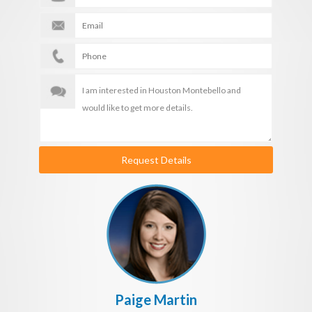
Request Details
Paige Martin