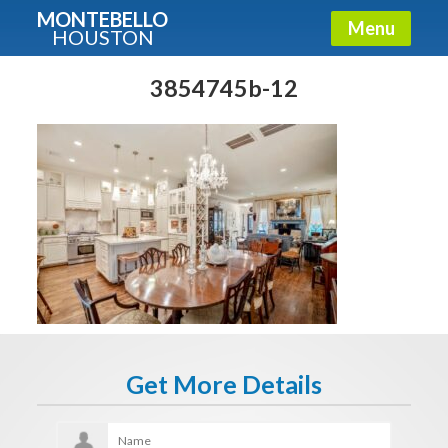
MONTEBELLO
Menu
HOUSTON
X
Guide To The Montebello
3854745b-12
Fullname
E-mail
Get It Now
Get More Details