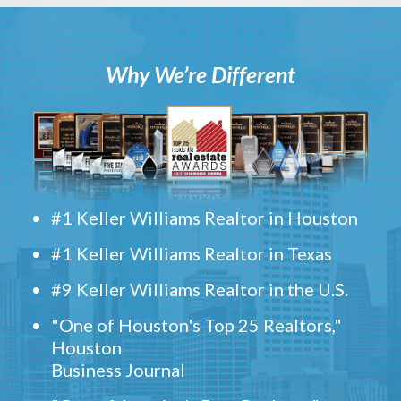
Why We’re Different
#1 Keller Williams Realtor in Houston
#1 Keller Williams Realtor in Texas
#9 Keller Williams Realtor in the U.S.
"One of Houston's Top 25 Realtors,"
Houston
Business Journal