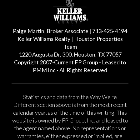
Paige Martin, Broker Associate | 713-425-4194
Keller Williams Realty | Houston Properties
Team
1220 Augusta Dr, 300, Houston, TX 77057
Copyright 2007-Current FP Group - Leased to
PMM Inc - All Rights Reserved
Statistics and data from the Why We’re
Different section above is from the most recent
calendar year, as of the time of this writing. This
website is owned by FP Group, Inc. and leased to
the agent named above. No representations or
warranties, either expressed or implied, are