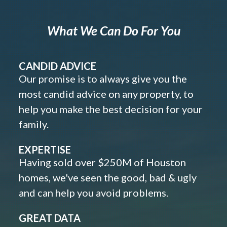
What We Can Do For You
CANDID ADVICE
Our promise is to always give you the
most candid advice on any property, to
help you make the best decision for your
family.
EXPERTISE
Having sold over $250M of Houston
homes, we've seen the good, bad & ugly
and can help you avoid problems.
GREAT DATA