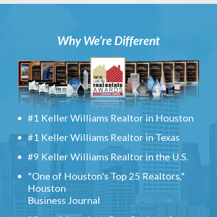
Why We’re Different
#1 Keller Williams Realtor in Houston
#1 Keller Williams Realtor in Texas
#9 Keller Williams Realtor in the U.S.
"One of Houston's Top 25 Realtors,"
Houston
Business Journal