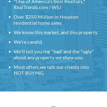
"One of America's Best Realtors,"
RealTrends.com / WSJ
Over $250 Million in Houston
residential home sales
We know this market, and this property.
We're candid.
We'll tell you the "bad' and the "ugly"
about any property we show you.
Most often, we talk our clients into
NOT BUYING.