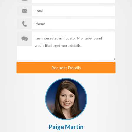
Request Details
Paige Martin