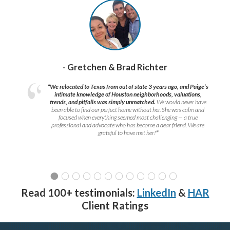
- Gretchen & Brad Richter
“We relocated to Texas from out of state 3 years ago, and Paige’s
intimate knowledge of Houston neighborhoods, valuations,
trends, and pitfalls was simply unmatched.
We would never have
been able to find our perfect home without her. She was calm and
focused when everything seemed most challenging — a true
professional and advocate who has become a dear friend. We are
grateful to have met her!
”
Read 100+ testimonials:
LinkedIn
&
HAR
Client Ratings