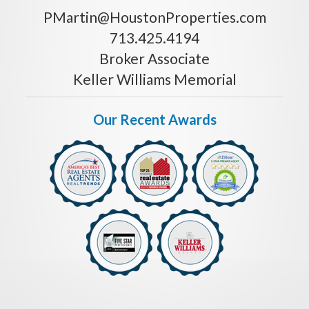
PMartin@HoustonProperties.com
713.425.4194
Broker Associate
Keller Williams Memorial
Our Recent Awards