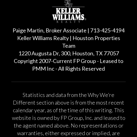
Paige Martin, Broker Associate | 713-425-4194
Keller Williams Realty | Houston Properties
Team
1220 Augusta Dr, 300, Houston, TX 77057
Copyright 2007-Current FP Group - Leased to
PMM Inc - All Rights Reserved
Statistics and data from the Why We’re
Different section above is from the most recent
calendar year, as of the time of this writing. This
website is owned by FP Group, Inc. and leased to
the agent named above. No representations or
warranties, either expressed or implied, are