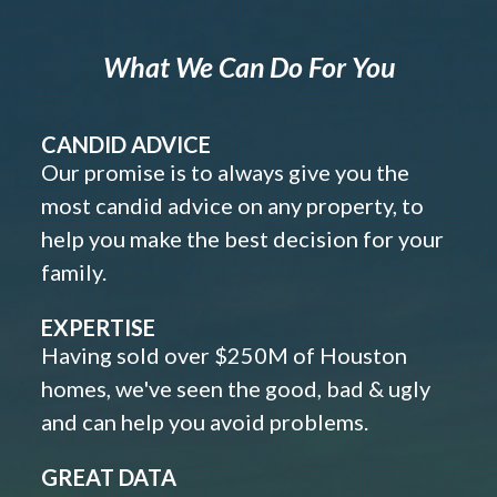
What We Can Do For You
CANDID ADVICE
Our promise is to always give you the
most candid advice on any property, to
help you make the best decision for your
family.
EXPERTISE
Having sold over $250M of Houston
homes, we've seen the good, bad & ugly
and can help you avoid problems.
GREAT DATA