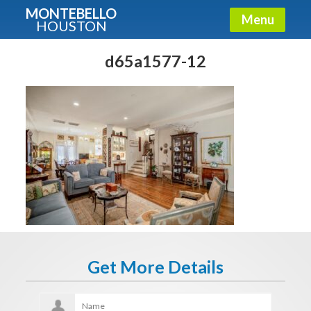
MONTEBELLO
Menu
HOUSTON
X
Guide To The Montebello
d65a1577-12
Fullname
E-mail
Get It Now
Get More Details