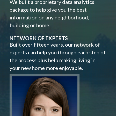
We built a proprietary data analytics
package to help give you the best
information on any neighborhood,
building or home.
NETWORK OF EXPERTS
Built over fifteen years, our network of
experts can help you through each step of
the process plus help making living in
your new home more enjoyable.