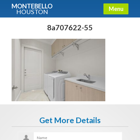
MONTEBELLO
Menu
HOUSTON
X
Guide To The Montebello
8a707622-55
Fullname
E-mail
Get It Now
Get More Details