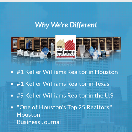
Why We’re Different
#1 Keller Williams Realtor in Houston
#1 Keller Williams Realtor in Texas
#9 Keller Williams Realtor in the U.S.
"One of Houston's Top 25 Realtors,"
Houston
Business Journal