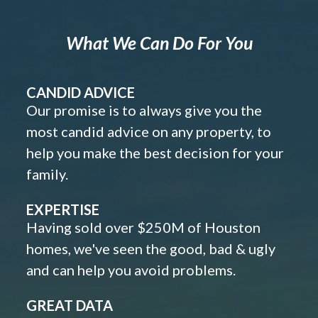
What We Can Do For You
CANDID ADVICE
Our promise is to always give you the
most candid advice on any property, to
help you make the best decision for your
family.
EXPERTISE
Having sold over $250M of Houston
homes, we've seen the good, bad & ugly
and can help you avoid problems.
GREAT DATA