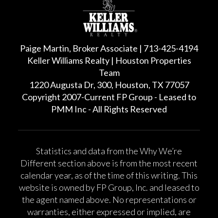
Paige Martin, Broker Associate | 713-425-4194
Keller Williams Realty | Houston Properties
Team
1220 Augusta Dr, 300, Houston, TX 77057
Copyright 2007-Current FP Group - Leased to
PMM Inc - All Rights Reserved
Statistics and data from the Why We’re
Different section above is from the most recent
calendar year, as of the time of this writing. This
website is owned by FP Group, Inc. and leased to
the agent named above. No representations or
warranties, either expressed or implied, are