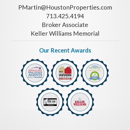
PMartin@HoustonProperties.com
713.425.4194
Broker Associate
Keller Williams Memorial
Our Recent Awards