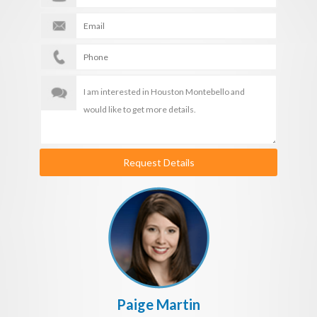
Request Details
Paige Martin