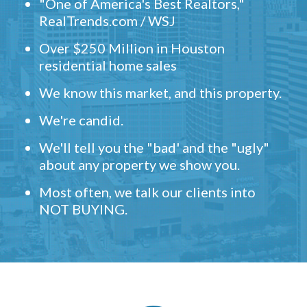
"One of America's Best Realtors,"
RealTrends.com / WSJ
Over $250 Million in Houston
residential home sales
We know this market, and this property.
We're candid.
We'll tell you the "bad' and the "ugly"
about any property we show you.
Most often, we talk our clients into
NOT BUYING.