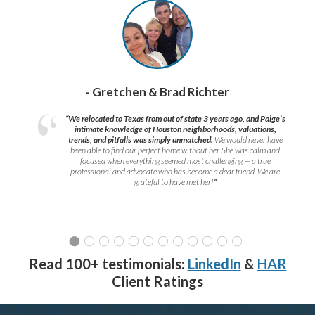
- Gretchen & Brad Richter
“We relocated to Texas from out of state 3 years ago, and Paige’s
intimate knowledge of Houston neighborhoods, valuations,
trends, and pitfalls was simply unmatched.
We would never have
been able to find our perfect home without her. She was calm and
focused when everything seemed most challenging — a true
professional and advocate who has become a dear friend. We are
grateful to have met her!
”
Read 100+ testimonials:
LinkedIn
&
HAR
Client Ratings