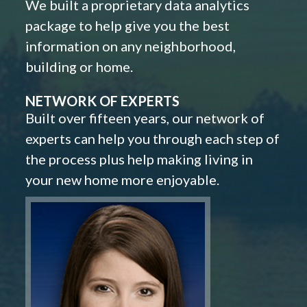
We built a proprietary data analytics
package to help give you the best
information on any neighborhood,
building or home.
NETWORK OF EXPERTS
Built over fifteen years, our network of
experts can help you through each step of
the process plus help making living in
your new home more enjoyable.