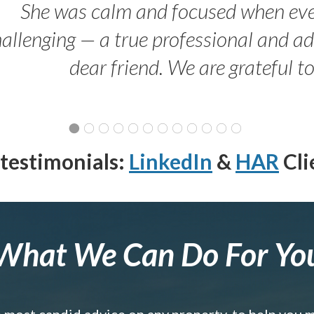
She was calm and focused when ev
allenging — a true professional and 
dear friend. We are grateful t
testimonials:
LinkedIn
&
HAR
Cli
What We Can Do For Yo
e most candid advice on any property, to help you 