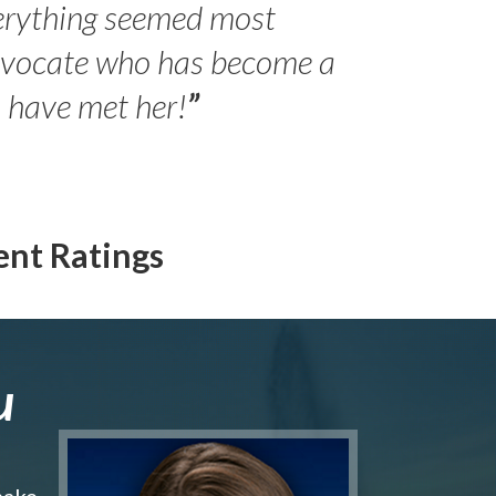
erything seemed most
- Peter 
advocate who has become a
Jilli
o have met her!
”
ent Ratings
u
make