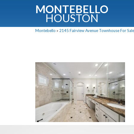
MONTEBELLO
HOUSTON
Montebello
»
2145 Fairview Avenue Townhouse For Sale 
G
Fullnam