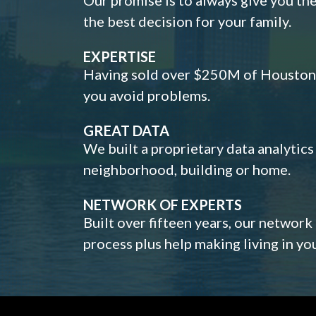
the best decision for your family.
EXPERTISE
Having sold over $250M of Houston h
you avoid problems.
GREAT DATA
We built a proprietary data analytic
neighborhood, building or home.
NETWORK OF EXPERTS
Built over fifteen years, our network
process plus help making living in y