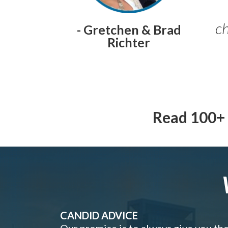
ch
- Gretchen & Brad
Richter
Read 100+ 
CANDID ADVICE
Our promise is to always give you th