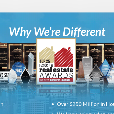
Why We’re Different
on
Over $250 Million in Hou
We know this market, and