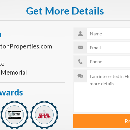
Get More Details
n
tonProperties.com
te
s Memorial
Awards
R