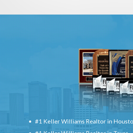
#1 Keller Williams Realtor in Houst
#1 Keller Williams Realtor in Texas