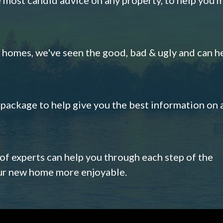
omes, we've seen the good, bad & ugly and can h
s package to help give you the best information on 
 of experts can help you through each step of the
our new home more enjoyable.