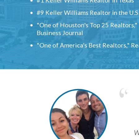
#9 Keller Williams Realtor in the U.S
"One of Houston's Top 25 Realtors,
Business Journal
"One of America's Best Realtors," R
w