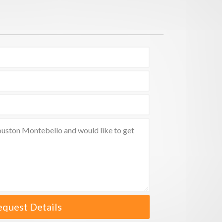
equest Details