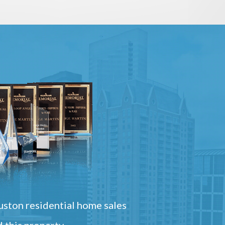
ston residential home sales
 this property.