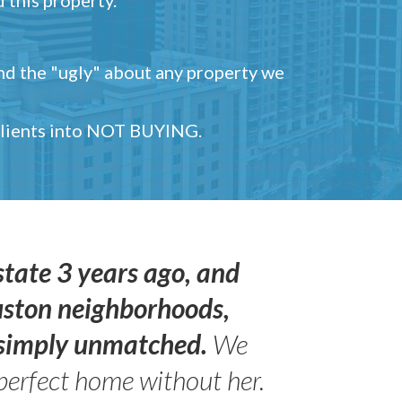
and the "ugly" about any property we
 clients into NOT BUYING.
state 3 years ago, and
uston neighborhoods,
s simply unmatched.
We
perfect home without her.