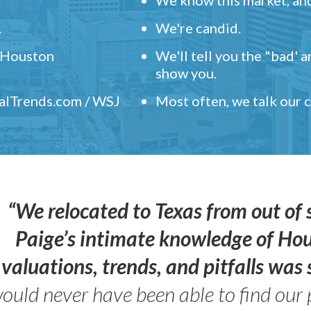
.
We're candid.
" Houston
We'll tell you the "bad' 
show you.
ealTrends.com / WSJ
Most often, we talk our
“We relocated to Texas from out of 
Paige’s intimate knowledge of Ho
valuations, trends, and pitfalls wa
ould never have been able to find our 