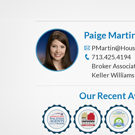
Paige Marti
PMartin@Hous
713.425.4194
Broker Associa
Keller William
Our Recent 