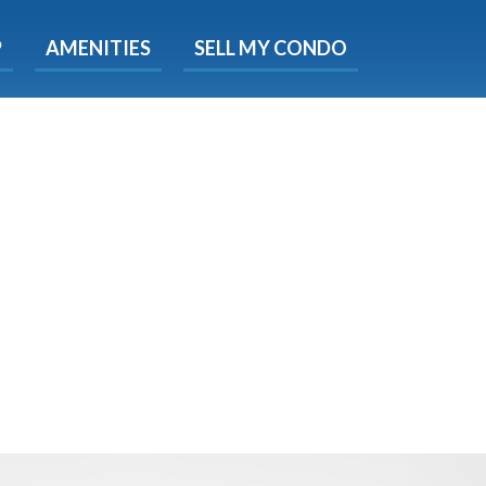
X
P
AMENITIES
SELL MY CONDO
s.
 Now