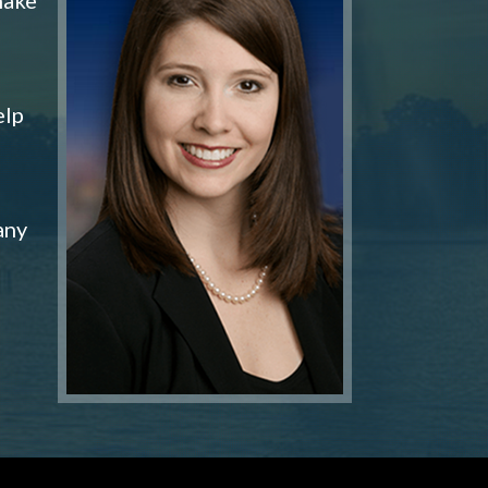
elp
any