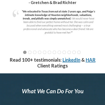
- Gretchen & Brad Richter
“We relocated to Texas from out of state 3 years ago, and Paige’s
intimate knowledge of Houston neighborhoods, valuations,
trends, and pitfalls was simply unmatched.
We would never have
been able to find our perfect home without her. She was calm and
focused when everything seemed most challenging — a true
professional and advocate who has become a dear friend. We are
grateful to have met her!
”
Read 100+ testimonials:
LinkedIn
&
HAR
Client Ratings
What We Can Do For You