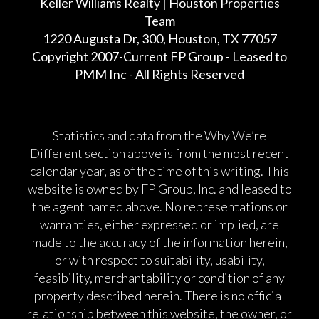
Keller Williams Realty | Houston Properties
Team
1220 Augusta Dr, 300, Houston, TX 77057
Copyright 2007-Current FP Group - Leased to
PMM Inc - All Rights Reserved
Statistics and data from the Why We’re
Different section above is from the most recent
calendar year, as of the time of this writing. This
website is owned by FP Group, Inc. and leased to
the agent named above. No representations or
warranties, either expressed or implied, are
made to the accuracy of the information herein,
or with respect to suitability, usability,
feasibility, merchantability or condition of any
property described herein. There is no official
relationship between this website, the owner, or