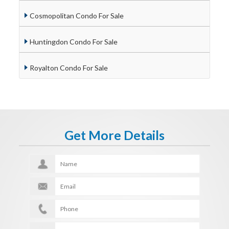
Cosmopolitan Condo For Sale
Huntingdon Condo For Sale
Royalton Condo For Sale
Get More Details