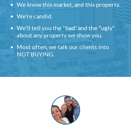
We know this market, and this property.
We're candid.
We'll tell you the "bad' and the "ugly"
about any property we show you.
Most often, we talk our clients into
NOT BUYING.