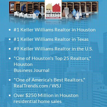
#1 Keller Williams Realtor in Houston
#1 Keller Williams Realtor in Texas
#9 Keller Williams Realtor in the U.S.
"One of Houston's Top 25 Realtors,"
Houston
Business Journal
"One of America's Best Realtors,"
RealTrends.com / WSJ
Over $250 Million in Houston
residential home sales