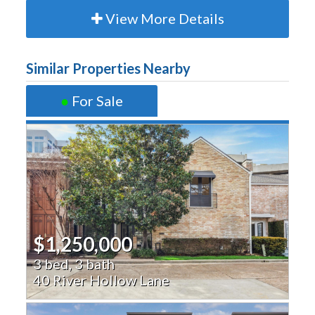
View More Details
Similar Properties Nearby
●
For Sale
$1,250,000
3 bed, 3 bath
40 River Hollow Lane