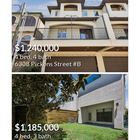
$1,240,000
4 bed, 4 bath
6308 Pickens Street #B
$1,185,000
4 bed, 3 bath