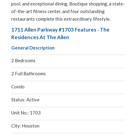
pool, and exceptional dining. Boutique shopping, a state-
of-the-art fitness center, and four outstanding
restaurants complete this extraordinary lifestyle.
1711 Allen Parkway #1703 Features - The
Residences At The Allen
General Description
2 Bedrooms
2 Full Bathrooms
Condo
Status: Active
Unit No.: 1703
City: Houston