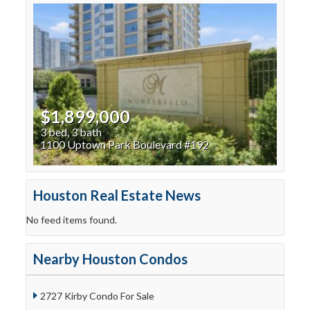
$1,899,000
3 bed, 3 bath
1100 Uptown Park Boulevard #192
Houston Real Estate News
No feed items found.
Nearby Houston Condos
2727 Kirby Condo For Sale