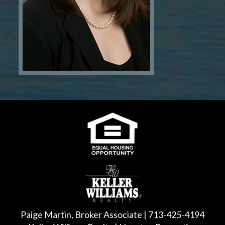
Paige Martin, Broker Associate | 713-425-4194