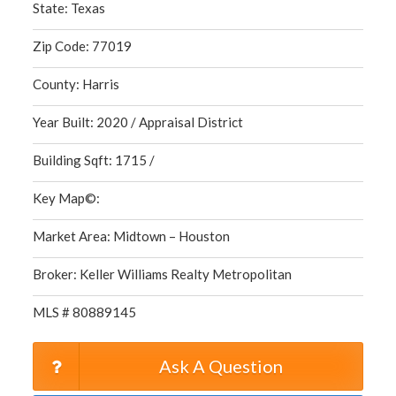
State: Texas
Zip Code: 77019
County: Harris
Year Built: 2020 / Appraisal District
Building Sqft: 1715 /
Key Map©:
Market Area: Midtown – Houston
Broker: Keller Williams Realty Metropolitan
MLS # 80889145
Ask A Question