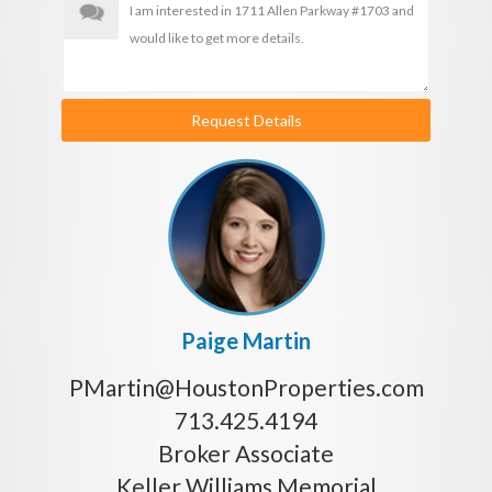
Request Details
Paige Martin
PMartin@HoustonProperties.com
713.425.4194
Broker Associate
Keller Williams Memorial