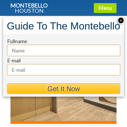
MONTEBELLO
Menu
HOUSTON
Condo for Sale: 1711 Allen Parkway
X
Guide To The Montebello
#1703
Fullname
E-mail
Get It Now