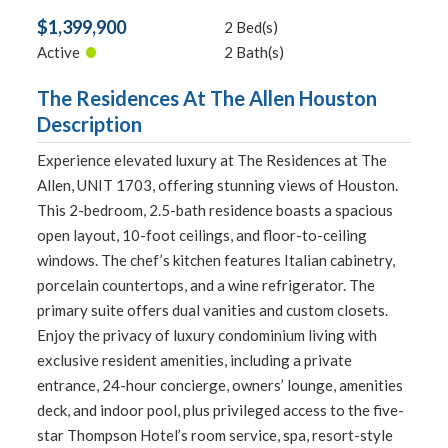
$1,399,900
2 Bed(s)
•
Active
2 Bath(s)
The Residences At The Allen Houston
Description
Experience elevated luxury at The Residences at The
Allen, UNIT 1703, offering stunning views of Houston.
This 2-bedroom, 2.5-bath residence boasts a spacious
open layout, 10-foot ceilings, and floor-to-ceiling
windows. The chef’s kitchen features Italian cabinetry,
porcelain countertops, and a wine refrigerator. The
primary suite offers dual vanities and custom closets.
Enjoy the privacy of luxury condominium living with
exclusive resident amenities, including a private
entrance, 24-hour concierge, owners’ lounge, amenities
deck, and indoor pool, plus privileged access to the five-
star Thompson Hotel’s room service, spa, resort-style