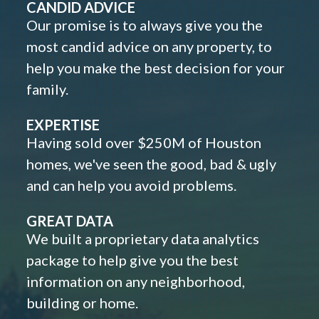
CANDID ADVICE
Our promise is to always give you the
most candid advice on any property, to
help you make the best decision for your
family.
EXPERTISE
Having sold over $250M of Houston
homes, we've seen the good, bad & ugly
and can help you avoid problems.
GREAT DATA
We built a proprietary data analytics
package to help give you the best
information on any neighborhood,
building or home.