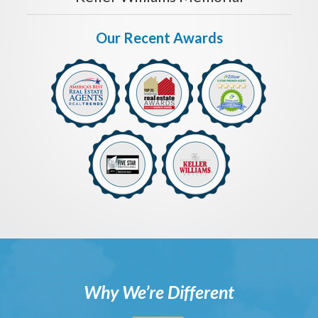
Our Recent Awards
Why We’re Different