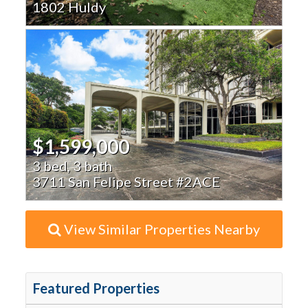
1802 Huldy
$1,599,000
3 bed, 3 bath
3711 San Felipe Street #2ACE
View Similar Properties Nearby
Featured Properties