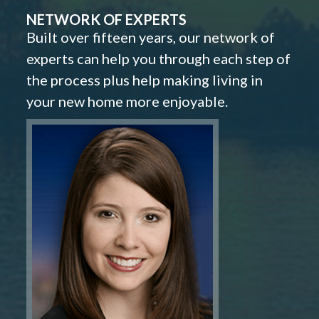
NETWORK OF EXPERTS
Built over fifteen years, our network of
experts can help you through each step of
the process plus help making living in
your new home more enjoyable.