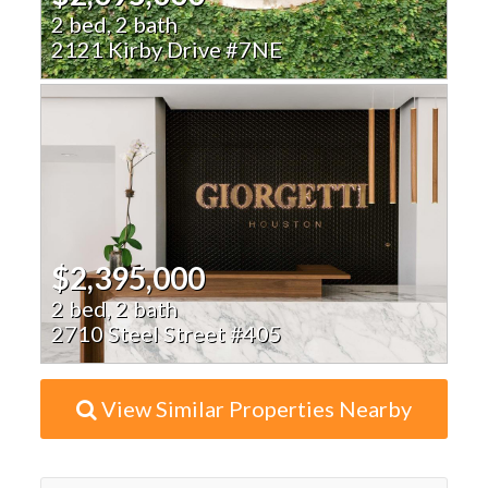
2 bed, 2 bath
2121 Kirby Drive #7NE
$2,395,000
2 bed, 2 bath
2710 Steel Street #405
View Similar Properties Nearby