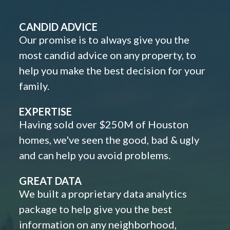
CANDID ADVICE
Our promise is to always give you the
most candid advice on any property, to
help you make the best decision for your
family.
EXPERTISE
Having sold over $250M of Houston
homes, we've seen the good, bad & ugly
and can help you avoid problems.
GREAT DATA
We built a proprietary data analytics
package to help give you the best
information on any neighborhood,