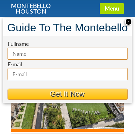
MONTEBELLO
Menu
HOUSTON
Condo for Sale: 1711 Allen Parkway
X
Guide To The Montebello
#1805
Fullname
E-mail
Get It Now