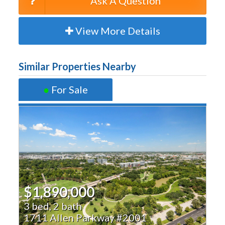
Ask A Question
View More Details
Similar Properties Nearby
●
For Sale
$1,890,000
3 bed, 2 bath
1711 Allen Parkway #2001