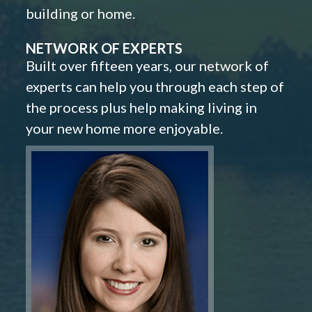
building or home.
NETWORK OF EXPERTS
Built over fifteen years, our network of
experts can help you through each step of
the process plus help making living in
your new home more enjoyable.