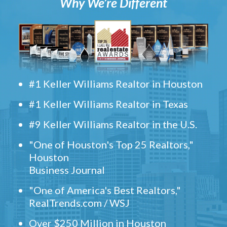
Why We’re Different
#1 Keller Williams Realtor in Houston
#1 Keller Williams Realtor in Texas
#9 Keller Williams Realtor in the U.S.
"One of Houston's Top 25 Realtors,"
Houston
Business Journal
"One of America's Best Realtors,"
RealTrends.com / WSJ
Over $250 Million in Houston