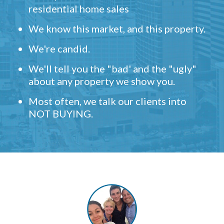
residential home sales
We know this market, and this property.
We're candid.
We'll tell you the "bad' and the "ugly"
about any property we show you.
Most often, we talk our clients into
NOT BUYING.