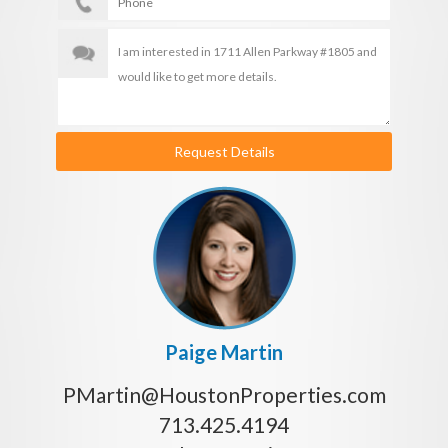
Request Details
Paige Martin
PMartin@HoustonProperties.com
713.425.4194