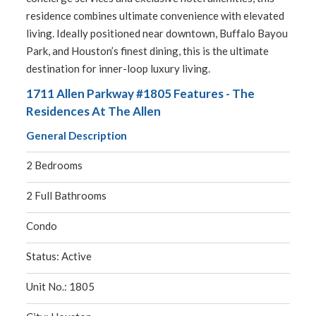
residence combines ultimate convenience with elevated
living. Ideally positioned near downtown, Buffalo Bayou
Park, and Houston’s finest dining, this is the ultimate
destination for inner-loop luxury living.
1711 Allen Parkway #1805 Features - The
Residences At The Allen
General Description
2 Bedrooms
2 Full Bathrooms
Condo
Status: Active
Unit No.: 1805