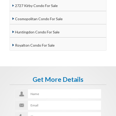
2727 Kirby Condo For Sale
Cosmopolitan Condo For Sale
Huntingdon Condo For Sale
Royalton Condo For Sale
Get More Details