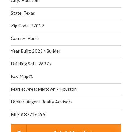
City: Houston
State: Texas
Zip Code: 77019
County: Harris
Year Built: 2023 / Builder
Building Sqft: 2697 /
Key Map©:
Market Area: Midtown – Houston
Broker: Argent Realty Advisors
MLS # 87716495