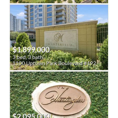
$1,899,000
3 bed, 3 bath
1100 Uptown Park Boulevard #192
$2,095,000