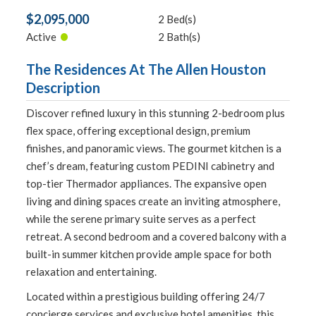
$2,095,000
2 Bed(s)
•
Active
2 Bath(s)
The Residences At The Allen Houston
Description
Discover refined luxury in this stunning 2-bedroom plus
flex space, offering exceptional design, premium
finishes, and panoramic views. The gourmet kitchen is a
chef’s dream, featuring custom PEDINI cabinetry and
top-tier Thermador appliances. The expansive open
living and dining spaces create an inviting atmosphere,
while the serene primary suite serves as a perfect
retreat. A second bedroom and a covered balcony with a
built-in summer kitchen provide ample space for both
relaxation and entertaining.
Located within a prestigious building offering 24/7
concierge services and exclusive hotel amenities, this