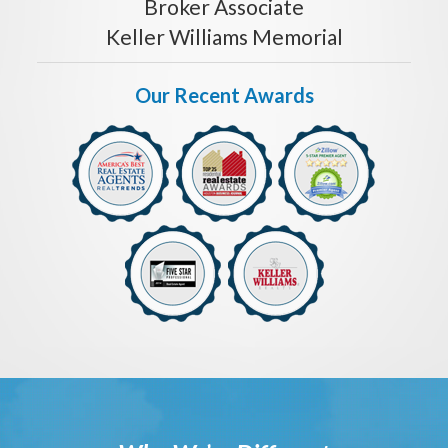
Broker Associate
Keller Williams Memorial
Our Recent Awards