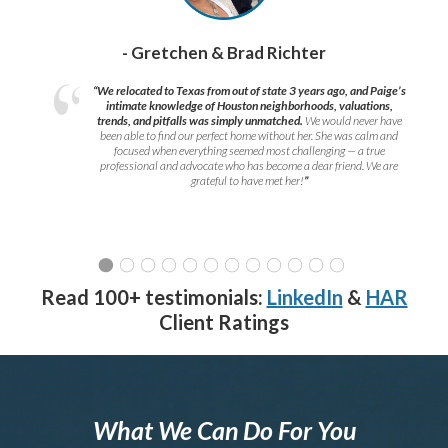
- Gretchen & Brad Richter
“We relocated to Texas from out of state 3 years ago, and Paige’s
intimate knowledge of Houston neighborhoods, valuations,
trends, and pitfalls was simply unmatched.
We would never have
been able to find our perfect home without her. She was calm and
focused when everything seemed most challenging — a true
professional and advocate who has become a dear friend. We are
grateful to have met her!
”
Read 100+ testimonials:
LinkedIn
&
HAR
Client Ratings
What We Can Do For You