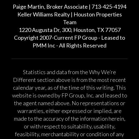
Paige Martin, Broker Associate | 713-425-4194
Keller Williams Realty | Houston Properties
Team
1220 Augusta Dr, 300, Houston, TX 77057
Copyright 2007-Current FP Group - Leased to
PMM Inc - All Rights Reserved
Statistics and data from the Why We’re
Different section above is from the most recent
calendar year, as of the time of this writing. This
website is owned by FP Group, Inc. and leased to
the agent named above. No representations or
warranties, either expressed or implied, are
made to the accuracy of the information herein,
or with respect to suitability, usability,
feasibility, merchantability or condition of any