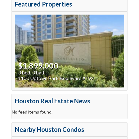
Featured Properties
$1,899,000
3 bed, 3 bath
1100 Uptown Park Boulevard #192
Houston Real Estate News
No feed items found.
Nearby Houston Condos