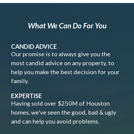
What We Can Do For You
CANDID ADVICE
Our promise is to always give you the
most candid advice on any property, to
help you make the best decision for your
family.
EXPERTISE
Having sold over $250M of Houston
homes, we've seen the good, bad & ugly
and can help you avoid problems.