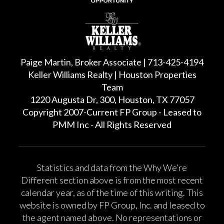
Paige Martin, Broker Associate | 713-425-4194
Keller Williams Realty | Houston Properties
Team
1220 Augusta Dr, 300, Houston, TX 77057
Copyright 2007-Current FP Group - Leased to
PMM Inc - All Rights Reserved
Statistics and data from the Why We’re
Different section above is from the most recent
calendar year, as of the time of this writing. This
website is owned by FP Group, Inc. and leased to
the agent named above. No representations or