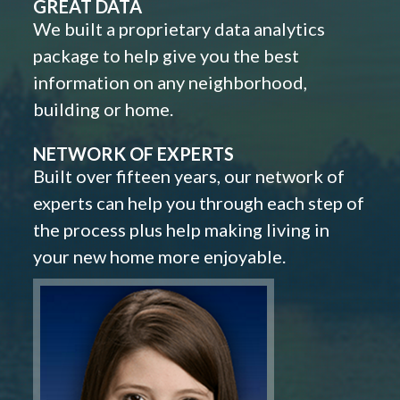
GREAT DATA
We built a proprietary data analytics
package to help give you the best
information on any neighborhood,
building or home.
NETWORK OF EXPERTS
Built over fifteen years, our network of
experts can help you through each step of
the process plus help making living in
your new home more enjoyable.