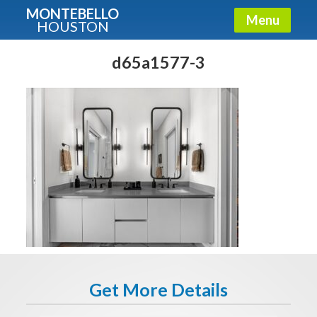
MONTEBELLO
Menu
HOUSTON
X
Guide To The Montebello
d65a1577-3
Fullname
E-mail
Get It Now
Get More Details