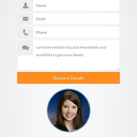
Request Details