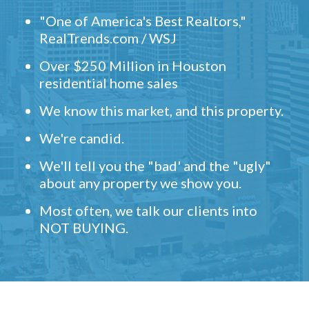
"One of America's Best Realtors,"
RealTrends.com / WSJ
Over $250 Million in Houston
residential home sales
We know this market, and this property.
We're candid.
We'll tell you the "bad' and the "ugly"
about any property we show you.
Most often, we talk our clients into
NOT BUYING.