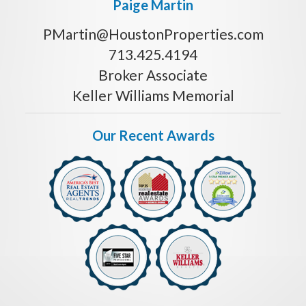
Paige Martin
PMartin@HoustonProperties.com
713.425.4194
Broker Associate
Keller Williams Memorial
Our Recent Awards