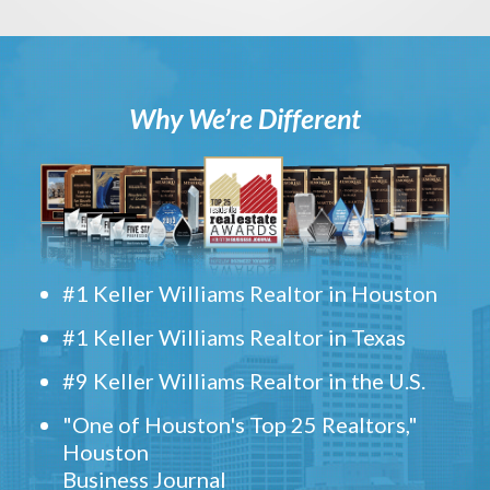
Why We’re Different
#1 Keller Williams Realtor in Houston
#1 Keller Williams Realtor in Texas
#9 Keller Williams Realtor in the U.S.
"One of Houston's Top 25 Realtors,"
Houston
Business Journal