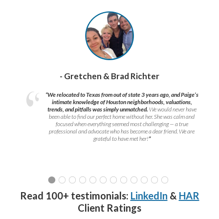
- Gretchen & Brad Richter
“We relocated to Texas from out of state 3 years ago, and Paige’s
intimate knowledge of Houston neighborhoods, valuations,
trends, and pitfalls was simply unmatched.
We would never have
been able to find our perfect home without her. She was calm and
focused when everything seemed most challenging — a true
professional and advocate who has become a dear friend. We are
grateful to have met her!
”
Read 100+ testimonials:
LinkedIn
&
HAR
Client Ratings