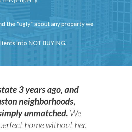
and the "ugly" about any property we
 clients into NOT BUYING.
state 3 years ago, and
uston neighborhoods,
s simply unmatched.
We
perfect home without her.