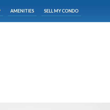
X
P
AMENITIES
SELL MY CONDO
s.
 Now