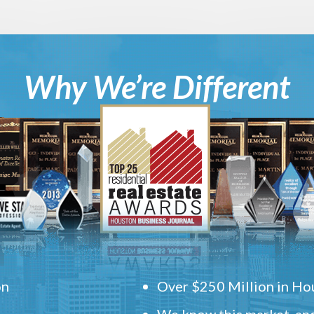
Why We’re Different
on
Over $250 Million in Hou
We know this market, and