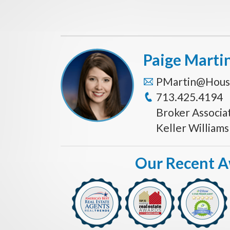
Paige Marti
PMartin@Hous
713.425.4194
Broker Associa
Keller William
Our Recent 