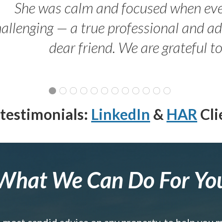
She was calm and focused when ev
allenging — a true professional and 
dear friend. We are grateful t
testimonials:
LinkedIn
&
HAR
Cli
What We Can Do For Yo
e most candid advice on any property, to help you 