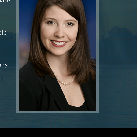
elp
any