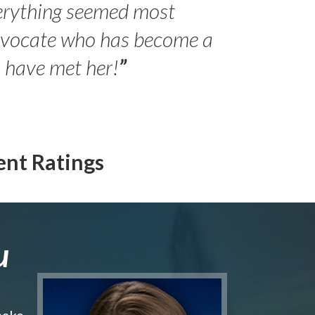
erything seemed most
- Peter 
advocate who has become a
Jilli
o have met her!
”
ent Ratings
u
make