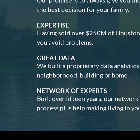
the best decision for your family.
EXPERTISE
Having sold over $250M of Houston h
you avoid problems.
GREAT DATA
We built a proprietary data analytic
neighborhood, building or home.
NETWORK OF EXPERTS
Built over fifteen years, our network
process plus help making living in y