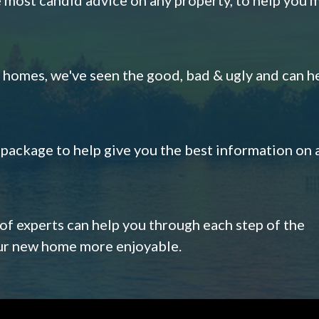
omes, we've seen the good, bad & ugly and can h
s package to help give you the best information on 
 of experts can help you through each step of the
our new home more enjoyable.