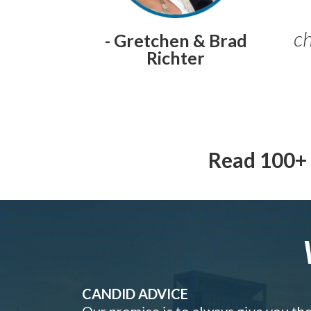
ch
- Gretchen & Brad
Richter
Read 100+ 
CANDID ADVICE
Our promise is to always give you th