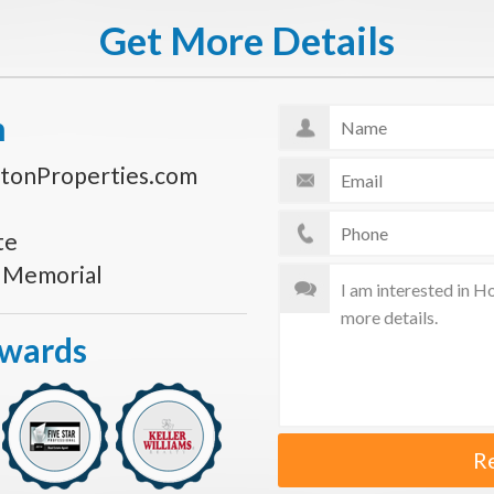
Get More Details
n
tonProperties.com
te
s Memorial
Awards
R