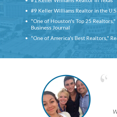
#9 Keller Williams Realtor in the U.S
"One of Houston's Top 25 Realtors,
Business Journal
"One of America's Best Realtors," R
w