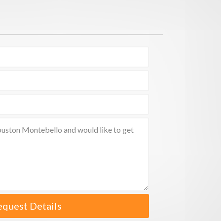
equest Details