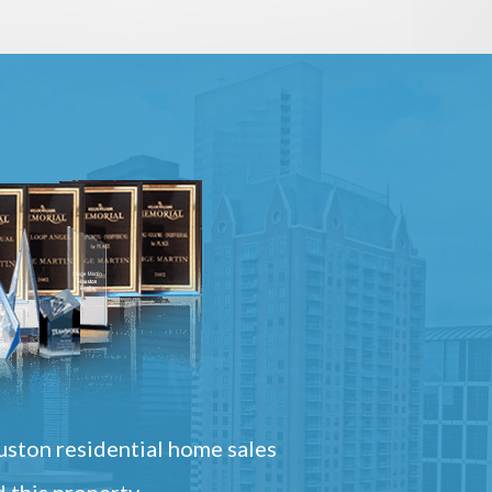
ston residential home sales
 this property.