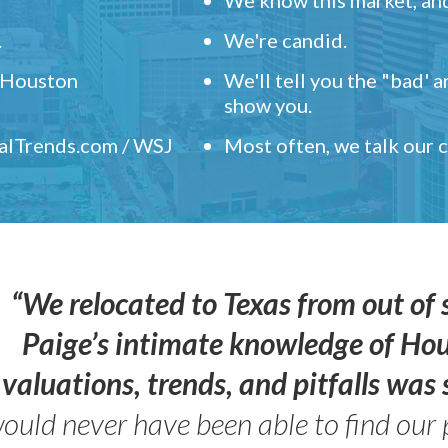
.
We're candid.
" Houston
We'll tell you the "bad' 
show you.
ealTrends.com / WSJ
Most often, we talk our
“We relocated to Texas from out of 
Paige’s intimate knowledge of Ho
valuations, trends, and pitfalls wa
ould never have been able to find our 