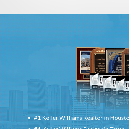
#1 Keller Williams Realtor in Houst
#1 Keller Williams Realtor in Texas