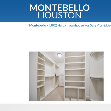
MONTEBELLO
HOUSTON
Montebello
»
1802 Huldy Townhouse For Sale Pics & Det
G
Fullnam