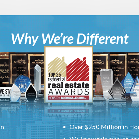
Why We’re Different
on
Over $250 Million in Hou
We know this market, and