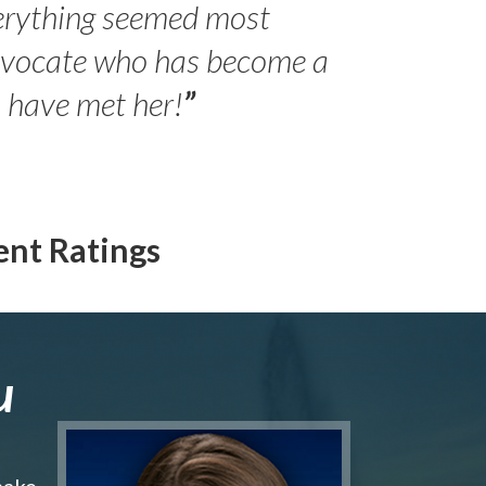
erything seemed most
- Peter 
advocate who has become a
Jilli
o have met her!
”
ent Ratings
u
make