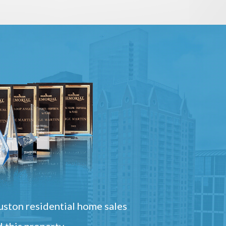
ston residential home sales
 this property.