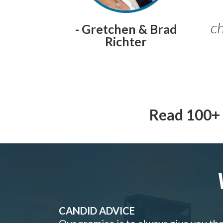
ch
- Gretchen & Brad
Richter
Read 100+ 
CANDID ADVICE
Our promise is to always give you th