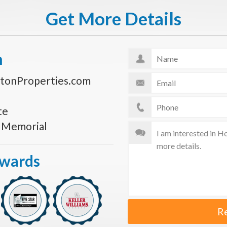
Get More Details
n
tonProperties.com
te
s Memorial
Awards
R