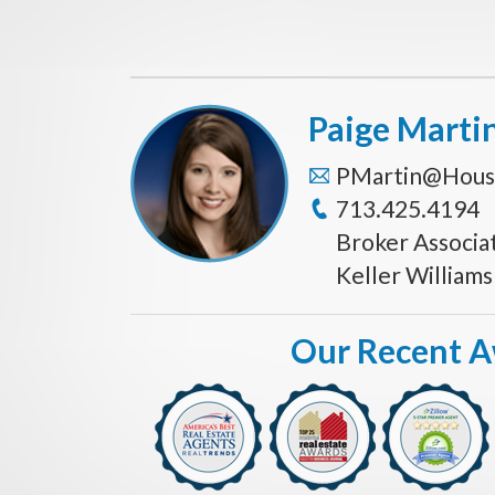
Paige Marti
PMartin@Hous
713.425.4194
Broker Associa
Keller William
Our Recent 