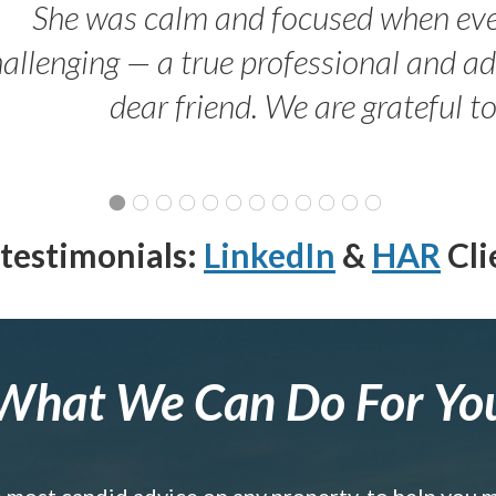
She was calm and focused when ev
allenging — a true professional and 
dear friend. We are grateful t
testimonials:
LinkedIn
&
HAR
Cli
What We Can Do For Yo
e most candid advice on any property, to help you 