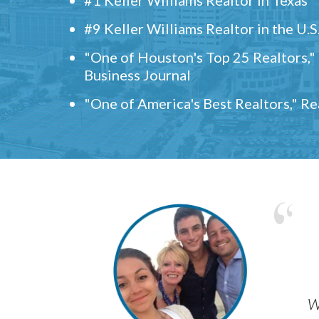
#9 Keller Williams Realtor in the U.S
"One of Houston's Top 25 Realtors,
Business Journal
"One of America's Best Realtors," R
w