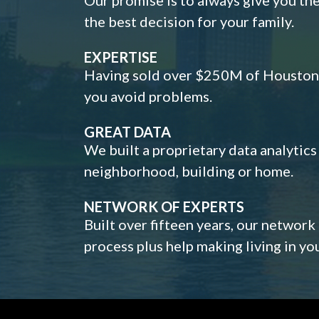
the best decision for your family.
EXPERTISE
Having sold over $250M of Houston h
you avoid problems.
GREAT DATA
We built a proprietary data analytic
neighborhood, building or home.
NETWORK OF EXPERTS
Built over fifteen years, our network
process plus help making living in y