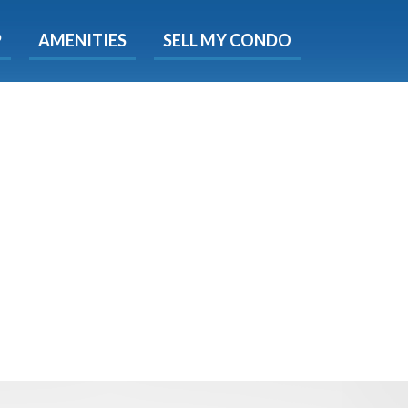
X
P
AMENITIES
SELL MY CONDO
s.
 Now