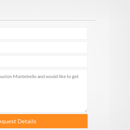
equest Details