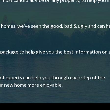
omes, we've seen the good, bad & ugly and can h
s package to help give you the best information on 
 of experts can help you through each step of the
our new home more enjoyable.