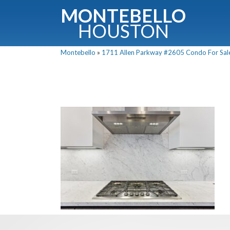
MONTEBELLO
HOUSTON
Montebello
»
1711 Allen Parkway #2605 Condo For Sale 
G
Fullnam