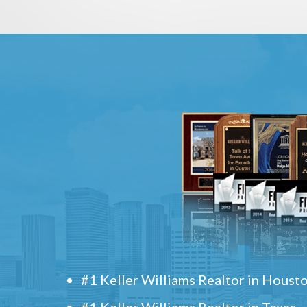
#1 Keller Williams Realtor in Houst
#1 Keller Williams Realtor in Texas