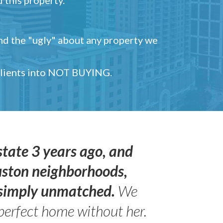
and the "ugly" about any property we
 clients into NOT BUYING.
state 3 years ago, and
uston neighborhoods,
s simply unmatched.
We
perfect home without her.