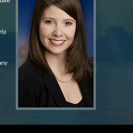
elp
any