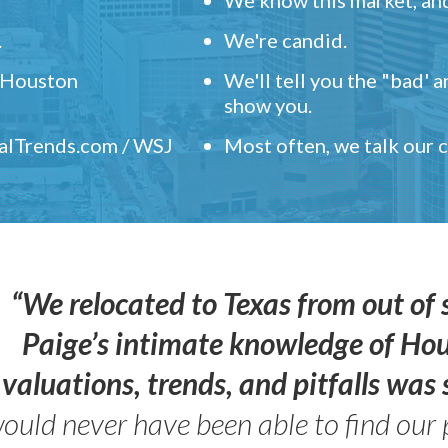
.
We're candid.
" Houston
We'll tell you the "bad' 
show you.
ealTrends.com / WSJ
Most often, we talk our
“We relocated to Texas from out of 
Paige’s intimate knowledge of Ho
valuations, trends, and pitfalls wa
ould never have been able to find our 