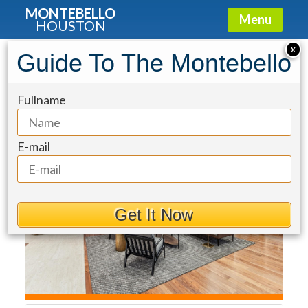
MONTEBELLO
Menu
HOUSTON
Condo for Sale: 1711 Allen Parkway
X
Guide To The Montebello
#2502
Fullname
E-mail
Get It Now