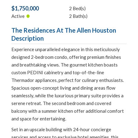
$1,750,000
2 Bed(s)
•
Active
2 Bath(s)
The Residences At The Allen Houston
Description
Experience unparalleled elegance in this meticulously
designed 2-bedroom condo, offering premium finishes
and breathtaking views. The gourmet kitchen boasts
custom PEDINI cabinetry and top-of-the-line
Thermador appliances, perfect for culinary enthusiasts.
Spacious open-concept living and dining areas flow
seamlessly, while the luxurious primary suite provides a
serene retreat. The second bedroom and covered
balcony with a summer kitchen offer additional comfort
and space for entertaining.
Set in an upscale building with 24-hour concierge
services and access to exclusive hotel amenities, this