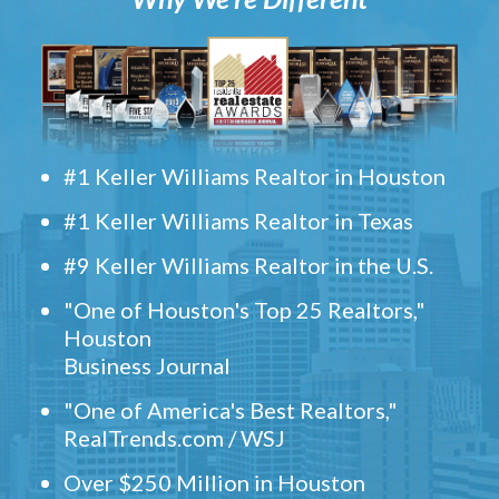
#1 Keller Williams Realtor in Houston
#1 Keller Williams Realtor in Texas
#9 Keller Williams Realtor in the U.S.
"One of Houston's Top 25 Realtors,"
Houston
Business Journal
"One of America's Best Realtors,"
RealTrends.com / WSJ
Over $250 Million in Houston