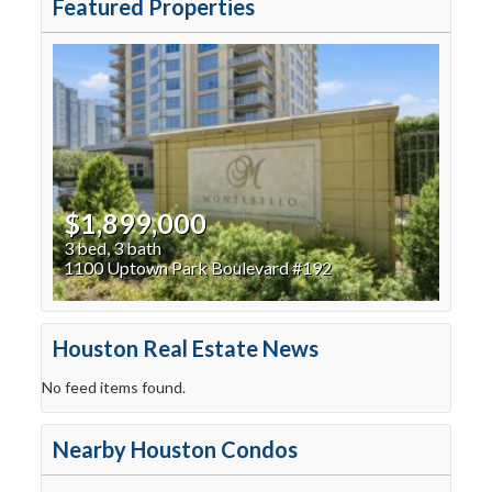
Featured Properties
$1,899,000
3 bed, 3 bath
1100 Uptown Park Boulevard #192
Houston Real Estate News
No feed items found.
Nearby Houston Condos