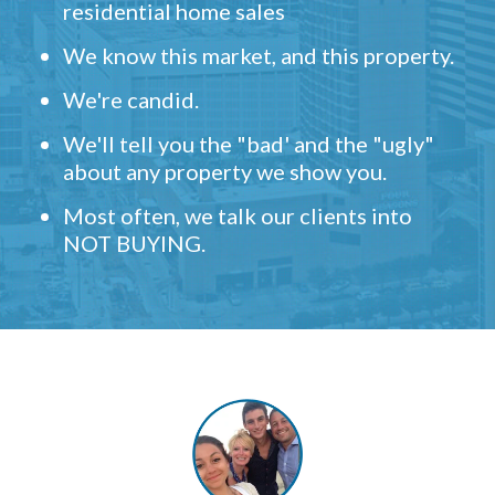
residential home sales
We know this market, and this property.
We're candid.
We'll tell you the "bad' and the "ugly"
about any property we show you.
Most often, we talk our clients into
NOT BUYING.