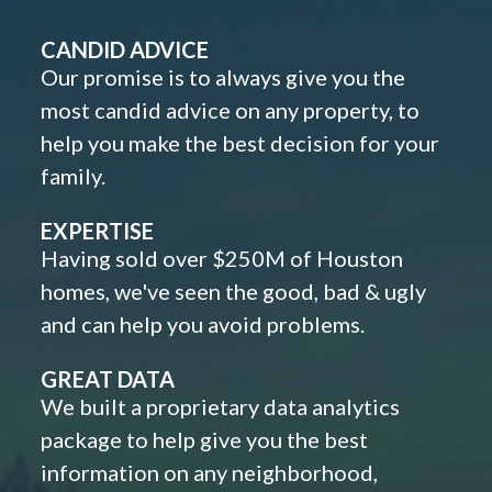
CANDID ADVICE
Our promise is to always give you the
most candid advice on any property, to
help you make the best decision for your
family.
EXPERTISE
Having sold over $250M of Houston
homes, we've seen the good, bad & ugly
and can help you avoid problems.
GREAT DATA
We built a proprietary data analytics
package to help give you the best
information on any neighborhood,