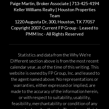
Paige Martin, Broker Associate | 713-425-4194
Keller Williams Realty | Houston Properties
Team
1220 Augusta Dr, 300, Houston, TX 77057
Copyright 2007-Current FP Group - Leased to
PMM Inc - All Rights Reserved
Statistics and data from the Why We’re
Different section above is from the most recent
calendar year, as of the time of this writing. This
website is owned by FP Group, Inc. and leased to
the agent named above. No representations or
warranties, either expressed or implied, are
made to the accuracy of the information herein,
or with respect to suitability, usability,
feasibility, merchantability or condition of any