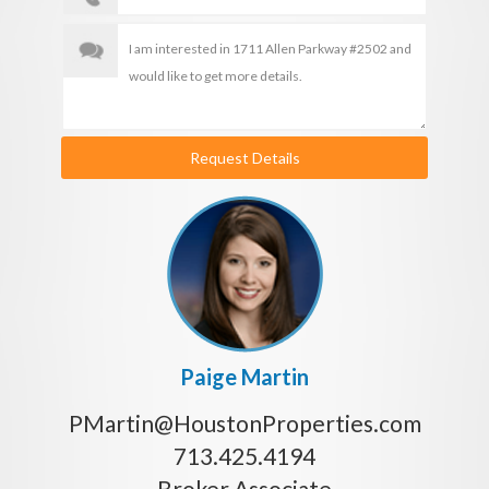
Request Details
Paige Martin
PMartin@HoustonProperties.com
713.425.4194
Broker Associate