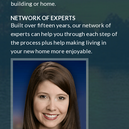
building or home.
NETWORK OF EXPERTS
Built over fifteen years, our network of
experts can help you through each step of
the process plus help making living in
your new home more enjoyable.