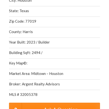
City: Houston
State: Texas
Zip Code: 77019
County: Harris
Year Built: 2023 / Builder
Building Sqft: 2494 /
Key Map©:
Market Area: Midtown – Houston
Broker: Argent Realty Advisors
MLS # 32005378