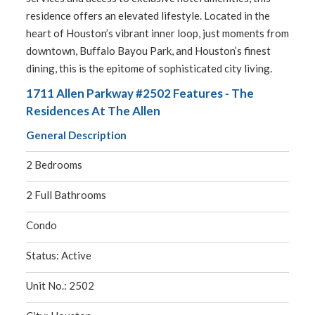
residence offers an elevated lifestyle. Located in the
heart of Houston’s vibrant inner loop, just moments from
downtown, Buffalo Bayou Park, and Houston’s finest
dining, this is the epitome of sophisticated city living.
1711 Allen Parkway #2502 Features - The
Residences At The Allen
General Description
2 Bedrooms
2 Full Bathrooms
Condo
Status: Active
Unit No.: 2502