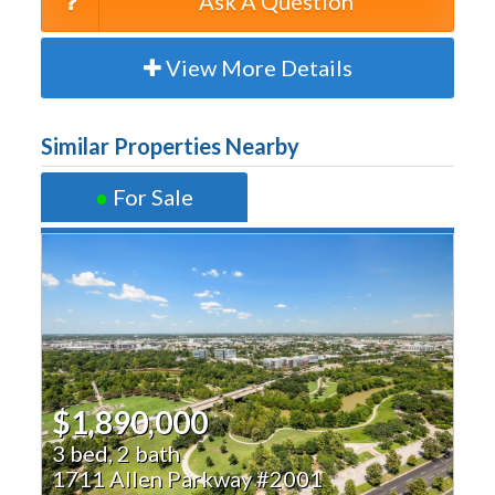
Ask A Question
View More Details
Similar Properties Nearby
●
For Sale
$1,890,000
3 bed, 2 bath
1711 Allen Parkway #2001