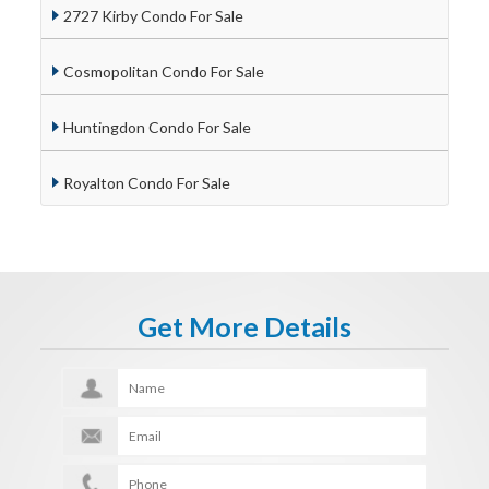
2727 Kirby Condo For Sale
Cosmopolitan Condo For Sale
Huntingdon Condo For Sale
Royalton Condo For Sale
Get More Details