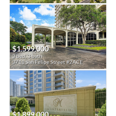
$1,599,000
3 bed, 3 bath
3711 San Felipe Street #2ACE
$1,899,000