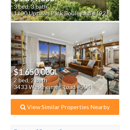
3 bed, 3 bath
1100 Uptown Park Boulevard #192
$1,650,000
2 bed, 2 bath
3433 Westheimer Road #504
View Similar Properties Nearby