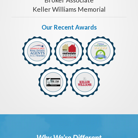
Keller Williams Memorial
Our Recent Awards
Why We’re Different