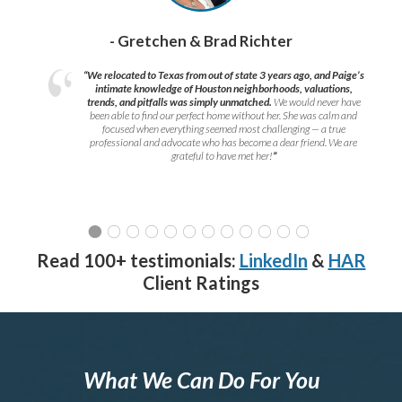
- Gretchen & Brad Richter
“We relocated to Texas from out of state 3 years ago, and Paige’s
intimate knowledge of Houston neighborhoods, valuations,
trends, and pitfalls was simply unmatched.
We would never have
been able to find our perfect home without her. She was calm and
focused when everything seemed most challenging — a true
professional and advocate who has become a dear friend. We are
grateful to have met her!
”
Read 100+ testimonials:
LinkedIn
&
HAR
Client Ratings
What We Can Do For You