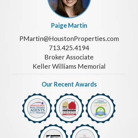
Paige Martin
PMartin@HoustonProperties.com
713.425.4194
Broker Associate
Keller Williams Memorial
Our Recent Awards