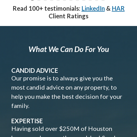
Read 100+ testimonials:
LinkedIn
&
HAR
Client Ratings
What We Can Do For You
CANDID ADVICE
Our promise is to always give you the
most candid advice on any property, to
help you make the best decision for your
family.
EXPERTISE
Having sold over $250M of Houston