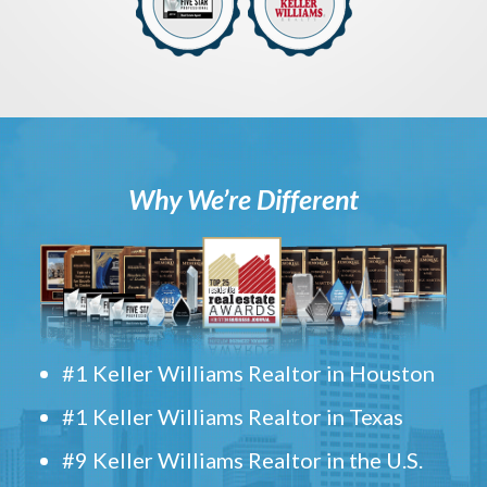
Why We’re Different
#1 Keller Williams Realtor in Houston
#1 Keller Williams Realtor in Texas
#9 Keller Williams Realtor in the U.S.