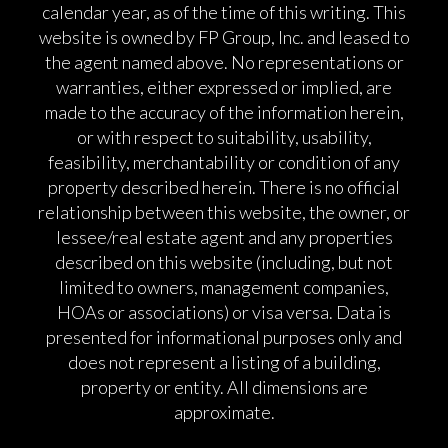
calendar year, as of the time of this writing. This
website is owned by FP Group, Inc. and leased to
the agent named above. No representations or
warranties, either expressed or implied, are
made to the accuracy of the information herein,
or with respect to suitability, usability,
feasibility, merchantability or condition of any
property described herein. There is no official
relationship between this website, the owner, or
lessee/real estate agent and any properties
described on this website (including, but not
limited to owners, management companies,
HOAs or associations) or visa versa. Data is
presented for informational purposes only and
does not represent a listing of a building,
property or entity. All dimensions are
approximate.