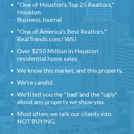
"One of Houston's Top 25 Realtors,"
Houston
Business Journal
"One of America's Best Realtors,"
RealTrends.com / WSJ
Over $250 Million in Houston
residential home sales
We know this market, and this property.
We're candid.
We'll tell you the "bad' and the "ugly"
about any property we show you.
Most often, we talk our clients into
NOT BUYING.