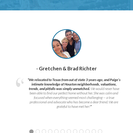
- Gretchen & Brad Richter
“We relocated to Texas from out of state 3 years ago, and Paige’s
intimate knowledge of Houston neighborhoods, valuations,
trends, and pitfalls was simply unmatched.
We would never have
been able to find our perfect home without her. She was calm and
focused when everything seemed most challenging — a true
professional and advocate who has become a dear friend. We are
grateful to have met her!
”