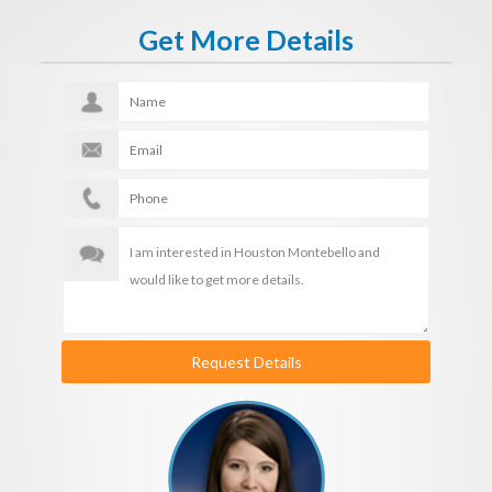
Get More Details
Request Details