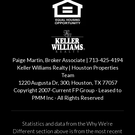
Paige Martin, Broker Associate | 713-425-4194
Keller Williams Realty | Houston Properties
Team
1220 Augusta Dr, 300, Houston, TX 77057
Copyright 2007-Current FP Group - Leased to
PMM Inc - All Rights Reserved
Statistics and data from the Why We’re
Different section above is from the most recent