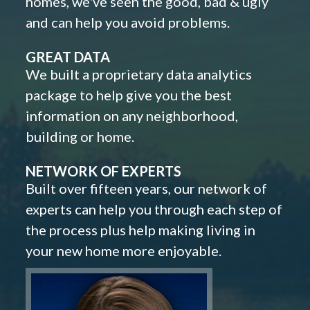
homes, we've seen the good, bad & ugly
and can help you avoid problems.
GREAT DATA
We built a proprietary data analytics
package to help give you the best
information on any neighborhood,
building or home.
NETWORK OF EXPERTS
Built over fifteen years, our network of
experts can help you through each step of
the process plus help making living in
your new home more enjoyable.