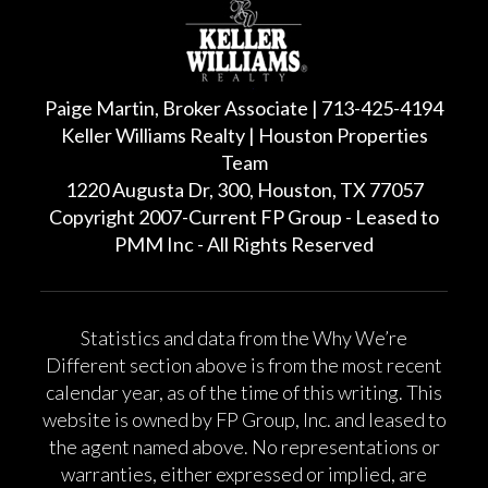
Paige Martin, Broker Associate | 713-425-4194
Keller Williams Realty | Houston Properties
Team
1220 Augusta Dr, 300, Houston, TX 77057
Copyright 2007-Current FP Group - Leased to
PMM Inc - All Rights Reserved
Statistics and data from the Why We’re
Different section above is from the most recent
calendar year, as of the time of this writing. This
website is owned by FP Group, Inc. and leased to
the agent named above. No representations or
warranties, either expressed or implied, are