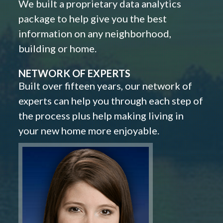
We built a proprietary data analytics
package to help give you the best
information on any neighborhood,
building or home.
NETWORK OF EXPERTS
Built over fifteen years, our network of
experts can help you through each step of
the process plus help making living in
your new home more enjoyable.