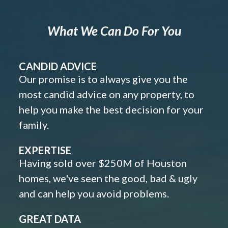
What We Can Do For You
CANDID ADVICE
Our promise is to always give you the
most candid advice on any property, to
help you make the best decision for your
family.
EXPERTISE
Having sold over $250M of Houston
homes, we've seen the good, bad & ugly
and can help you avoid problems.
GREAT DATA