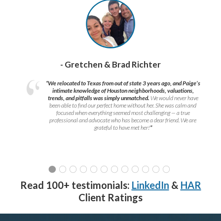
- Gretchen & Brad Richter
“We relocated to Texas from out of state 3 years ago, and Paige’s
intimate knowledge of Houston neighborhoods, valuations,
trends, and pitfalls was simply unmatched.
We would never have
been able to find our perfect home without her. She was calm and
focused when everything seemed most challenging — a true
professional and advocate who has become a dear friend. We are
grateful to have met her!
”
Read 100+ testimonials:
LinkedIn
&
HAR
Client Ratings