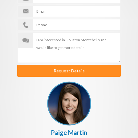
Request Details
Paige Martin