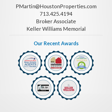
PMartin@HoustonProperties.com
713.425.4194
Broker Associate
Keller Williams Memorial
Our Recent Awards