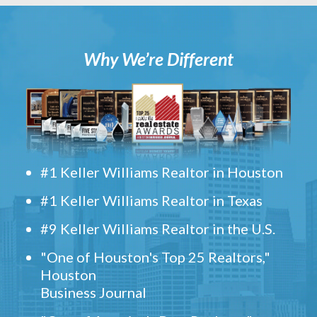
Why We’re Different
#1 Keller Williams Realtor in Houston
#1 Keller Williams Realtor in Texas
#9 Keller Williams Realtor in the U.S.
"One of Houston's Top 25 Realtors,"
Houston
Business Journal