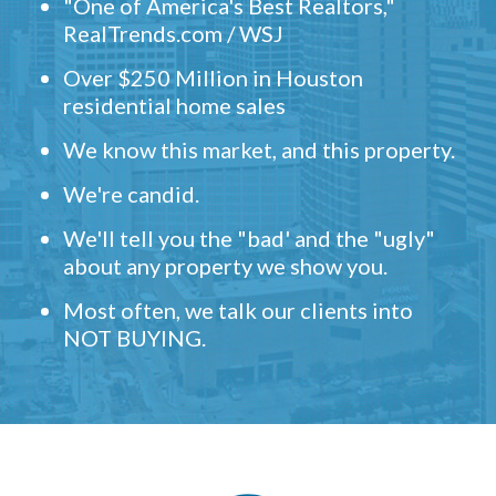
"One of America's Best Realtors,"
RealTrends.com / WSJ
Over $250 Million in Houston
residential home sales
We know this market, and this property.
We're candid.
We'll tell you the "bad' and the "ugly"
about any property we show you.
Most often, we talk our clients into
NOT BUYING.