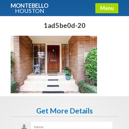
MONTEBELLO
Menu
HOUSTON
X
Guide To The Montebello
1ad5be0d-20
Fullname
E-mail
Get It Now
Get More Details