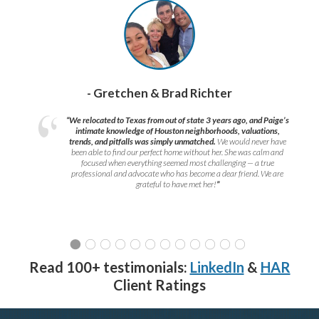
- Gretchen & Brad Richter
“We relocated to Texas from out of state 3 years ago, and Paige’s
intimate knowledge of Houston neighborhoods, valuations,
trends, and pitfalls was simply unmatched.
We would never have
been able to find our perfect home without her. She was calm and
focused when everything seemed most challenging — a true
professional and advocate who has become a dear friend. We are
grateful to have met her!
”
Read 100+ testimonials:
LinkedIn
&
HAR
Client Ratings