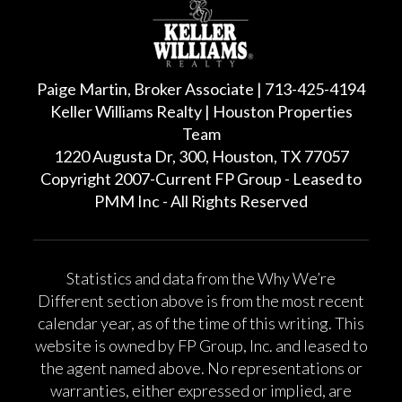
Paige Martin, Broker Associate | 713-425-4194
Keller Williams Realty | Houston Properties
Team
1220 Augusta Dr, 300, Houston, TX 77057
Copyright 2007-Current FP Group - Leased to
PMM Inc - All Rights Reserved
Statistics and data from the Why We’re
Different section above is from the most recent
calendar year, as of the time of this writing. This
website is owned by FP Group, Inc. and leased to
the agent named above. No representations or
warranties, either expressed or implied, are