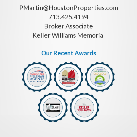
PMartin@HoustonProperties.com
713.425.4194
Broker Associate
Keller Williams Memorial
Our Recent Awards