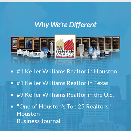
Why We’re Different
#1 Keller Williams Realtor in Houston
#1 Keller Williams Realtor in Texas
#9 Keller Williams Realtor in the U.S.
"One of Houston's Top 25 Realtors,"
Houston
Business Journal