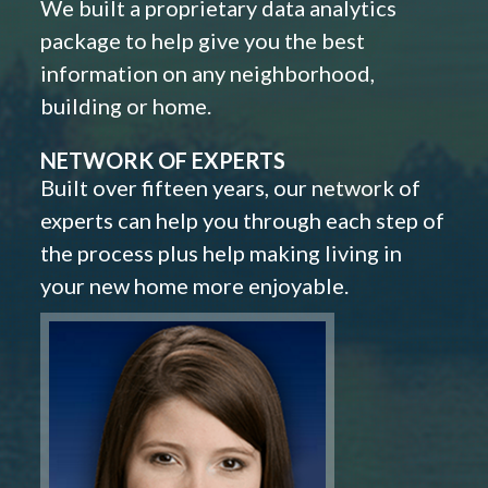
We built a proprietary data analytics
package to help give you the best
information on any neighborhood,
building or home.
NETWORK OF EXPERTS
Built over fifteen years, our network of
experts can help you through each step of
the process plus help making living in
your new home more enjoyable.