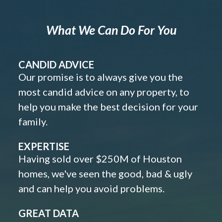
What We Can Do For You
CANDID ADVICE
Our promise is to always give you the
most candid advice on any property, to
help you make the best decision for your
family.
EXPERTISE
Having sold over $250M of Houston
homes, we've seen the good, bad & ugly
and can help you avoid problems.
GREAT DATA