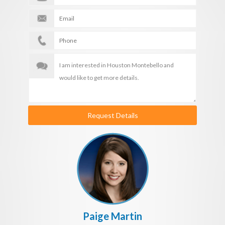
Request Details
Paige Martin