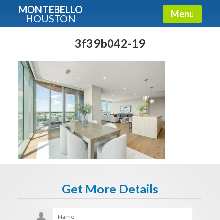
MONTEBELLO
Menu
HOUSTON
X
Guide To The Montebello
3f39b042-19
Fullname
E-mail
Get It Now
Get More Details