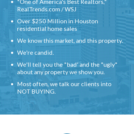
"One of America's Best Realtors,"
RealTrends.com / WSJ
Over $250 Million in Houston
residential home sales
We know this market, and this property.
We're candid.
We'll tell you the "bad' and the "ugly"
about any property we show you.
Most often, we talk our clients into
NOT BUYING.