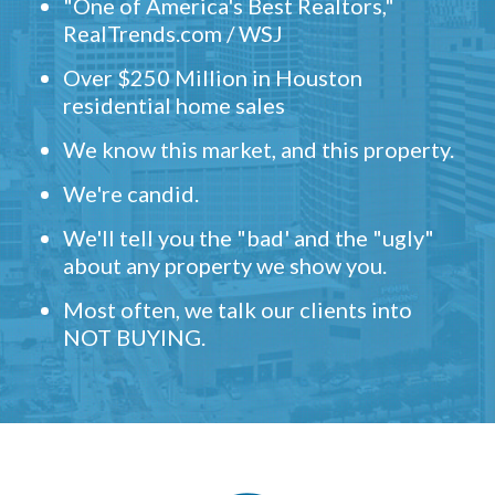
"One of America's Best Realtors,"
RealTrends.com / WSJ
Over $250 Million in Houston
residential home sales
We know this market, and this property.
We're candid.
We'll tell you the "bad' and the "ugly"
about any property we show you.
Most often, we talk our clients into
NOT BUYING.