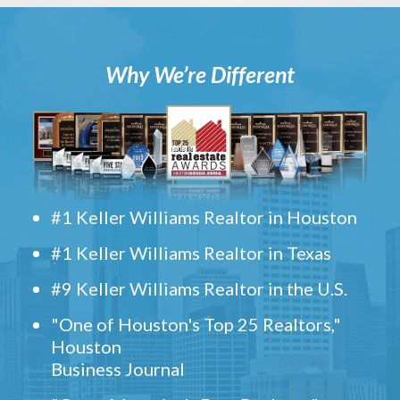
Why We’re Different
#1 Keller Williams Realtor in Houston
#1 Keller Williams Realtor in Texas
#9 Keller Williams Realtor in the U.S.
"One of Houston's Top 25 Realtors,"
Houston
Business Journal