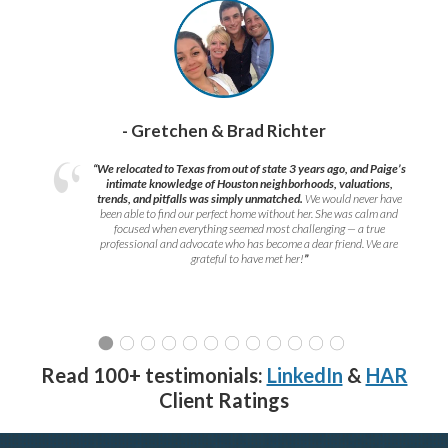
- Gretchen & Brad Richter
“We relocated to Texas from out of state 3 years ago, and Paige’s
intimate knowledge of Houston neighborhoods, valuations,
trends, and pitfalls was simply unmatched.
We would never have
been able to find our perfect home without her. She was calm and
focused when everything seemed most challenging — a true
professional and advocate who has become a dear friend. We are
grateful to have met her!
”
Read 100+ testimonials:
LinkedIn
&
HAR
Client Ratings