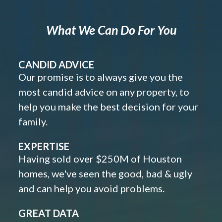
What We Can Do For You
CANDID ADVICE
Our promise is to always give you the
most candid advice on any property, to
help you make the best decision for your
family.
EXPERTISE
Having sold over $250M of Houston
homes, we've seen the good, bad & ugly
and can help you avoid problems.
GREAT DATA