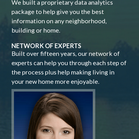
We built a proprietary data analytics
package to help give you the best
information on any neighborhood,
building or home.
NETWORK OF EXPERTS
Built over fifteen years, our network of
experts can help you through each step of
the process plus help making living in
your new home more enjoyable.