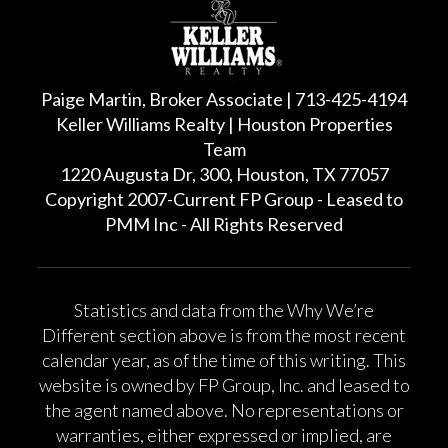
Paige Martin, Broker Associate | 713-425-4194
Keller Williams Realty | Houston Properties
Team
1220 Augusta Dr, 300, Houston, TX 77057
Copyright 2007-Current FP Group - Leased to
PMM Inc - All Rights Reserved
Statistics and data from the Why We’re
Different section above is from the most recent
calendar year, as of the time of this writing. This
website is owned by FP Group, Inc. and leased to
the agent named above. No representations or
warranties, either expressed or implied, are