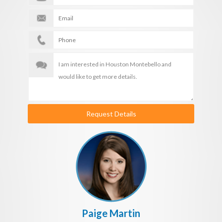
Request Details
Paige Martin