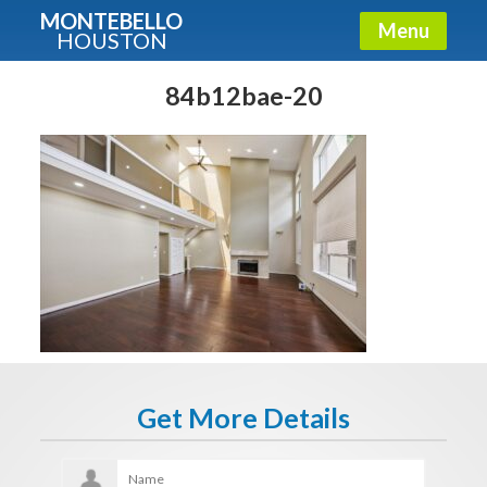
MONTEBELLO
Menu
HOUSTON
X
Guide To The Montebello
84b12bae-20
Fullname
E-mail
Get It Now
Get More Details