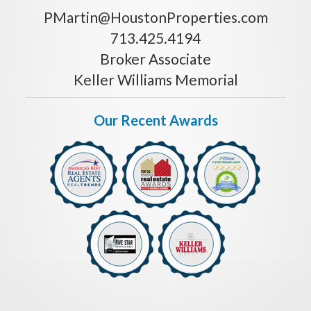
PMartin@HoustonProperties.com
713.425.4194
Broker Associate
Keller Williams Memorial
Our Recent Awards