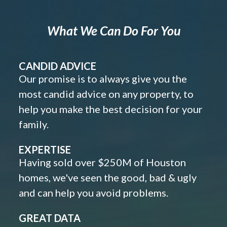
What We Can Do For You
CANDID ADVICE
Our promise is to always give you the
most candid advice on any property, to
help you make the best decision for your
family.
EXPERTISE
Having sold over $250M of Houston
homes, we've seen the good, bad & ugly
and can help you avoid problems.
GREAT DATA