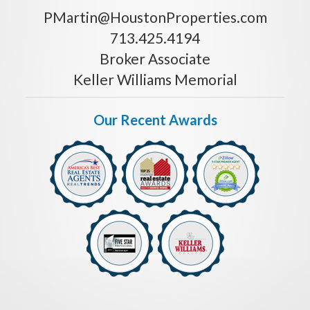
PMartin@HoustonProperties.com
713.425.4194
Broker Associate
Keller Williams Memorial
Our Recent Awards