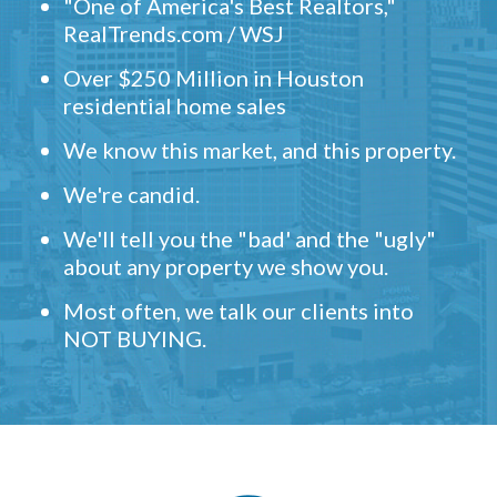
"One of America's Best Realtors,"
RealTrends.com / WSJ
Over $250 Million in Houston
residential home sales
We know this market, and this property.
We're candid.
We'll tell you the "bad' and the "ugly"
about any property we show you.
Most often, we talk our clients into
NOT BUYING.