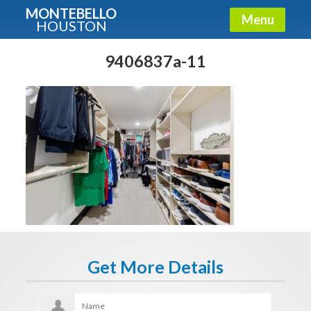
MONTEBELLO
Menu
HOUSTON
X
Guide To The Montebello
9406837a-11
Fullname
E-mail
Get It Now
Get More Details