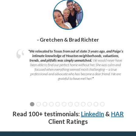
- Gretchen & Brad Richter
“We relocated to Texas from out of state 3 years ago, and Paige’s
intimate knowledge of Houston neighborhoods, valuations,
trends, and pitfalls was simply unmatched.
We would never have
been able to find our perfect home without her. She was calm and
focused when everything seemed most challenging — a true
professional and advocate who has become a dear friend. We are
grateful to have met her!
”
Read 100+ testimonials:
LinkedIn
&
HAR
Client Ratings