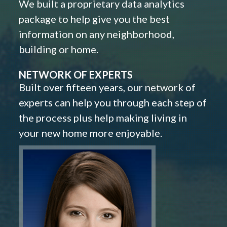
We built a proprietary data analytics
package to help give you the best
information on any neighborhood,
building or home.
NETWORK OF EXPERTS
Built over fifteen years, our network of
experts can help you through each step of
the process plus help making living in
your new home more enjoyable.