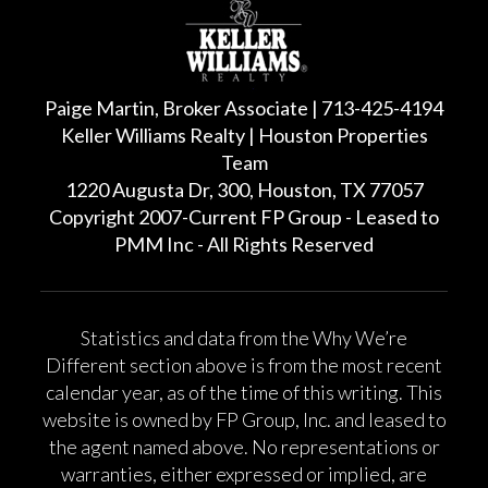
Paige Martin, Broker Associate | 713-425-4194
Keller Williams Realty | Houston Properties
Team
1220 Augusta Dr, 300, Houston, TX 77057
Copyright 2007-Current FP Group - Leased to
PMM Inc - All Rights Reserved
Statistics and data from the Why We’re
Different section above is from the most recent
calendar year, as of the time of this writing. This
website is owned by FP Group, Inc. and leased to
the agent named above. No representations or
warranties, either expressed or implied, are