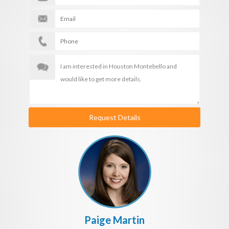
Request Details
Paige Martin