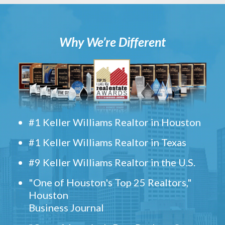
Why We’re Different
#1 Keller Williams Realtor in Houston
#1 Keller Williams Realtor in Texas
#9 Keller Williams Realtor in the U.S.
"One of Houston's Top 25 Realtors,"
Houston
Business Journal