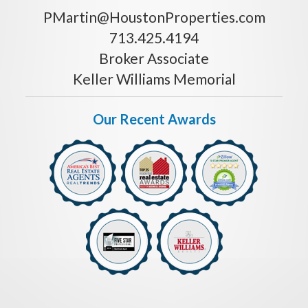
PMartin@HoustonProperties.com
713.425.4194
Broker Associate
Keller Williams Memorial
Our Recent Awards