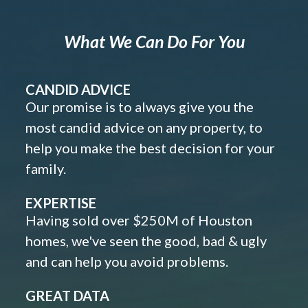
What We Can Do For You
CANDID ADVICE
Our promise is to always give you the
most candid advice on any property, to
help you make the best decision for your
family.
EXPERTISE
Having sold over $250M of Houston
homes, we've seen the good, bad & ugly
and can help you avoid problems.
GREAT DATA