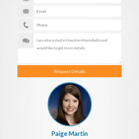
Request Details
Paige Martin