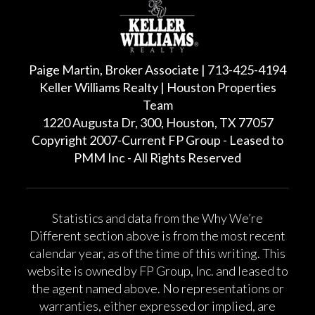
Paige Martin, Broker Associate | 713-425-4194
Keller Williams Realty | Houston Properties
Team
1220 Augusta Dr, 300, Houston, TX 77057
Copyright 2007-Current FP Group - Leased to
PMM Inc - All Rights Reserved
Statistics and data from the Why We’re
Different section above is from the most recent
calendar year, as of the time of this writing. This
website is owned by FP Group, Inc. and leased to
the agent named above. No representations or
warranties, either expressed or implied, are