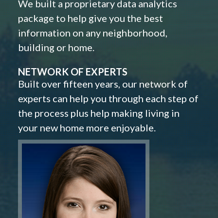
We built a proprietary data analytics
package to help give you the best
information on any neighborhood,
building or home.
NETWORK OF EXPERTS
Built over fifteen years, our network of
experts can help you through each step of
the process plus help making living in
your new home more enjoyable.