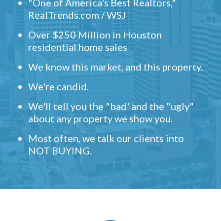
"One of America's Best Realtors,"
RealTrends.com / WSJ
Over $250 Million in Houston
residential home sales
We know this market, and this property.
We're candid.
We'll tell you the "bad' and the "ugly"
about any property we show you.
Most often, we talk our clients into
NOT BUYING.