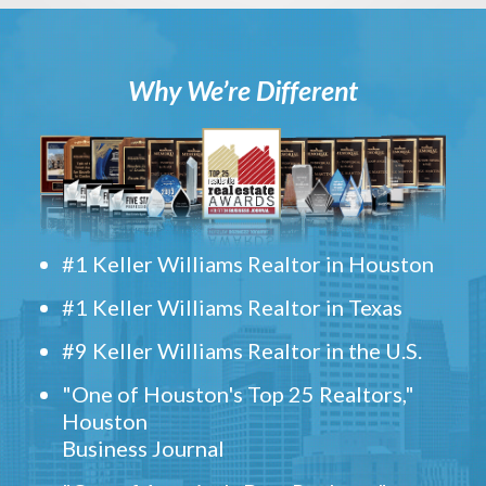
Why We’re Different
#1 Keller Williams Realtor in Houston
#1 Keller Williams Realtor in Texas
#9 Keller Williams Realtor in the U.S.
"One of Houston's Top 25 Realtors,"
Houston
Business Journal