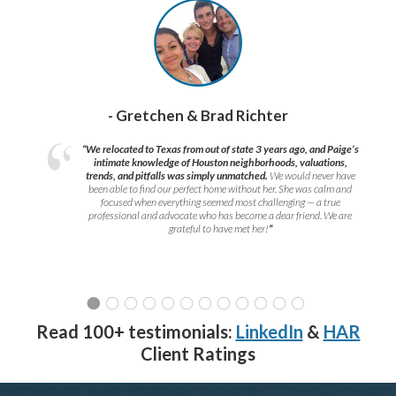
- Gretchen & Brad Richter
“We relocated to Texas from out of state 3 years ago, and Paige’s
intimate knowledge of Houston neighborhoods, valuations,
trends, and pitfalls was simply unmatched.
We would never have
been able to find our perfect home without her. She was calm and
focused when everything seemed most challenging — a true
professional and advocate who has become a dear friend. We are
grateful to have met her!
”
Read 100+ testimonials:
LinkedIn
&
HAR
Client Ratings