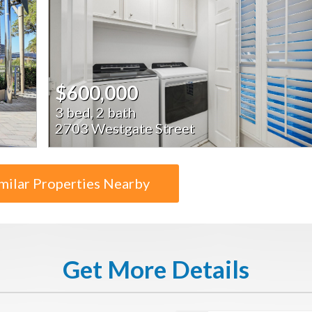
$600,000
3 bed, 2 bath
2703 Westgate Street
milar Properties Nearby
Get More Details