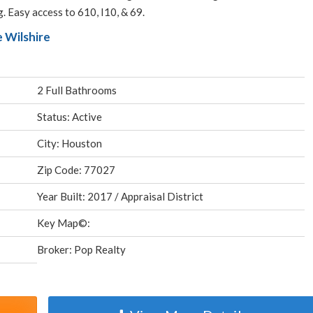
. Easy access to 610, I10, & 69.
 Wilshire
2 Full Bathrooms
Status: Active
City: Houston
Zip Code: 77027
Year Built: 2017 / Appraisal District
Key Map©:
Broker: Pop Realty