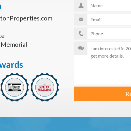
n
tonProperties.com
te
s Memorial
Awards
R