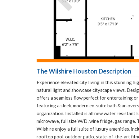
The Wilshire Houston Description
Experience elevated city living in this stunning h
natural light and showcase cityscape views. Desig
offers a seamless flow perfect for entertaining or 
featuring a sleek, modern en-suite bath & an over
organization. Installed is all new water resistant 
microwave, full size W/D, wine fridge, gas range. 
Wilshire enjoy a full suite of luxury amenities, in
rooftop pool, outdoor patio, state-of-the-art fitne