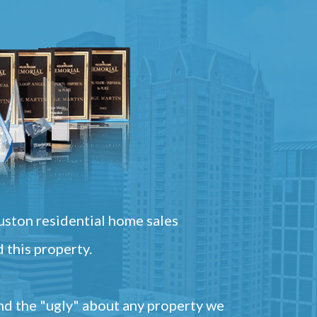
ston residential home sales
 this property.
and the "ugly" about any property we