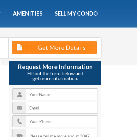
X
P
AMENITIES
SELL MY CONDO
s.
Get More Details
 Now
Request More Information
Fill out the form below and
get more information.