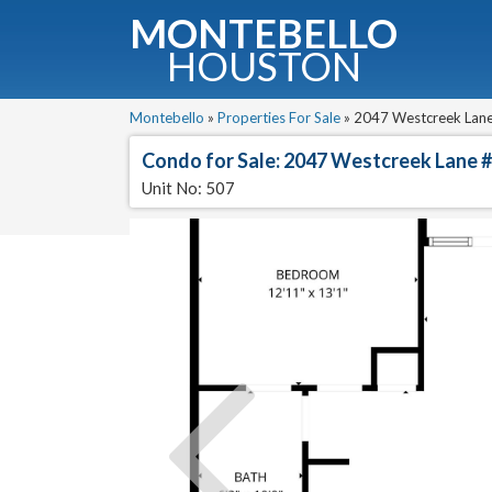
MONTEBELLO
HOUSTON
G
Montebello
»
Properties For Sale
»
2047 Westcreek Lane 
Condo for Sale: 2047 Westcreek Lane 
Fullnam
Unit No: 507