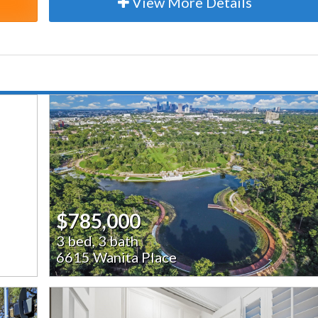
View More Details
$785,000
3 bed, 3 bath
6615 Wanita Place