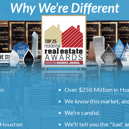
Why We’re Different
on
Over $250 Million in Hou
We know this market, and
.
We're candid.
" Houston
We'll tell you the "bad' 