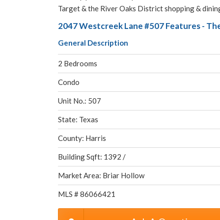
Target & the River Oaks District shopping & dining
2047 Westcreek Lane #507 Features - The
General Description
2 Bedrooms
Condo
Unit No.: 507
State: Texas
County: Harris
Building Sqft: 1392 /
Market Area: Briar Hollow
MLS # 86066421