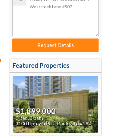
Request Details
Featured Properties
$1,899,000
3 bed, 3 bath
1100 Uptown Park Boulevard #192