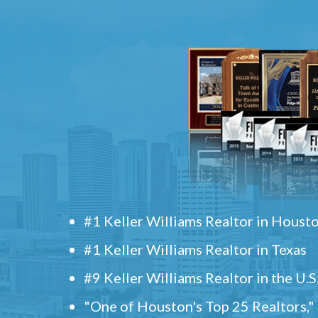
#1 Keller Williams Realtor in Houst
#1 Keller Williams Realtor in Texas
#9 Keller Williams Realtor in the U.S
"One of Houston's Top 25 Realtors,