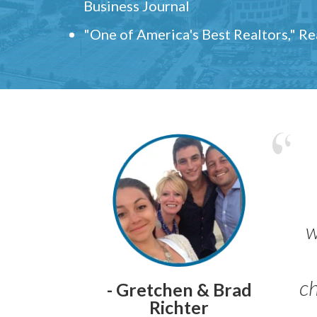
Business Journal
"One of America's Best Realtors," R
w
ch
- Gretchen & Brad
Richter