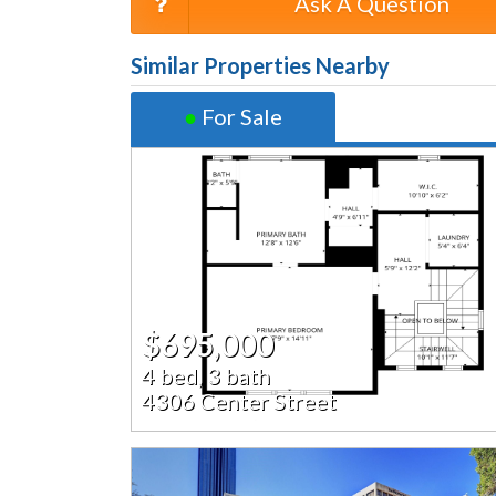
Ask A Question
Similar Properties Nearby
●
For Sale
$695,000
4 bed, 3 bath
4306 Center Street