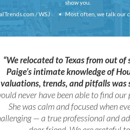
show you.
ealTrends.com / WSJ
Most often, we talk our
“We relocated to Texas from out of 
Paige’s intimate knowledge of Ho
valuations, trends, and pitfalls wa
ould never have been able to find our 
She was calm and focused when ev
allenging — a true professional and 
dear friend. We are grateful t