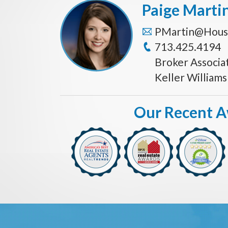
Paige Marti
PMartin@Hous
713.425.4194
Broker Associa
Keller William
Our Recent 