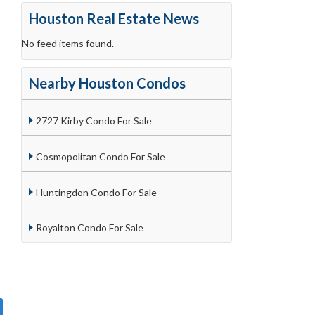
Houston Real Estate News
No feed items found.
Nearby Houston Condos
2727 Kirby Condo For Sale
Cosmopolitan Condo For Sale
Huntingdon Condo For Sale
Royalton Condo For Sale