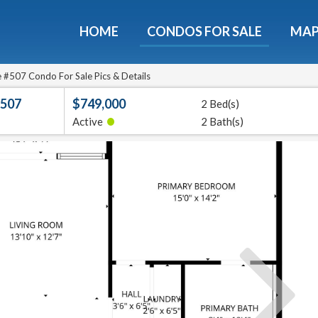
HOME
CONDOS FOR SALE
MA
Guide To The Montebello
et a free 36-page guidebook to Houston's luxury highrise
#507 Condo For Sale Pics & Details
#507
$749,000
2 Bed(s)
e
E-mail
•
Active
2 Bath(s)
Get It
We will never sell your email address to any 3rd party or send you nasty spam. Promise.