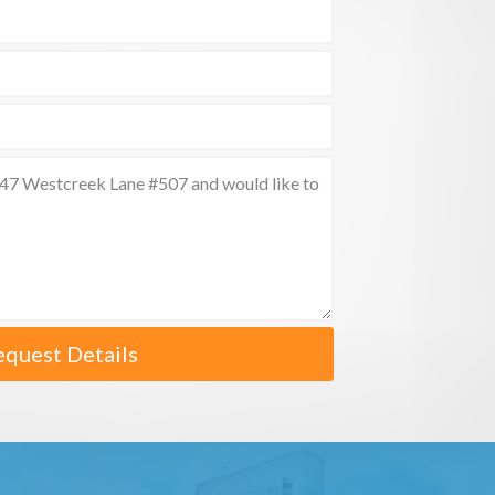
equest Details