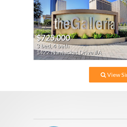
$725,000
3 bed, 4 bath
1422 Nantucket Drive #A
View Si