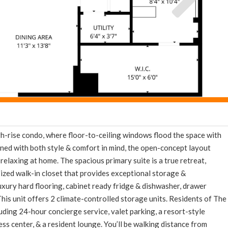
igh-rise condo, where floor-to-ceiling windows flood the space with
ned with both style & comfort in mind, the open-concept layout
relaxing at home. The spacious primary suite is a true retreat,
sized walk-in closet that provides exceptional storage &
luxury hard flooring, cabinet ready fridge & dishwasher, drawer
This unit offers 2 climate-controlled storage units. Residents of The
cluding 24-hour concierge service, valet parking, a resort-style
ss center, & a resident lounge. You’ll be walking distance from