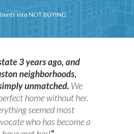
 clients into NOT BUYING.
state 3 years ago, and
uston neighborhoods,
s simply unmatched.
We
perfect home without her.
erything seemed most
- Peter 
advocate who has become a
Jilli
o have met her!
”