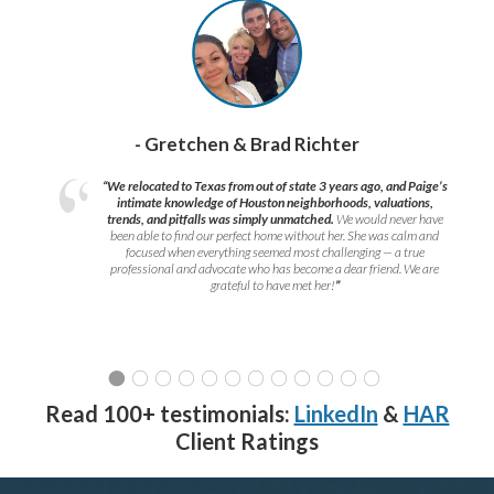
- Gretchen & Brad Richter
“We relocated to Texas from out of state 3 years ago, and Paige’s
intimate knowledge of Houston neighborhoods, valuations,
trends, and pitfalls was simply unmatched.
We would never have
been able to find our perfect home without her. She was calm and
focused when everything seemed most challenging — a true
professional and advocate who has become a dear friend. We are
grateful to have met her!
”
Read 100+ testimonials:
LinkedIn
&
HAR
Client Ratings