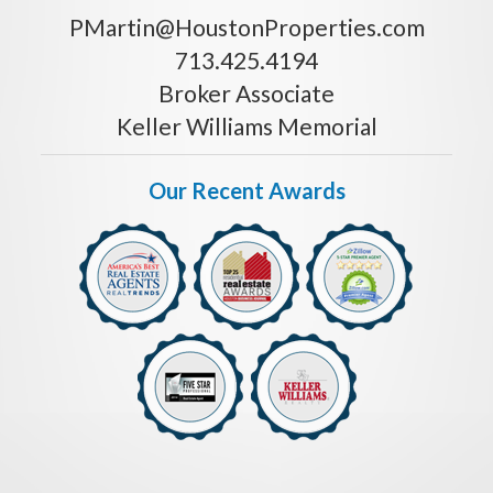
PMartin@HoustonProperties.com
713.425.4194
Broker Associate
Keller Williams Memorial
Our Recent Awards