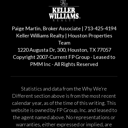
Paige Martin, Broker Associate | 713-425-4194
Keller Williams Realty | Houston Properties
Team
1220 Augusta Dr, 300, Houston, TX 77057
Copyright 2007-Current FP Group - Leased to
PMM Inc - All Rights Reserved
Statistics and data from the Why We’re
Different section above is from the most recent
calendar year, as of the time of this writing. This
website is owned by FP Group, Inc. and leased to
the agent named above. No representations or
warranties, either expressed or implied, are