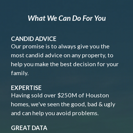
What We Can Do For You
CANDID ADVICE
Our promise is to always give you the
most candid advice on any property, to
help you make the best decision for your
family.
EXPERTISE
Having sold over $250M of Houston
homes, we've seen the good, bad & ugly
and can help you avoid problems.
GREAT DATA