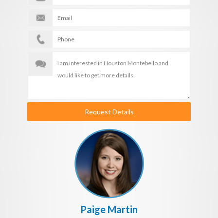
Request Details
Paige Martin