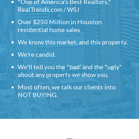
"One of America's Best Realtors,"
RealTrends.com / WSJ
Over $250 Million in Houston
residential home sales
We know this market, and this property.
We're candid.
We'll tell you the "bad' and the "ugly"
about any property we show you.
Most often, we talk our clients into
NOT BUYING.