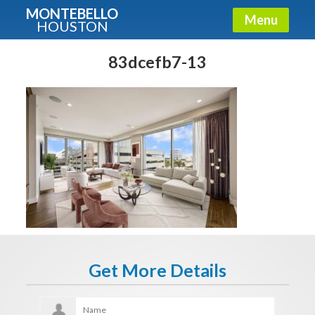
MONTEBELLO
Menu
HOUSTON
X
Guide To The Montebello
83dcefb7-13
Fullname
E-mail
Get It Now
Get More Details