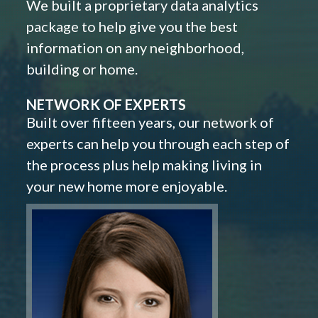
We built a proprietary data analytics
package to help give you the best
information on any neighborhood,
building or home.
NETWORK OF EXPERTS
Built over fifteen years, our network of
experts can help you through each step of
the process plus help making living in
your new home more enjoyable.