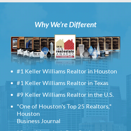
Why We’re Different
#1 Keller Williams Realtor in Houston
#1 Keller Williams Realtor in Texas
#9 Keller Williams Realtor in the U.S.
"One of Houston's Top 25 Realtors,"
Houston
Business Journal