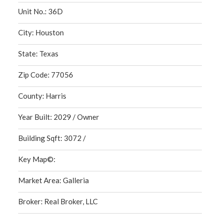
Unit No.: 36D
City: Houston
State: Texas
Zip Code: 77056
County: Harris
Year Built: 2029 / Owner
Building Sqft: 3072 /
Key Map©:
Market Area: Galleria
Broker: Real Broker, LLC