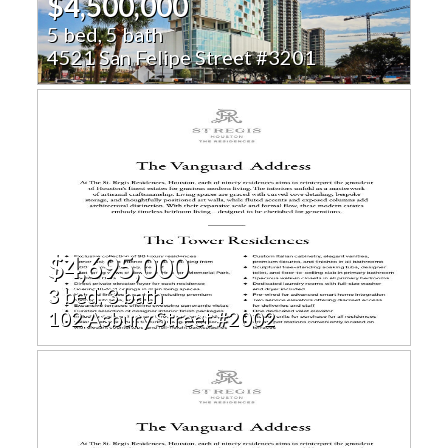
$4,500,000
5 bed, 5 bath
4521 San Felipe Street #3201
$4,695,000
3 bed, 3 bath
102 Asbury Street #2002