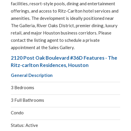
facilities, resort-style pools, dining and entertainment
offerings, and access to Ritz-Carlton hotel services and
amenities. The development is ideally positioned near
The Galleria, River Oaks District, premier dining, luxury
retail, and major Houston business corridors. Please
contact the listing agent to schedule a private
appointment at the Sales Gallery.
2120 Post Oak Boulevard #36D Features - The
Ritz-carlton Residences, Houston
General Description
3 Bedrooms
3 Full Bathrooms
Condo
Status: Active