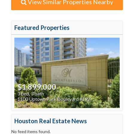
View Similar Properties Nearby
Featured Properties
$1,899,000
3 bed, 3 bath
1100 Uptown Park Boulevard #192
Houston Real Estate News
No feed items found.