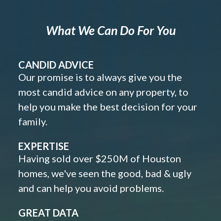
What We Can Do For You
CANDID ADVICE
Our promise is to always give you the
most candid advice on any property, to
help you make the best decision for your
family.
EXPERTISE
Having sold over $250M of Houston
homes, we've seen the good, bad & ugly
and can help you avoid problems.
GREAT DATA