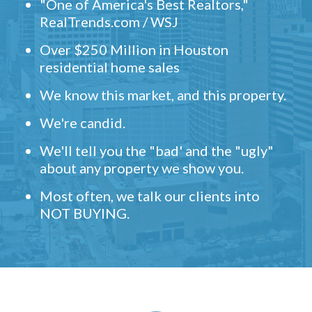
"One of America's Best Realtors,"
RealTrends.com / WSJ
Over $250 Million in Houston
residential home sales
We know this market, and this property.
We're candid.
We'll tell you the "bad' and the "ugly"
about any property we show you.
Most often, we talk our clients into
NOT BUYING.