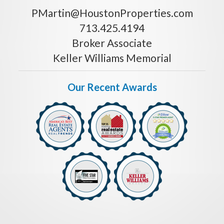
PMartin@HoustonProperties.com
713.425.4194
Broker Associate
Keller Williams Memorial
Our Recent Awards