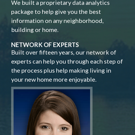
We built a proprietary data analytics
package to help give you the best
information on any neighborhood,
building or home.
NETWORK OF EXPERTS
Built over fifteen years, our network of
experts can help you through each step of
the process plus help making living in
your new home more enjoyable.