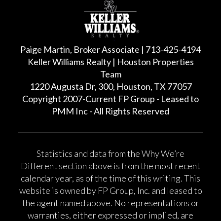
Paige Martin, Broker Associate | 713-425-4194
Keller Williams Realty | Houston Properties
Team
1220 Augusta Dr, 300, Houston, TX 77057
Copyright 2007-Current FP Group - Leased to
PMM Inc - All Rights Reserved
Statistics and data from the Why We’re
Different section above is from the most recent
calendar year, as of the time of this writing. This
website is owned by FP Group, Inc. and leased to
the agent named above. No representations or
warranties, either expressed or implied, are