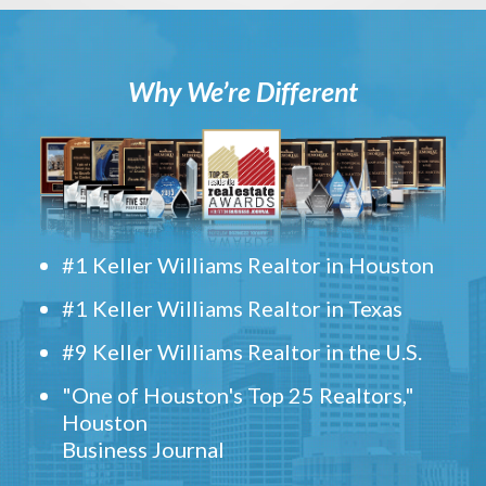
Why We’re Different
#1 Keller Williams Realtor in Houston
#1 Keller Williams Realtor in Texas
#9 Keller Williams Realtor in the U.S.
"One of Houston's Top 25 Realtors,"
Houston
Business Journal