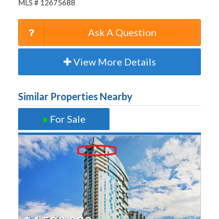
MLS # 12675688
Ask A Question
View More Details
Similar Properties Nearby
●
For Sale