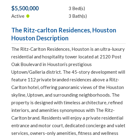
$5,500,000
3 Bed(s)
•
Active
3 Bath(s)
The Ritz-carlton Residences, Houston
Houston Description
The Ritz-Carlton Residences, Houston is an ultra-luxury
residential and hospitality tower located at 2120 Post
Oak Boulevard in Houston’s prestigious
Uptown/Galleria district. The 45-story development will
feature 112 private branded residences above a Ritz-
Carlton hotel, offering panoramic views of the Houston
skyline, Uptown, and surrounding neighborhoods. The
property is designed with timeless architecture, refined
interiors, and amenities synonymous with The Ritz-
Carlton brand. Residents will enjoy a private residential
entrance and motor court, dedicated concierge and valet
services, owners-only amenities, fitness and wellness