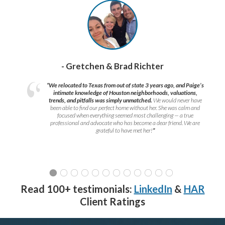
- Gretchen & Brad Richter
“We relocated to Texas from out of state 3 years ago, and Paige’s
intimate knowledge of Houston neighborhoods, valuations,
trends, and pitfalls was simply unmatched.
We would never have
been able to find our perfect home without her. She was calm and
focused when everything seemed most challenging — a true
professional and advocate who has become a dear friend. We are
grateful to have met her!
”
Read 100+ testimonials:
LinkedIn
&
HAR
Client Ratings