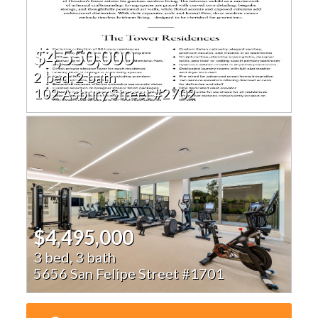
$4,550,000
2 bed, 2 bath
102 Asbury Street #2702
$4,495,000
3 bed, 3 bath
5656 San Felipe Street #1701