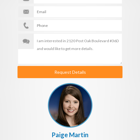
Request Details
Paige Martin