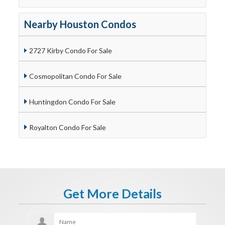
Nearby Houston Condos
2727 Kirby Condo For Sale
Cosmopolitan Condo For Sale
Huntingdon Condo For Sale
Royalton Condo For Sale
Get More Details