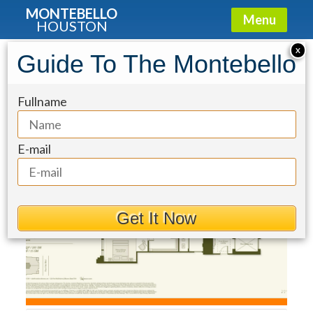
MONTEBELLO
Menu
HOUSTON
Condo for Sale: 2120 Post Oak
X
Guide To The Montebello
Boulevard #36D
Fullname
E-mail
Get It Now