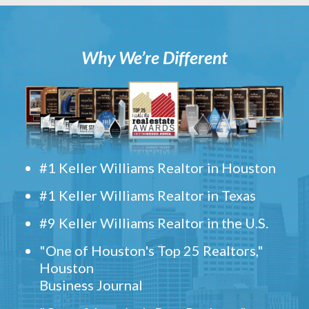
Why We’re Different
#1 Keller Williams Realtor in Houston
#1 Keller Williams Realtor in Texas
#9 Keller Williams Realtor in the U.S.
"One of Houston's Top 25 Realtors,"
Houston
Business Journal