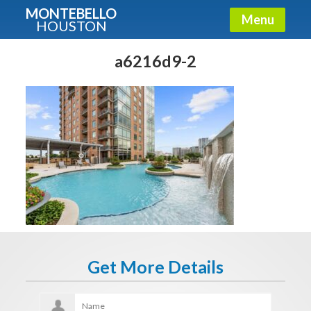
MONTEBELLO
Menu
HOUSTON
X
Guide To The Montebello
a6216d9-2
Fullname
E-mail
Get It Now
Get More Details