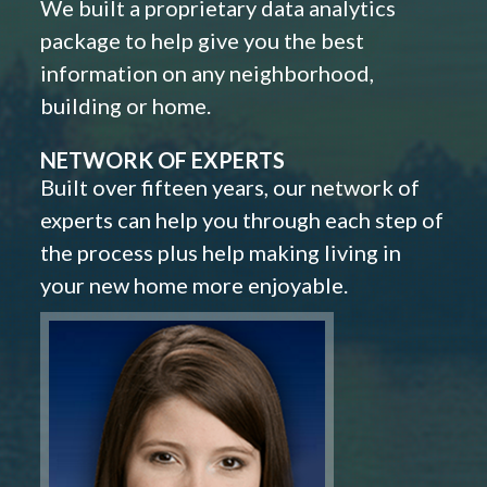
We built a proprietary data analytics
package to help give you the best
information on any neighborhood,
building or home.
NETWORK OF EXPERTS
Built over fifteen years, our network of
experts can help you through each step of
the process plus help making living in
your new home more enjoyable.