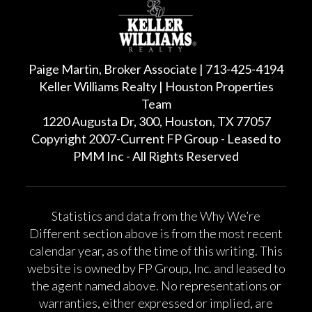
Paige Martin, Broker Associate | 713-425-4194
Keller Williams Realty | Houston Properties
Team
1220 Augusta Dr, 300, Houston, TX 77057
Copyright 2007-Current FP Group - Leased to
PMM Inc - All Rights Reserved
Statistics and data from the Why We’re
Different section above is from the most recent
calendar year, as of the time of this writing. This
website is owned by FP Group, Inc. and leased to
the agent named above. No representations or
warranties, either expressed or implied, are