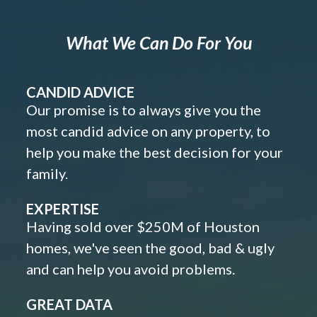
What We Can Do For You
CANDID ADVICE
Our promise is to always give you the
most candid advice on any property, to
help you make the best decision for your
family.
EXPERTISE
Having sold over $250M of Houston
homes, we've seen the good, bad & ugly
and can help you avoid problems.
GREAT DATA