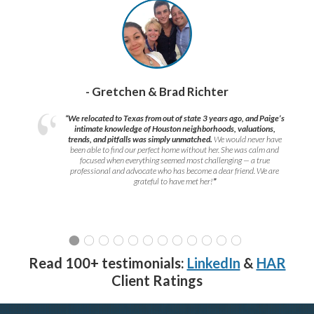
- Gretchen & Brad Richter
“We relocated to Texas from out of state 3 years ago, and Paige’s
intimate knowledge of Houston neighborhoods, valuations,
trends, and pitfalls was simply unmatched.
We would never have
been able to find our perfect home without her. She was calm and
focused when everything seemed most challenging — a true
professional and advocate who has become a dear friend. We are
grateful to have met her!
”
Read 100+ testimonials:
LinkedIn
&
HAR
Client Ratings