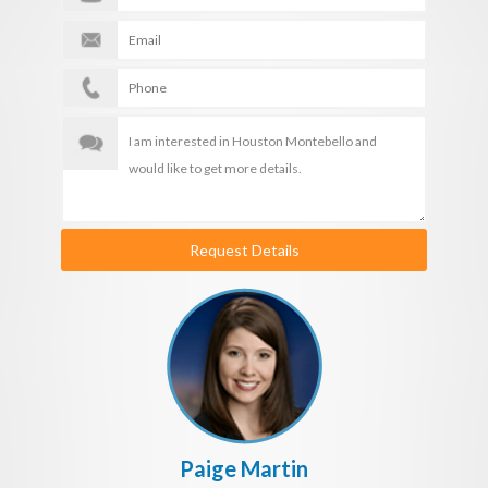
Request Details
Paige Martin