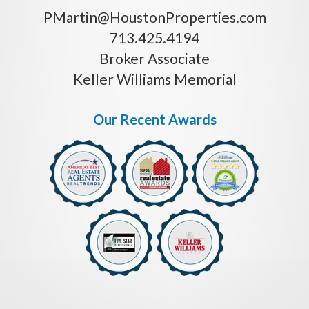
PMartin@HoustonProperties.com
713.425.4194
Broker Associate
Keller Williams Memorial
Our Recent Awards