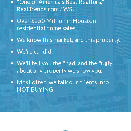
"One of America's Best Realtors,"
RealTrends.com / WSJ
Over $250 Million in Houston
residential home sales
We know this market, and this property.
We're candid.
We'll tell you the "bad' and the "ugly"
about any property we show you.
Most often, we talk our clients into
NOT BUYING.