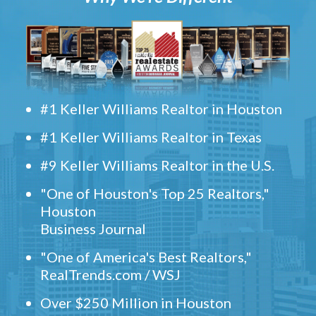
#1 Keller Williams Realtor in Houston
#1 Keller Williams Realtor in Texas
#9 Keller Williams Realtor in the U.S.
"One of Houston's Top 25 Realtors,"
Houston
Business Journal
"One of America's Best Realtors,"
RealTrends.com / WSJ
Over $250 Million in Houston