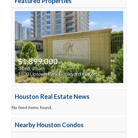
Featured Properties
$1,899,000
3 bed, 3 bath
1100 Uptown Park Boulevard #192
Houston Real Estate News
No feed items found.
Nearby Houston Condos