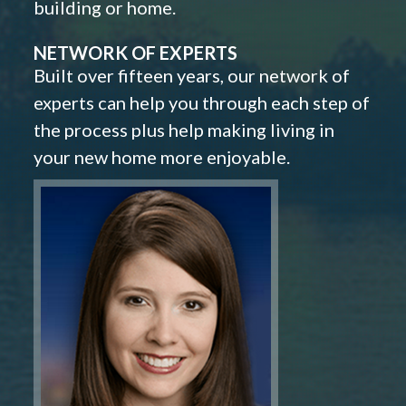
building or home.
NETWORK OF EXPERTS
Built over fifteen years, our network of
experts can help you through each step of
the process plus help making living in
your new home more enjoyable.