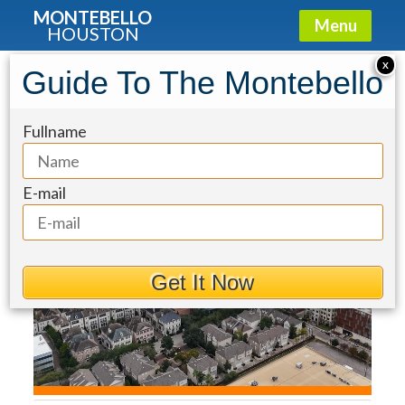
MONTEBELLO
Menu
HOUSTON
Condo for Sale: 2207 Bancroft Street
X
Guide To The Montebello
#604
Fullname
E-mail
Get It Now