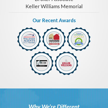
Keller Williams Memorial
Our Recent Awards
Why We’re Different