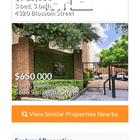
3 bed, 3 bath
4320 Blossom Street
$650,000
3 bed, 3 bath
5606 San Felipe Street
View Similar Properties Nearby