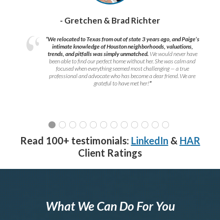
- Gretchen & Brad Richter
“We relocated to Texas from out of state 3 years ago, and Paige’s
intimate knowledge of Houston neighborhoods, valuations,
trends, and pitfalls was simply unmatched.
We would never have
been able to find our perfect home without her. She was calm and
focused when everything seemed most challenging — a true
professional and advocate who has become a dear friend. We are
grateful to have met her!
”
Read 100+ testimonials:
LinkedIn
&
HAR
Client Ratings
What We Can Do For You