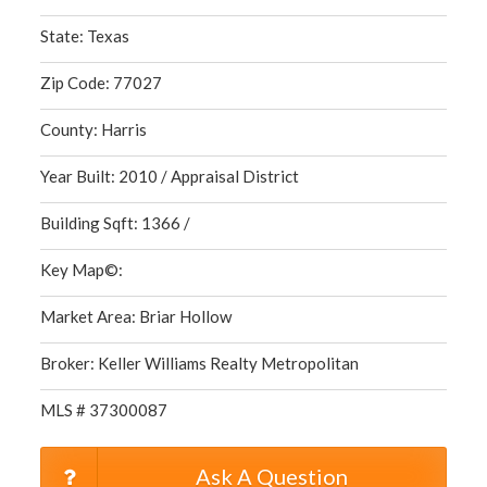
State: Texas
Zip Code: 77027
County: Harris
Year Built: 2010 / Appraisal District
Building Sqft: 1366 /
Key Map©:
Market Area: Briar Hollow
Broker: Keller Williams Realty Metropolitan
MLS # 37300087
Ask A Question