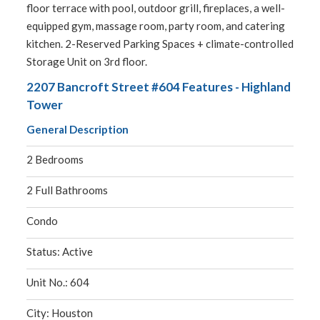
floor terrace with pool, outdoor grill, fireplaces, a well-
equipped gym, massage room, party room, and catering
kitchen. 2-Reserved Parking Spaces + climate-controlled
Storage Unit on 3rd floor.
2207 Bancroft Street #604 Features - Highland
Tower
General Description
2 Bedrooms
2 Full Bathrooms
Condo
Status: Active
Unit No.: 604
City: Houston