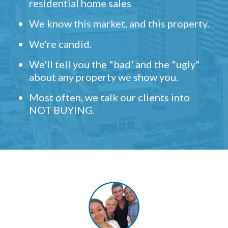
residential home sales
We know this market, and this property.
We're candid.
We'll tell you the "bad' and the "ugly"
about any property we show you.
Most often, we talk our clients into
NOT BUYING.