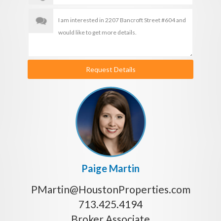
Request Details
Paige Martin
PMartin@HoustonProperties.com
713.425.4194
Broker Associate