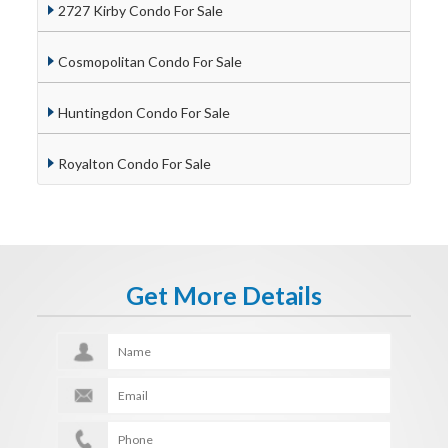
2727 Kirby Condo For Sale
Cosmopolitan Condo For Sale
Huntingdon Condo For Sale
Royalton Condo For Sale
Get More Details