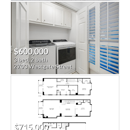
$600,000
3 bed, 2 bath
2703 Westgate Street
$715,000