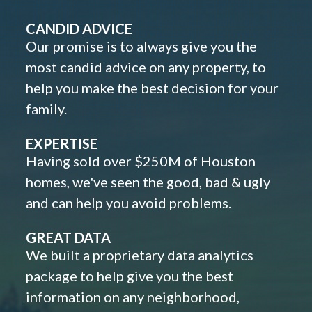
CANDID ADVICE
Our promise is to always give you the
most candid advice on any property, to
help you make the best decision for your
family.
EXPERTISE
Having sold over $250M of Houston
homes, we've seen the good, bad & ugly
and can help you avoid problems.
GREAT DATA
We built a proprietary data analytics
package to help give you the best
information on any neighborhood,