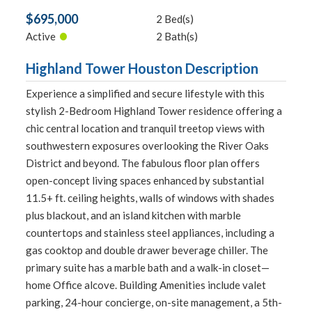
$695,000
2 Bed(s)
•
Active
2 Bath(s)
Highland Tower Houston Description
Experience a simplified and secure lifestyle with this
stylish 2-Bedroom Highland Tower residence offering a
chic central location and tranquil treetop views with
southwestern exposures overlooking the River Oaks
District and beyond. The fabulous floor plan offers
open-concept living spaces enhanced by substantial
11.5+ ft. ceiling heights, walls of windows with shades
plus blackout, and an island kitchen with marble
countertops and stainless steel appliances, including a
gas cooktop and double drawer beverage chiller. The
primary suite has a marble bath and a walk-in closet—
home Office alcove. Building Amenities include valet
parking, 24-hour concierge, on-site management, a 5th-