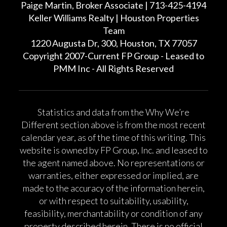
Paige Martin, Broker Associate | 713-425-4194
Keller Williams Realty | Houston Properties
Team
1220 Augusta Dr, 300, Houston, TX 77057
Copyright 2007-Current FP Group - Leased to
PMM Inc - All Rights Reserved
Statistics and data from the Why We’re
Different section above is from the most recent
calendar year, as of the time of this writing. This
website is owned by FP Group, Inc. and leased to
the agent named above. No representations or
warranties, either expressed or implied, are
made to the accuracy of the information herein,
or with respect to suitability, usability,
feasibility, merchantability or condition of any
property described herein. There is no official