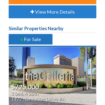
View More Details
Similar Properties Nearby
●
For Sale
$725,000
3 bed, 4 bath
1422 Nantucket Drive #A