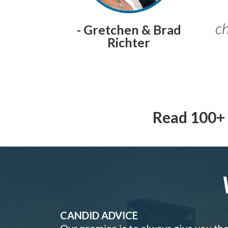
ch
- Gretchen & Brad
Richter
Read 100+ 
CANDID ADVICE
Our promise is to always give you th