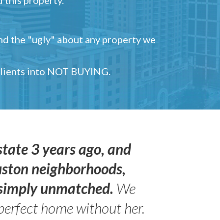
and the "ugly" about any property we
 clients into NOT BUYING.
state 3 years ago, and
uston neighborhoods,
s simply unmatched.
We
perfect home without her.