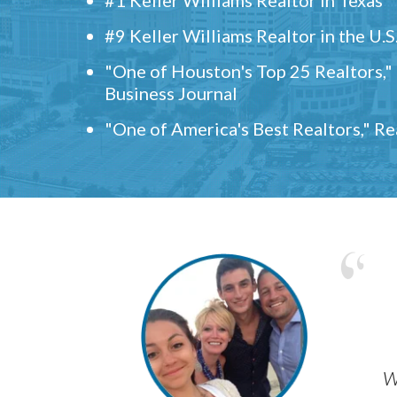
#9 Keller Williams Realtor in the U.S
"One of Houston's Top 25 Realtors,
Business Journal
"One of America's Best Realtors," R
w