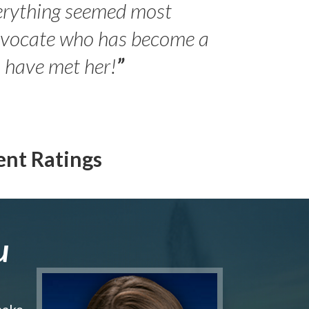
erything seemed most
- Peter 
advocate who has become a
Jilli
o have met her!
”
ent Ratings
u
make