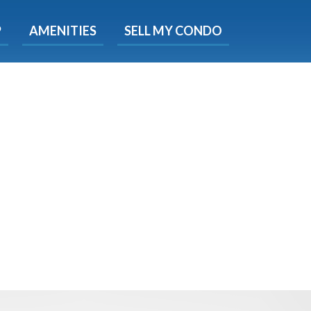
X
P
AMENITIES
SELL MY CONDO
s.
 Now