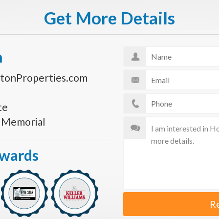
Get More Details
n
tonProperties.com
te
s Memorial
Awards
R