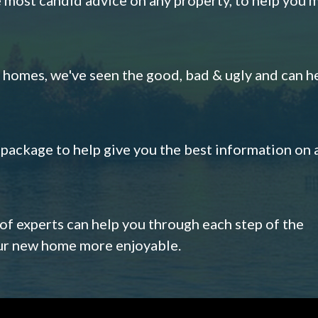
omes, we've seen the good, bad & ugly and can h
s package to help give you the best information on 
 of experts can help you through each step of the
our new home more enjoyable.