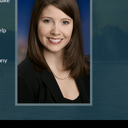
elp
any