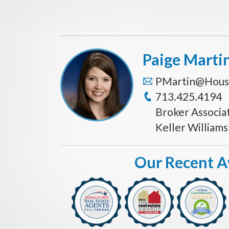
Paige Marti
PMartin@Hous
713.425.4194
Broker Associa
Keller William
Our Recent 