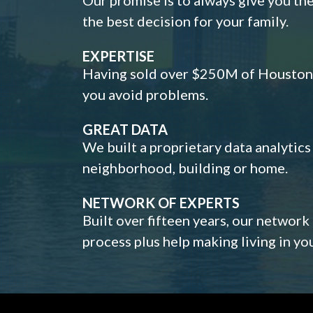
the best decision for your family.
EXPERTISE
Having sold over $250M of Houston h
you avoid problems.
GREAT DATA
We built a proprietary data analytic
neighborhood, building or home.
NETWORK OF EXPERTS
Built over fifteen years, our network
process plus help making living in y