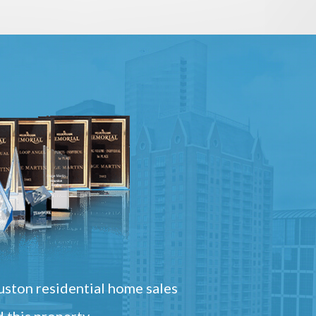
ston residential home sales
 this property.