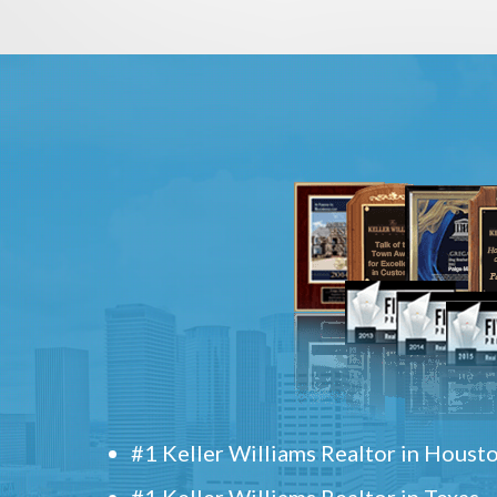
#1 Keller Williams Realtor in Houst
#1 Keller Williams Realtor in Texas