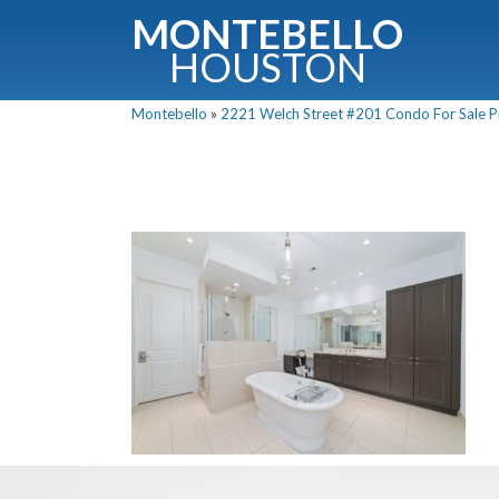
MONTEBELLO
HOUSTON
Montebello
»
2221 Welch Street #201 Condo For Sale Pi
G
Fullnam