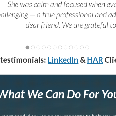
She was calm and focused when ev
allenging — a true professional and 
dear friend. We are grateful t
testimonials:
LinkedIn
&
HAR
Cli
What We Can Do For Yo
e most candid advice on any property, to help you 