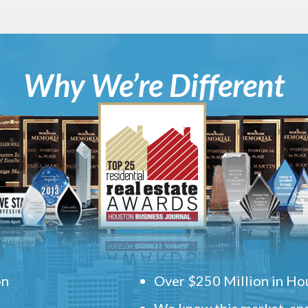
Why We’re Different
on
Over $250 Million in Hou
We know this market, and