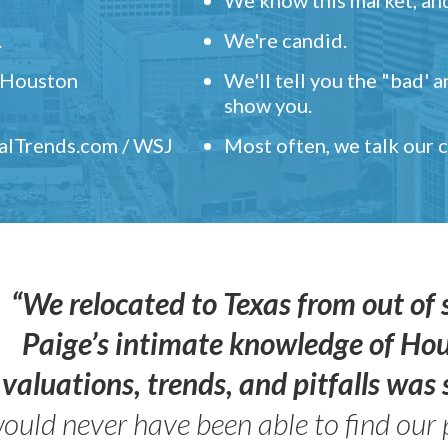
.
We're candid.
" Houston
We'll tell you the "bad' 
show you.
ealTrends.com / WSJ
Most often, we talk our
“We relocated to Texas from out of 
Paige’s intimate knowledge of Ho
valuations, trends, and pitfalls wa
ould never have been able to find our 