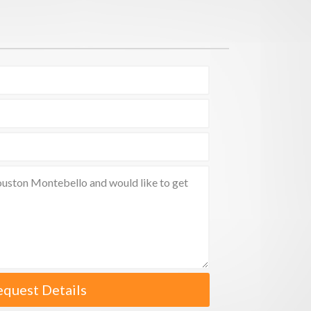
equest Details