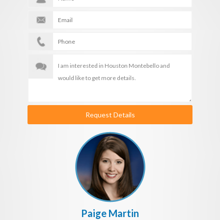
Request Details
Paige Martin