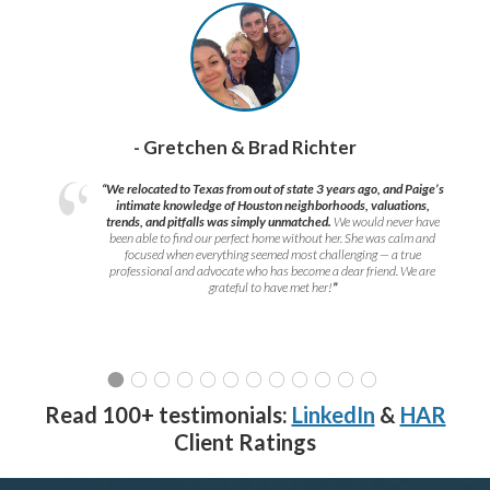
- Gretchen & Brad Richter
“We relocated to Texas from out of state 3 years ago, and Paige’s
intimate knowledge of Houston neighborhoods, valuations,
trends, and pitfalls was simply unmatched.
We would never have
been able to find our perfect home without her. She was calm and
focused when everything seemed most challenging — a true
professional and advocate who has become a dear friend. We are
grateful to have met her!
”
Read 100+ testimonials:
LinkedIn
&
HAR
Client Ratings