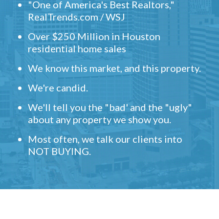
"One of America's Best Realtors,"
RealTrends.com / WSJ
Over $250 Million in Houston
residential home sales
We know this market, and this property.
We're candid.
We'll tell you the "bad' and the "ugly"
about any property we show you.
Most often, we talk our clients into
NOT BUYING.