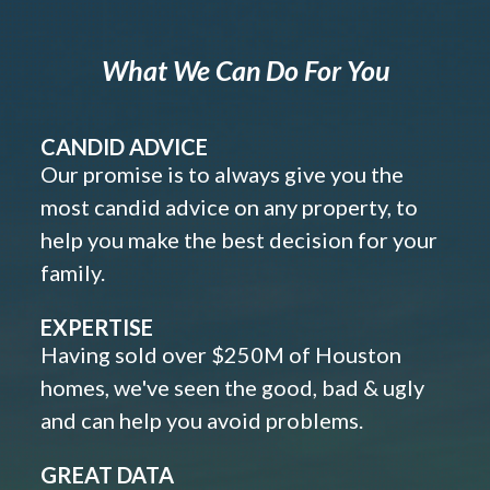
What We Can Do For You
CANDID ADVICE
Our promise is to always give you the
most candid advice on any property, to
help you make the best decision for your
family.
EXPERTISE
Having sold over $250M of Houston
homes, we've seen the good, bad & ugly
and can help you avoid problems.
GREAT DATA