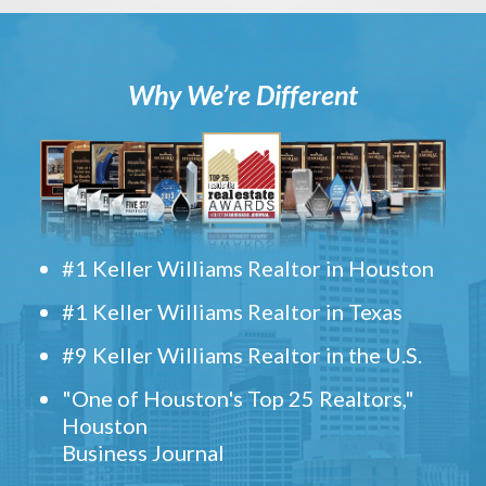
Why We’re Different
#1 Keller Williams Realtor in Houston
#1 Keller Williams Realtor in Texas
#9 Keller Williams Realtor in the U.S.
"One of Houston's Top 25 Realtors,"
Houston
Business Journal