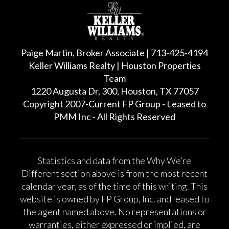
Paige Martin, Broker Associate | 713-425-4194
Keller Williams Realty | Houston Properties
Team
1220 Augusta Dr, 300, Houston, TX 77057
Copyright 2007-Current FP Group - Leased to
PMM Inc - All Rights Reserved
Statistics and data from the Why We’re
Different section above is from the most recent
calendar year, as of the time of this writing. This
website is owned by FP Group, Inc. and leased to
the agent named above. No representations or
warranties, either expressed or implied, are