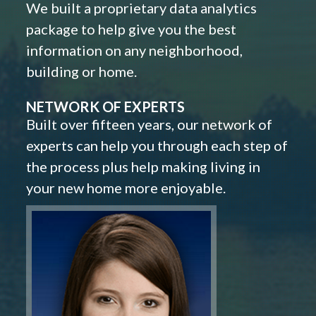
We built a proprietary data analytics
package to help give you the best
information on any neighborhood,
building or home.
NETWORK OF EXPERTS
Built over fifteen years, our network of
experts can help you through each step of
the process plus help making living in
your new home more enjoyable.