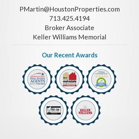
PMartin@HoustonProperties.com
713.425.4194
Broker Associate
Keller Williams Memorial
Our Recent Awards