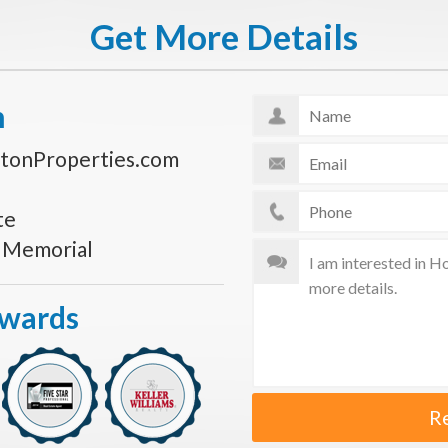
Get More Details
n
tonProperties.com
te
s Memorial
Awards
R