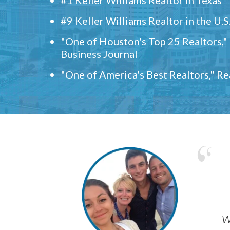
#9 Keller Williams Realtor in the U.S
"One of Houston's Top 25 Realtors,
Business Journal
"One of America's Best Realtors," R
w