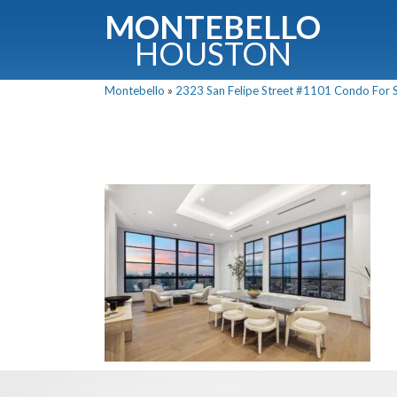
MONTEBELLO
HOUSTON
Montebello
»
2323 San Felipe Street #1101 Condo For Sa
G
Fullnam