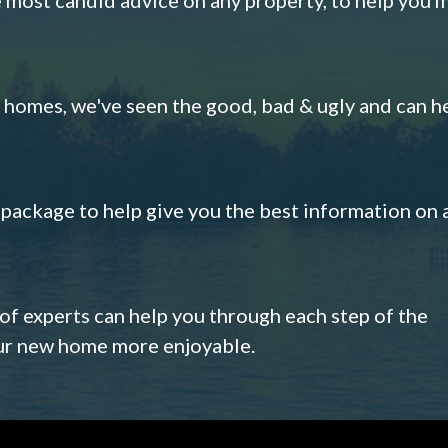
omes, we've seen the good, bad & ugly and can h
s package to help give you the best information on 
 of experts can help you through each step of the
our new home more enjoyable.