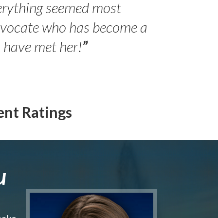
erything seemed most
- Peter 
advocate who has become a
Jilli
o have met her!
”
ent Ratings
u
make