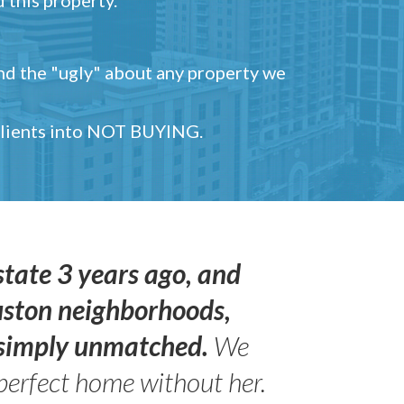
and the "ugly" about any property we
 clients into NOT BUYING.
state 3 years ago, and
uston neighborhoods,
s simply unmatched.
We
perfect home without her.