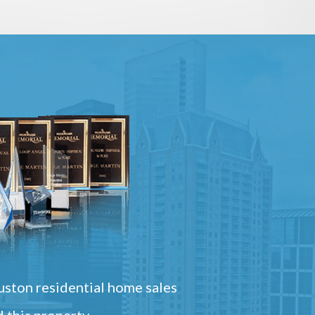
ston residential home sales
 this property.