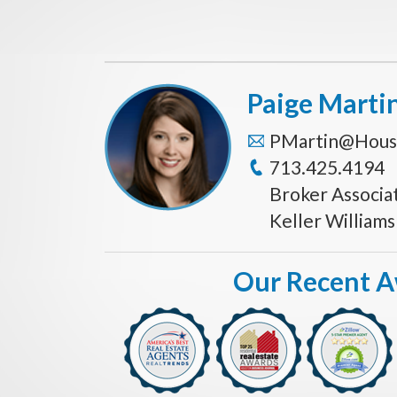
Paige Marti
PMartin@Hous
713.425.4194
Broker Associa
Keller William
Our Recent 