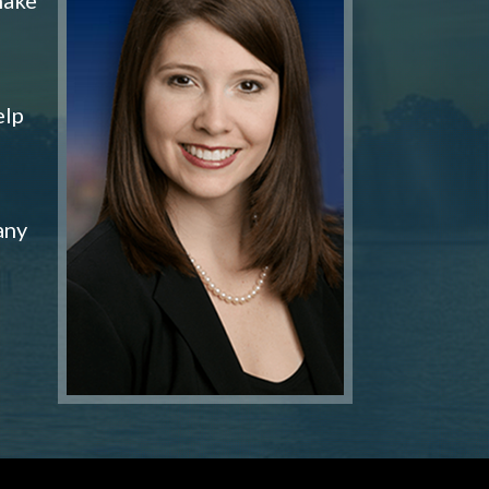
elp
any