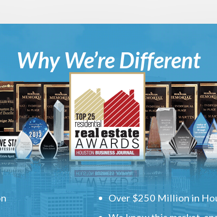
Why We’re Different
on
Over $250 Million in Hou
We know this market, and