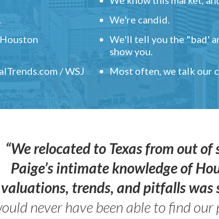
.
We're candid.
" Houston
We'll tell you the "bad' 
show you.
ealTrends.com / WSJ
Most often, we talk our
“We relocated to Texas from out of 
Paige’s intimate knowledge of Ho
valuations, trends, and pitfalls wa
ould never have been able to find our 