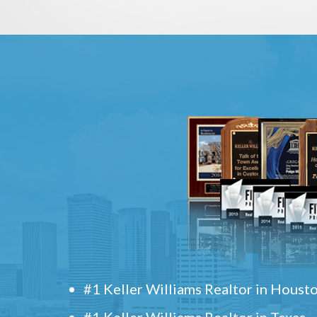
#1 Keller Williams Realtor in Houst
#1 Keller Williams Realtor in Texas