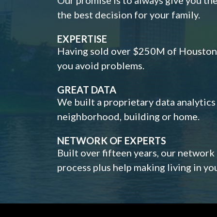
the best decision for your family.
EXPERTISE
Having sold over $250M of Houston h
you avoid problems.
GREAT DATA
We built a proprietary data analytic
neighborhood, building or home.
NETWORK OF EXPERTS
Built over fifteen years, our network
process plus help making living in y