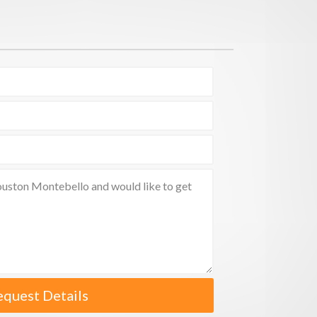
equest Details