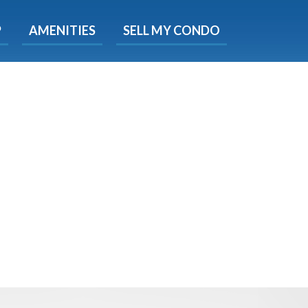
X
P
AMENITIES
SELL MY CONDO
s.
 Now