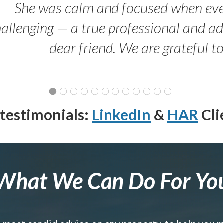
She was calm and focused when ev
allenging — a true professional and 
dear friend. We are grateful t
testimonials:
LinkedIn
&
HAR
Cli
What We Can Do For Yo
e most candid advice on any property, to help you 