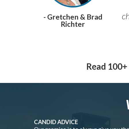
ch
- Gretchen & Brad
Richter
Read 100+ 
CANDID ADVICE
Our promise is to always give you th