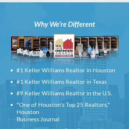
Why We’re Different
#1 Keller Williams Realtor in Houston
#1 Keller Williams Realtor in Texas
#9 Keller Williams Realtor in the U.S.
"One of Houston's Top 25 Realtors,"
Houston
Business Journal