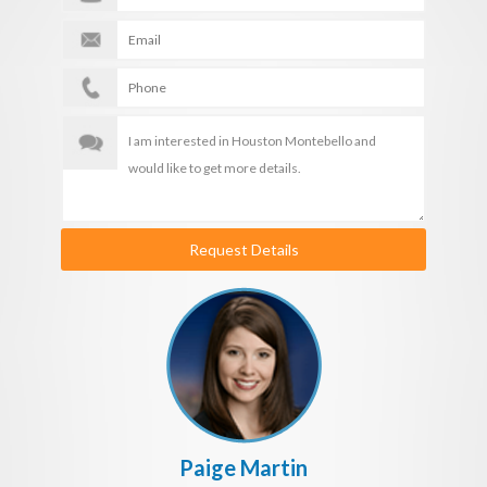
Request Details
Paige Martin