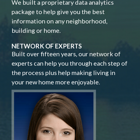
We built a proprietary data analytics
package to help give you the best
information on any neighborhood,
building or home.
NETWORK OF EXPERTS
Built over fifteen years, our network of
experts can help you through each step of
the process plus help making living in
your new home more enjoyable.