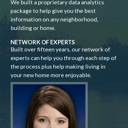
We built a proprietary data analytics
package to help give you the best
information on any neighborhood,
building or home.
NETWORK OF EXPERTS
Built over fifteen years, our network of
experts can help you through each step of
the process plus help making living in
your new home more enjoyable.