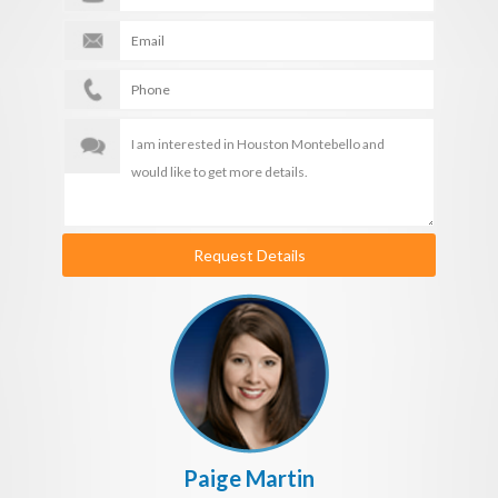
Request Details
Paige Martin