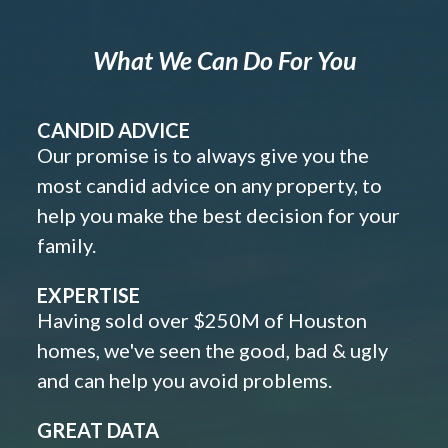
What We Can Do For You
CANDID ADVICE
Our promise is to always give you the
most candid advice on any property, to
help you make the best decision for your
family.
EXPERTISE
Having sold over $250M of Houston
homes, we've seen the good, bad & ugly
and can help you avoid problems.
GREAT DATA