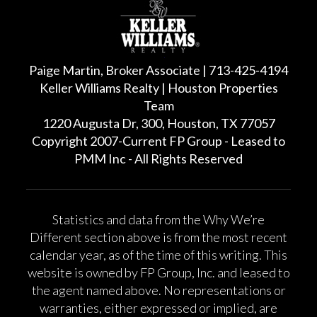
Paige Martin, Broker Associate | 713-425-4194
Keller Williams Realty | Houston Properties
Team
1220 Augusta Dr, 300, Houston, TX 77057
Copyright 2007-Current FP Group - Leased to
PMM Inc - All Rights Reserved
Statistics and data from the Why We’re
Different section above is from the most recent
calendar year, as of the time of this writing. This
website is owned by FP Group, Inc. and leased to
the agent named above. No representations or
warranties, either expressed or implied, are