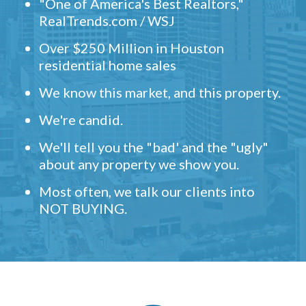
"One of America's Best Realtors,"
RealTrends.com / WSJ
Over $250 Million in Houston
residential home sales
We know this market, and this property.
We're candid.
We'll tell you the "bad' and the "ugly"
about any property we show you.
Most often, we talk our clients into
NOT BUYING.