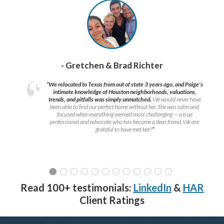
- Gretchen & Brad Richter
“We relocated to Texas from out of state 3 years ago, and Paige’s
intimate knowledge of Houston neighborhoods, valuations,
trends, and pitfalls was simply unmatched.
We would never have
been able to find our perfect home without her. She was calm and
focused when everything seemed most challenging — a true
professional and advocate who has become a dear friend. We are
grateful to have met her!
”
Read 100+ testimonials:
LinkedIn
&
HAR
Client Ratings