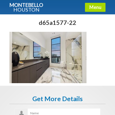
MONTEBELLO
Menu
HOUSTON
X
Guide To The Montebello
d65a1577-22
Fullname
E-mail
Get It Now
Get More Details