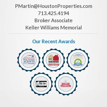
PMartin@HoustonProperties.com
713.425.4194
Broker Associate
Keller Williams Memorial
Our Recent Awards