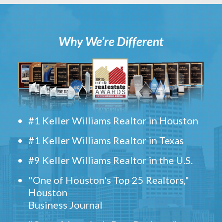
Why We’re Different
#1 Keller Williams Realtor in Houston
#1 Keller Williams Realtor in Texas
#9 Keller Williams Realtor in the U.S.
"One of Houston's Top 25 Realtors,"
Houston
Business Journal