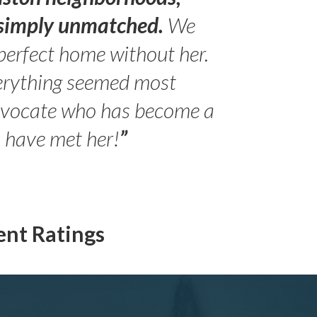
s simply unmatched.
We
perfect home without her.
erything seemed most
- Peter 
advocate who has become a
Jilli
o have met her!
”
ent Ratings