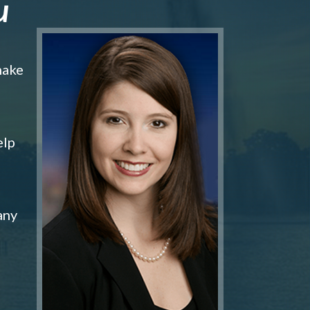
u
make
elp
any