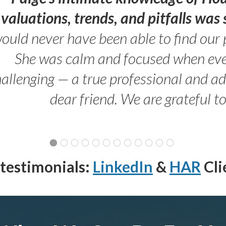
valuations, trends, and pitfalls wa
ould never have been able to find our 
She was calm and focused when ev
allenging — a true professional and 
dear friend. We are grateful t
testimonials:
LinkedIn
&
HAR
Cli