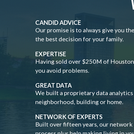
CANDID ADVICE
Our promise is to always give you th
the best decision for your family.
EXPERTISE
Having sold over $250M of Houston h
you avoid problems.
GREAT DATA
We built a proprietary data analytic
neighborhood, building or home.
NETWORK OF EXPERTS
Built over fifteen years, our network
process plus help making living in y