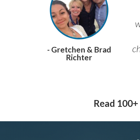
w
ch
- Gretchen & Brad
Richter
Read 100+ 