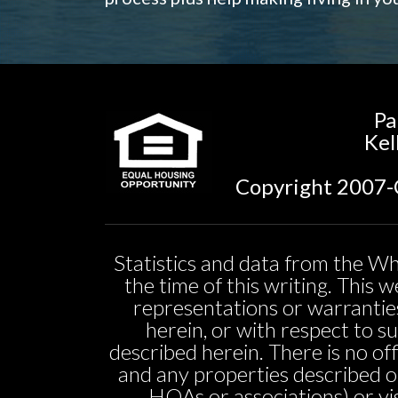
Pa
Kel
Copyright 2007-C
Statistics and data from the Wh
the time of this writing. This
representations or warranties
herein, or with respect to sui
described herein. There is no off
and any properties described o
HOAs or associations) or vi