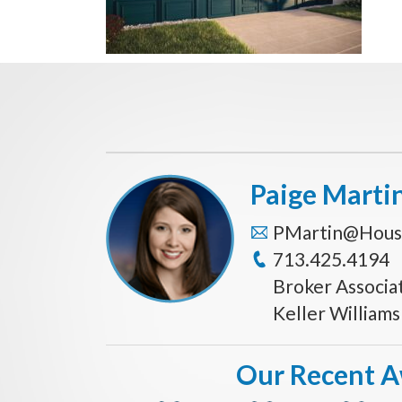
Paige Marti
PMartin@Hous
713.425.4194
Broker Associa
Keller William
Our Recent 