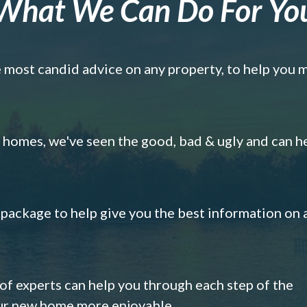
What We Can Do For Yo
e most candid advice on any property, to help you 
omes, we've seen the good, bad & ugly and can h
s package to help give you the best information on 
 of experts can help you through each step of the
our new home more enjoyable.