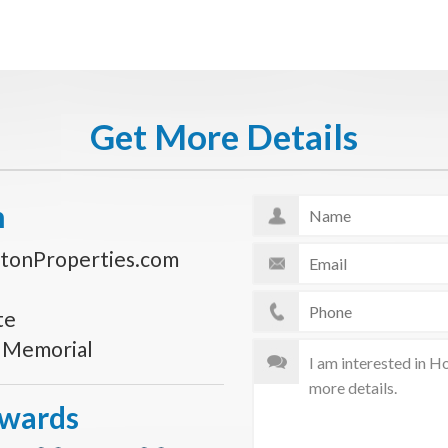
Get More Details
n
tonProperties.com
te
s Memorial
Awards