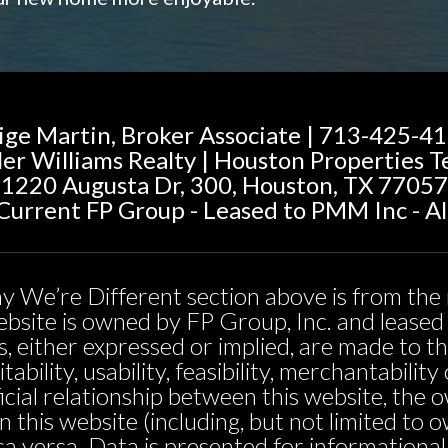
ige Martin, Broker Associate | 713-425-4
ler Williams Realty | Houston Properties 
1220 Augusta Dr, 300, Houston, TX 77057
urrent FP Group - Leased to PMM Inc - Al
y We’re Different section above is from the 
 website is owned by FP Group, Inc. and leas
, either expressed or implied, are made to t
tability, usability, feasibility, merchantabili
icial relationship between this website, the 
n this website (including, but not limited t
sa versa. Data is presented for informationa