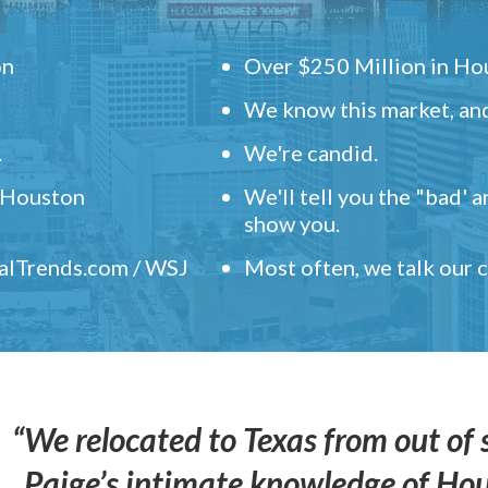
on
Over $250 Million in Hou
We know this market, and
.
We're candid.
" Houston
We'll tell you the "bad' 
show you.
ealTrends.com / WSJ
Most often, we talk our
“We relocated to Texas from out of 
Paige’s intimate knowledge of Ho