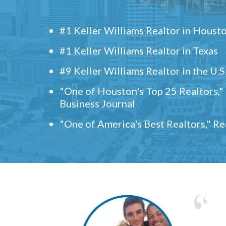
#1 Keller Williams Realtor in Houst
#1 Keller Williams Realtor in Texas
#9 Keller Williams Realtor in the U.S
"One of Houston's Top 25 Realtors,
Business Journal
"One of America's Best Realtors," R