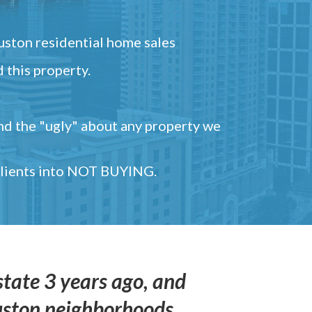
ston residential home sales
 this property.
and the "ugly" about any property we
 clients into NOT BUYING.
state 3 years ago, and
uston neighborhoods,