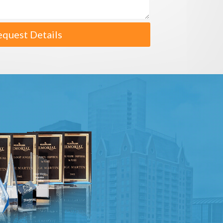
equest Details