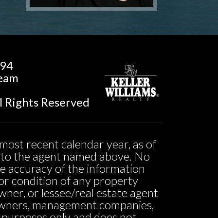
194
Team
l Rights Reserved
most recent calendar year, as of
ed to the agent named above. No
he accuracy of the information
ty or condition of any property
owner, or lessee/real estate agent
o owners, management companies,
l purposes only and does not