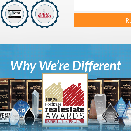
R
Why We’re Different