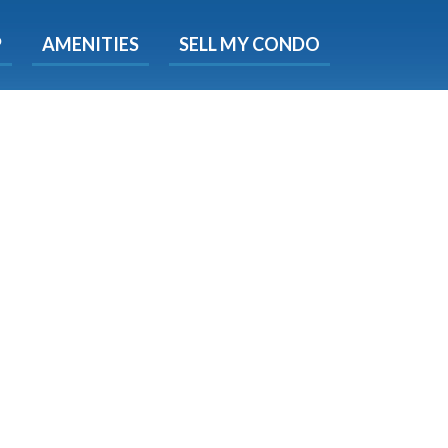
X
P
AMENITIES
SELL MY CONDO
s.
 Now