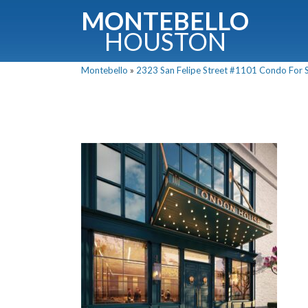
MONTEBELLO
HOUSTON
Montebello
»
2323 San Felipe Street #1101 Condo For Sa
G
Fullnam