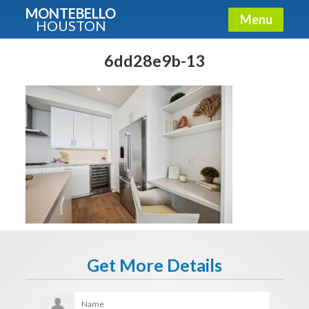
MONTEBELLO
Menu
HOUSTON
X
Guide To The Montebello
6dd28e9b-13
Fullname
E-mail
Get It Now
Get More Details