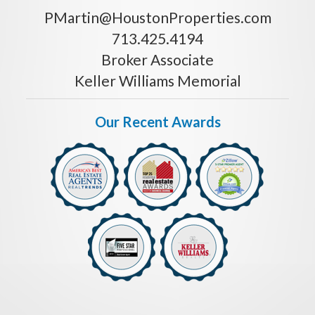
PMartin@HoustonProperties.com
713.425.4194
Broker Associate
Keller Williams Memorial
Our Recent Awards