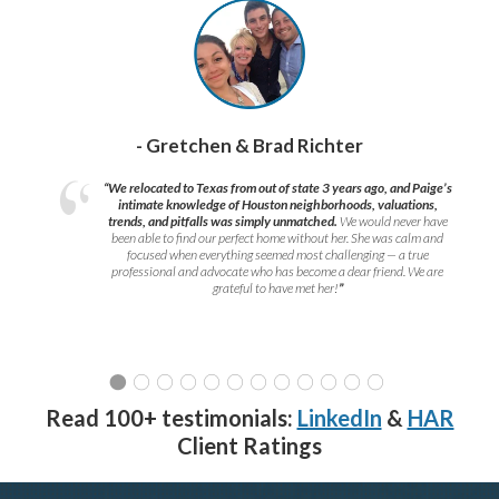
- Gretchen & Brad Richter
“We relocated to Texas from out of state 3 years ago, and Paige’s
intimate knowledge of Houston neighborhoods, valuations,
trends, and pitfalls was simply unmatched.
We would never have
been able to find our perfect home without her. She was calm and
focused when everything seemed most challenging — a true
professional and advocate who has become a dear friend. We are
grateful to have met her!
”
Read 100+ testimonials:
LinkedIn
&
HAR
Client Ratings