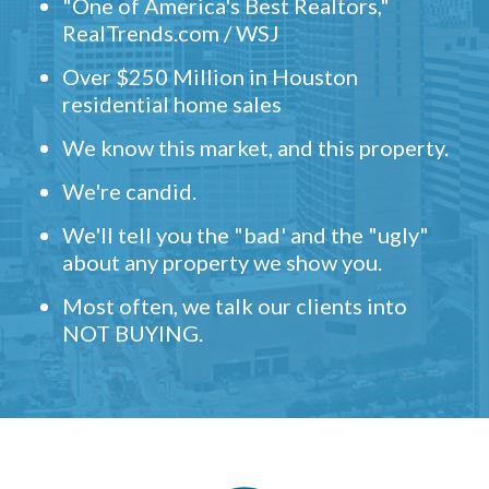
"One of America's Best Realtors,"
RealTrends.com / WSJ
Over $250 Million in Houston
residential home sales
We know this market, and this property.
We're candid.
We'll tell you the "bad' and the "ugly"
about any property we show you.
Most often, we talk our clients into
NOT BUYING.