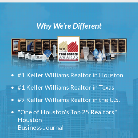
Why We’re Different
#1 Keller Williams Realtor in Houston
#1 Keller Williams Realtor in Texas
#9 Keller Williams Realtor in the U.S.
"One of Houston's Top 25 Realtors,"
Houston
Business Journal