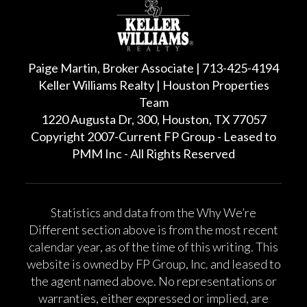
Paige Martin, Broker Associate | 713-425-4194
Keller Williams Realty | Houston Properties
Team
1220 Augusta Dr, 300, Houston, TX 77057
Copyright 2007-Current FP Group - Leased to
PMM Inc - All Rights Reserved
Statistics and data from the Why We’re
Different section above is from the most recent
calendar year, as of the time of this writing. This
website is owned by FP Group, Inc. and leased to
the agent named above. No representations or
warranties, either expressed or implied, are