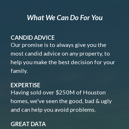
What We Can Do For You
CANDID ADVICE
Our promise is to always give you the
most candid advice on any property, to
help you make the best decision for your
family.
EXPERTISE
Having sold over $250M of Houston
homes, we've seen the good, bad & ugly
and can help you avoid problems.
GREAT DATA