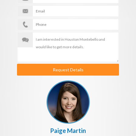
Request Details
Paige Martin