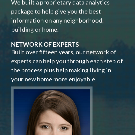
We built a proprietary data analytics
package to help give you the best
information on any neighborhood,
building or home.
NETWORK OF EXPERTS
Built over fifteen years, our network of
experts can help you through each step of
the process plus help making living in
your new home more enjoyable.