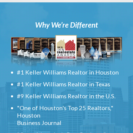
Why We’re Different
#1 Keller Williams Realtor in Houston
#1 Keller Williams Realtor in Texas
#9 Keller Williams Realtor in the U.S.
"One of Houston's Top 25 Realtors,"
Houston
Business Journal