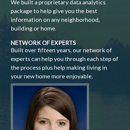
We built a proprietary data analytics
package to help give you the best
information on any neighborhood,
building or home.
NETWORK OF EXPERTS
Built over fifteen years, our network of
experts can help you through each step of
the process plus help making living in
your new home more enjoyable.