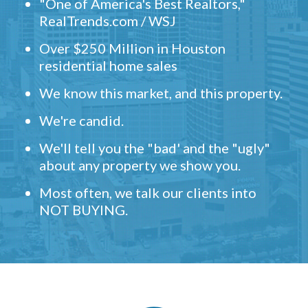
"One of America's Best Realtors,"
RealTrends.com / WSJ
Over $250 Million in Houston
residential home sales
We know this market, and this property.
We're candid.
We'll tell you the "bad' and the "ugly"
about any property we show you.
Most often, we talk our clients into
NOT BUYING.