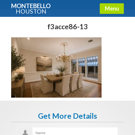
MONTEBELLO
Menu
HOUSTON
X
Guide To The Montebello
f3acce86-13
Fullname
E-mail
Get It Now
Get More Details