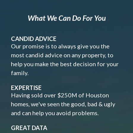
What We Can Do For You
CANDID ADVICE
Our promise is to always give you the
most candid advice on any property, to
help you make the best decision for your
family.
EXPERTISE
Having sold over $250M of Houston
homes, we've seen the good, bad & ugly
and can help you avoid problems.
GREAT DATA