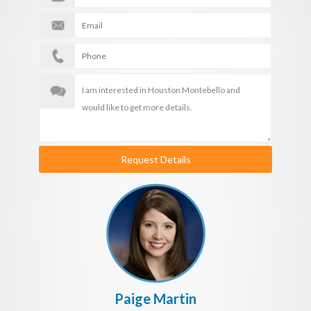
Request Details
Paige Martin