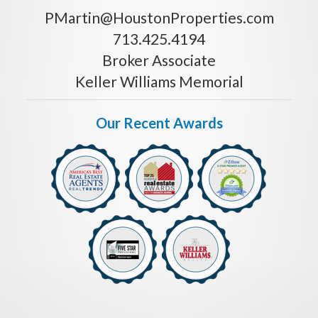
PMartin@HoustonProperties.com
713.425.4194
Broker Associate
Keller Williams Memorial
Our Recent Awards