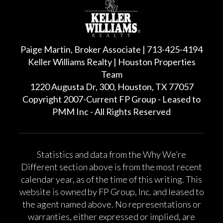
Paige Martin, Broker Associate | 713-425-4194
Keller Williams Realty | Houston Properties
Team
1220 Augusta Dr, 300, Houston, TX 77057
Copyright 2007-Current FP Group - Leased to
PMM Inc - All Rights Reserved
Statistics and data from the Why We’re
Different section above is from the most recent
calendar year, as of the time of this writing. This
website is owned by FP Group, Inc. and leased to
the agent named above. No representations or
warranties, either expressed or implied, are