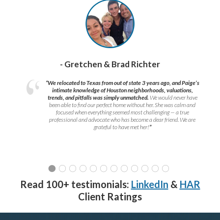
- Gretchen & Brad Richter
“We relocated to Texas from out of state 3 years ago, and Paige’s
intimate knowledge of Houston neighborhoods, valuations,
trends, and pitfalls was simply unmatched.
We would never have
been able to find our perfect home without her. She was calm and
focused when everything seemed most challenging — a true
professional and advocate who has become a dear friend. We are
grateful to have met her!
”
Read 100+ testimonials:
LinkedIn
&
HAR
Client Ratings