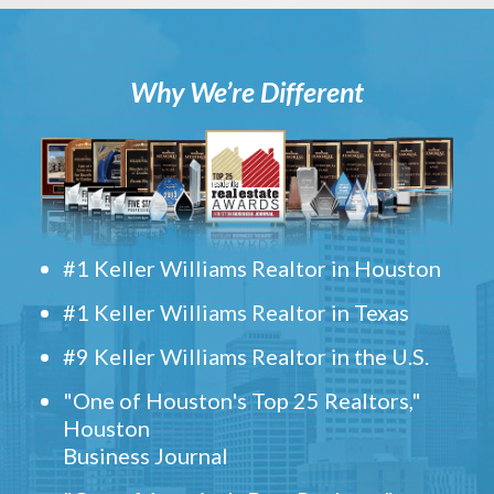
Why We’re Different
#1 Keller Williams Realtor in Houston
#1 Keller Williams Realtor in Texas
#9 Keller Williams Realtor in the U.S.
"One of Houston's Top 25 Realtors,"
Houston
Business Journal