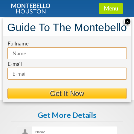
MONTEBELLO
Menu
HOUSTON
X
Guide To The Montebello
fa1a82ad-13
Fullname
E-mail
Get It Now
Get More Details