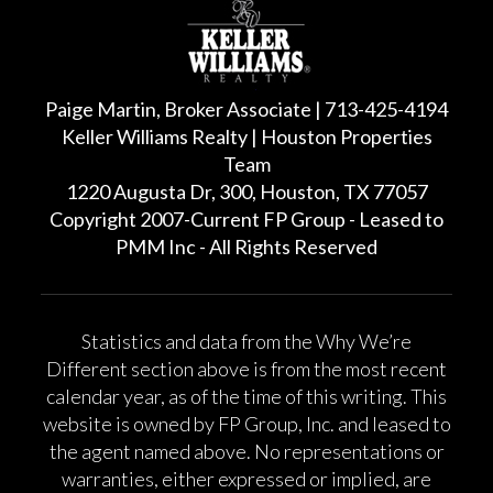
Paige Martin, Broker Associate | 713-425-4194
Keller Williams Realty | Houston Properties
Team
1220 Augusta Dr, 300, Houston, TX 77057
Copyright 2007-Current FP Group - Leased to
PMM Inc - All Rights Reserved
Statistics and data from the Why We’re
Different section above is from the most recent
calendar year, as of the time of this writing. This
website is owned by FP Group, Inc. and leased to
the agent named above. No representations or
warranties, either expressed or implied, are