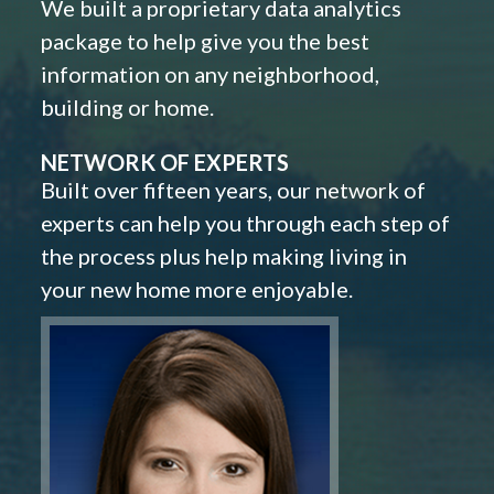
We built a proprietary data analytics
package to help give you the best
information on any neighborhood,
building or home.
NETWORK OF EXPERTS
Built over fifteen years, our network of
experts can help you through each step of
the process plus help making living in
your new home more enjoyable.