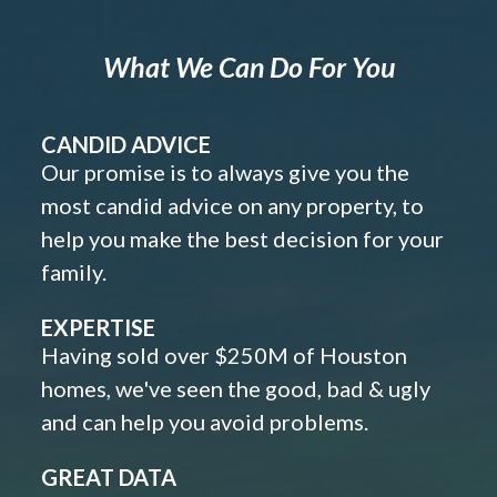
What We Can Do For You
CANDID ADVICE
Our promise is to always give you the
most candid advice on any property, to
help you make the best decision for your
family.
EXPERTISE
Having sold over $250M of Houston
homes, we've seen the good, bad & ugly
and can help you avoid problems.
GREAT DATA