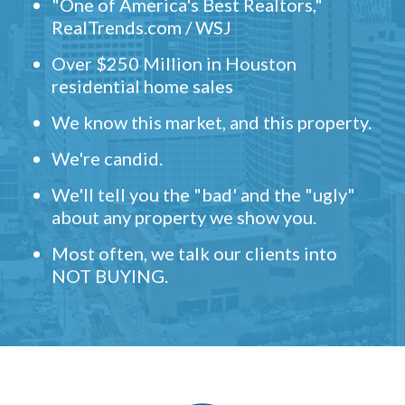
"One of America's Best Realtors,"
RealTrends.com / WSJ
Over $250 Million in Houston
residential home sales
We know this market, and this property.
We're candid.
We'll tell you the "bad' and the "ugly"
about any property we show you.
Most often, we talk our clients into
NOT BUYING.