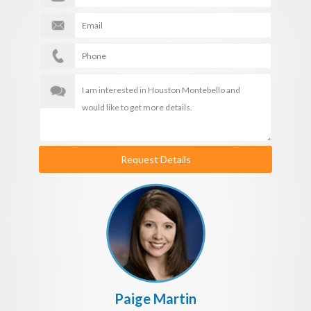
Request Details
Paige Martin