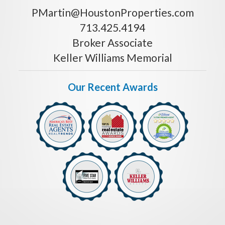
PMartin@HoustonProperties.com
713.425.4194
Broker Associate
Keller Williams Memorial
Our Recent Awards