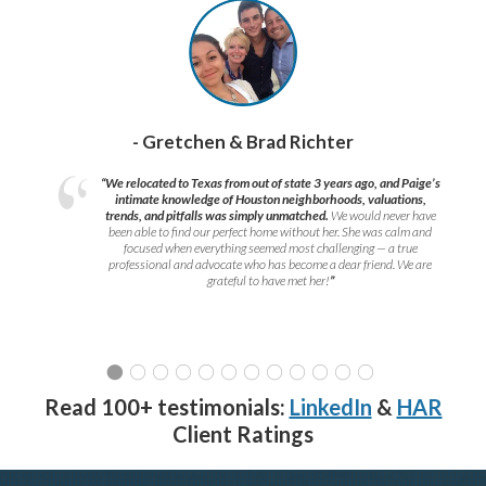
- Gretchen & Brad Richter
“We relocated to Texas from out of state 3 years ago, and Paige’s
intimate knowledge of Houston neighborhoods, valuations,
trends, and pitfalls was simply unmatched.
We would never have
been able to find our perfect home without her. She was calm and
focused when everything seemed most challenging — a true
professional and advocate who has become a dear friend. We are
grateful to have met her!
”
Read 100+ testimonials:
LinkedIn
&
HAR
Client Ratings