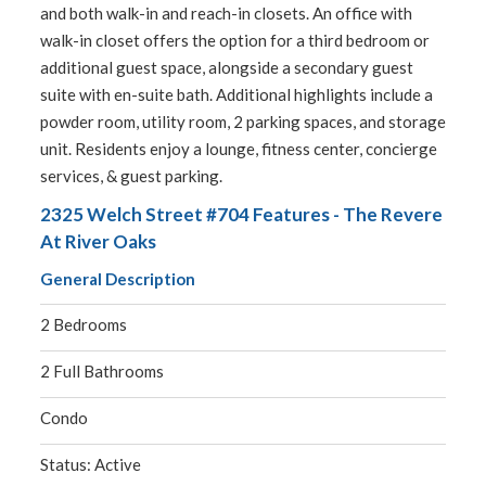
and both walk-in and reach-in closets. An office with
walk-in closet offers the option for a third bedroom or
additional guest space, alongside a secondary guest
suite with en-suite bath. Additional highlights include a
powder room, utility room, 2 parking spaces, and storage
unit. Residents enjoy a lounge, fitness center, concierge
services, & guest parking.
2325 Welch Street #704 Features - The Revere
At River Oaks
General Description
2 Bedrooms
2 Full Bathrooms
Condo
Status: Active