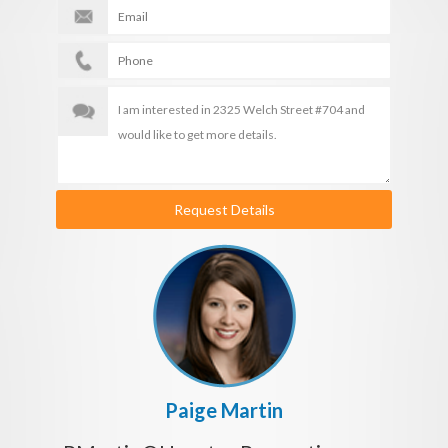
Request Details
Paige Martin