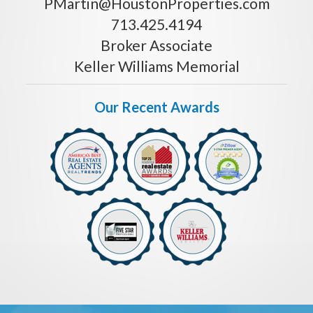
PMartin@HoustonProperties.com
713.425.4194
Broker Associate
Keller Williams Memorial
Our Recent Awards