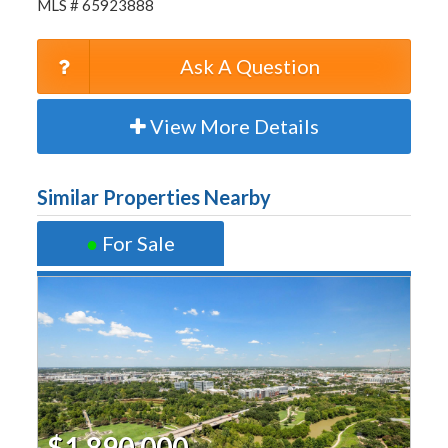
MLS # 65923888
Ask A Question
View More Details
Similar Properties Nearby
●
For Sale
$1,890,000