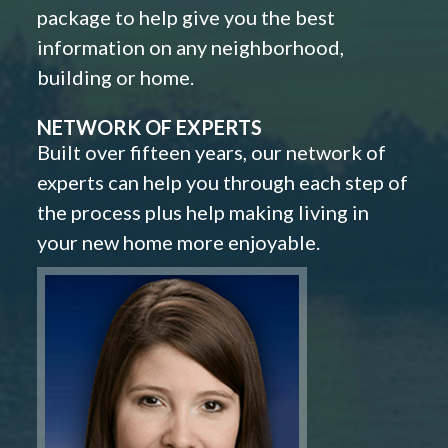
package to help give you the best
information on any neighborhood,
building or home.
NETWORK OF EXPERTS
Built over fifteen years, our network of
experts can help you through each step of
the process plus help making living in
your new home more enjoyable.