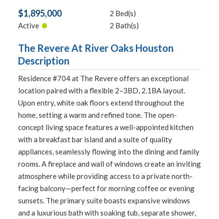
$1,895,000
2 Bed(s)
•
Active
2 Bath(s)
The Revere At River Oaks Houston
Description
Residence #704 at The Revere offers an exceptional
location paired with a flexible 2–3BD, 2.1BA layout.
Upon entry, white oak floors extend throughout the
home, setting a warm and refined tone. The open-
concept living space features a well-appointed kitchen
with a breakfast bar island and a suite of quality
appliances, seamlessly flowing into the dining and family
rooms. A fireplace and wall of windows create an inviting
atmosphere while providing access to a private north-
facing balcony—perfect for morning coffee or evening
sunsets. The primary suite boasts expansive windows
and a luxurious bath with soaking tub, separate shower,