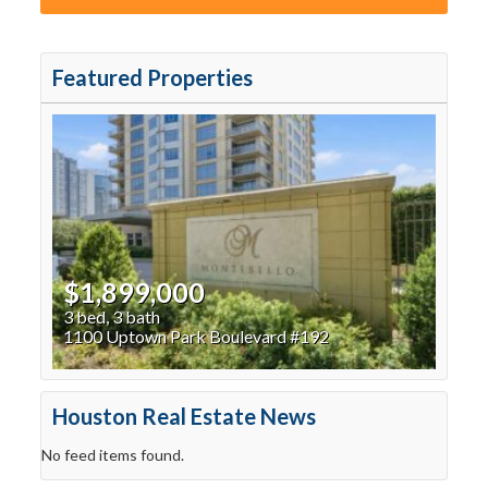
Featured Properties
$1,899,000
3 bed, 3 bath
1100 Uptown Park Boulevard #192
Houston Real Estate News
No feed items found.