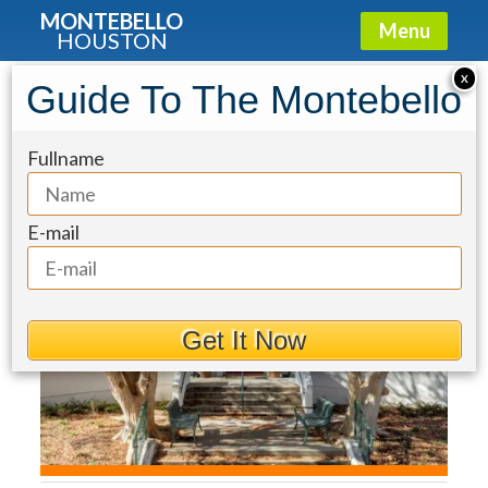
MONTEBELLO
Menu
HOUSTON
Condo for Sale: 2325 Welch Street
X
Guide To The Montebello
#704
Fullname
E-mail
Get It Now