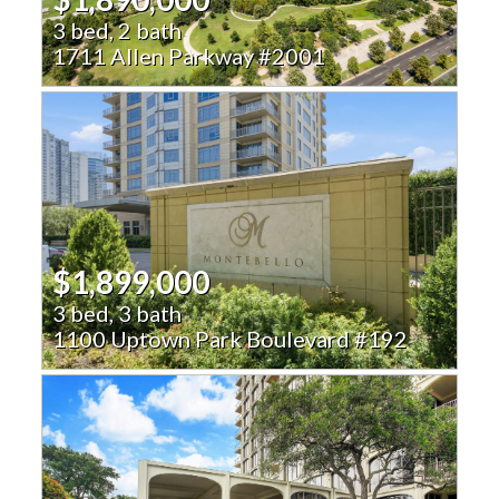
3 bed, 2 bath
1711 Allen Parkway #2001
$1,899,000
3 bed, 3 bath
1100 Uptown Park Boulevard #192