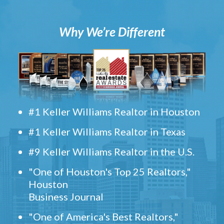
Why We’re Different
#1 Keller Williams Realtor in Houston
#1 Keller Williams Realtor in Texas
#9 Keller Williams Realtor in the U.S.
"One of Houston's Top 25 Realtors,"
Houston
Business Journal
"One of America's Best Realtors,"