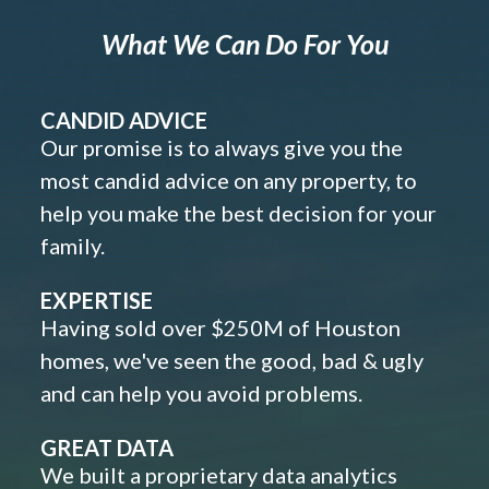
What We Can Do For You
CANDID ADVICE
Our promise is to always give you the
most candid advice on any property, to
help you make the best decision for your
family.
EXPERTISE
Having sold over $250M of Houston
homes, we've seen the good, bad & ugly
and can help you avoid problems.
GREAT DATA
We built a proprietary data analytics