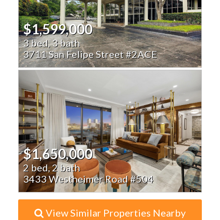
$1,599,000
3 bed, 3 bath
3711 San Felipe Street #2ACE
$1,650,000
2 bed, 2 bath
3433 Westheimer Road #504
View Similar Properties Nearby