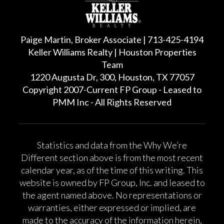
Paige Martin, Broker Associate | 713-425-4194
Keller Williams Realty | Houston Properties
Team
1220 Augusta Dr, 300, Houston, TX 77057
Copyright 2007-Current FP Group - Leased to
PMM Inc - All Rights Reserved
Statistics and data from the Why We’re
Different section above is from the most recent
calendar year, as of the time of this writing. This
website is owned by FP Group, Inc. and leased to
the agent named above. No representations or
warranties, either expressed or implied, are
made to the accuracy of the information herein,