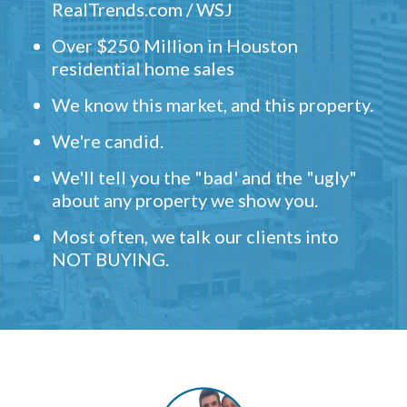
RealTrends.com / WSJ
Over $250 Million in Houston
residential home sales
We know this market, and this property.
We're candid.
We'll tell you the "bad' and the "ugly"
about any property we show you.
Most often, we talk our clients into
NOT BUYING.