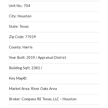
Unit No.: 704
City: Houston
State: Texas
Zip Code: 77019
County: Harris
Year Built: 2019 / Appraisal District
Building Sqft: 2381 /
Key Map©:
Market Area: River Oaks Area
Broker: Compass RE Texas, LLC – Houston