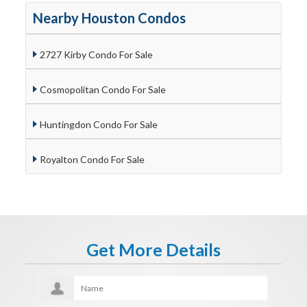
Nearby Houston Condos
2727 Kirby Condo For Sale
Cosmopolitan Condo For Sale
Huntingdon Condo For Sale
Royalton Condo For Sale
Get More Details