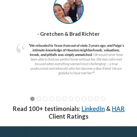
- Gretchen & Brad Richter
“We relocated to Texas from out of state 3 years ago, and Paige’s
intimate knowledge of Houston neighborhoods, valuations,
trends, and pitfalls was simply unmatched.
We would never have
been able to find our perfect home without her. She was calm and
focused when everything seemed most challenging — a true
professional and advocate who has become a dear friend. We are
grateful to have met her!
”
Read 100+ testimonials:
LinkedIn
&
HAR
Client Ratings