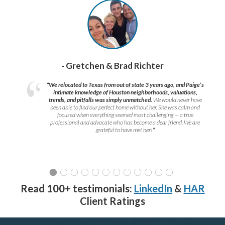
- Gretchen & Brad Richter
“We relocated to Texas from out of state 3 years ago, and Paige’s
intimate knowledge of Houston neighborhoods, valuations,
trends, and pitfalls was simply unmatched.
We would never have
been able to find our perfect home without her. She was calm and
focused when everything seemed most challenging — a true
professional and advocate who has become a dear friend. We are
grateful to have met her!
”
Read 100+ testimonials:
LinkedIn
&
HAR
Client Ratings