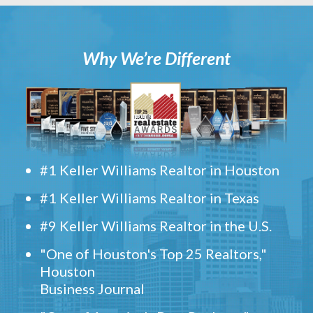
Why We’re Different
#1 Keller Williams Realtor in Houston
#1 Keller Williams Realtor in Texas
#9 Keller Williams Realtor in the U.S.
"One of Houston's Top 25 Realtors,"
Houston
Business Journal