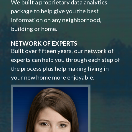
We built a proprietary data analytics
package to help give you the best
information on any neighborhood,
building or home.
NETWORK OF EXPERTS
Built over fifteen years, our network of
experts can help you through each step of
the process plus help making living in
your new home more enjoyable.