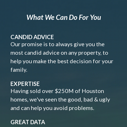
What We Can Do For You
CANDID ADVICE
Our promise is to always give you the
most candid advice on any property, to
help you make the best decision for your
family.
EXPERTISE
Having sold over $250M of Houston
homes, we've seen the good, bad & ugly
and can help you avoid problems.
GREAT DATA