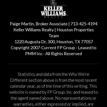
Paige Martin, Broker Associate | 713-425-4194
Keller Williams Realty | Houston Properties
Team
1220 Augusta Dr, 300, Houston, TX 77057
Copyright 2007-Current FP Group - Leased to
PMM Inc - All Rights Reserved
Statistics and data from the Why We’re
Different section above is from the most recent
calendar year, as of the time of this writing. This
website is owned by FP Group, Inc. and leased to
the agent named above. No representations or
warranties, either expressed or implied, are