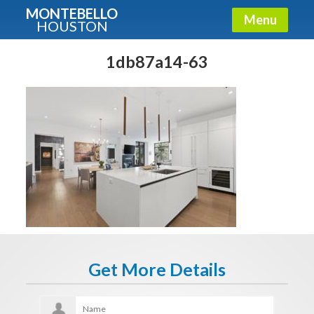
MONTEBELLO
Menu
HOUSTON
X
Guide To The Montebello
1db87a14-63
Fullname
E-mail
Get It Now
Get More Details