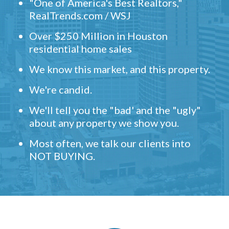
"One of America's Best Realtors,"
RealTrends.com / WSJ
Over $250 Million in Houston
residential home sales
We know this market, and this property.
We're candid.
We'll tell you the "bad' and the "ugly"
about any property we show you.
Most often, we talk our clients into
NOT BUYING.