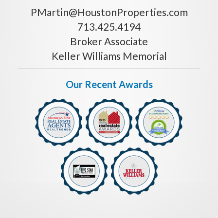
PMartin@HoustonProperties.com
713.425.4194
Broker Associate
Keller Williams Memorial
Our Recent Awards