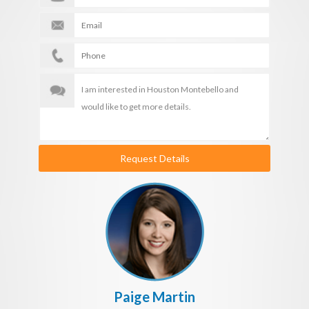
Request Details
Paige Martin