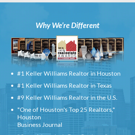
Why We’re Different
#1 Keller Williams Realtor in Houston
#1 Keller Williams Realtor in Texas
#9 Keller Williams Realtor in the U.S.
"One of Houston's Top 25 Realtors,"
Houston
Business Journal