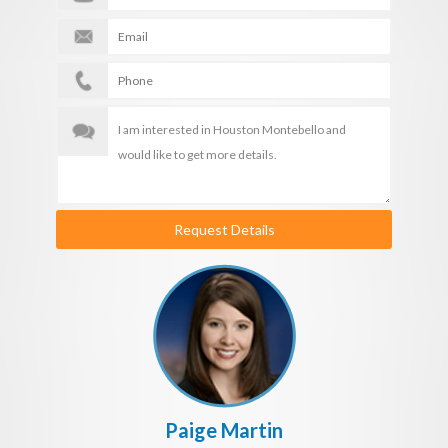
Request Details
Paige Martin