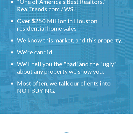
"One of America's Best Realtors,"
RealTrends.com / WSJ
Over $250 Million in Houston
residential home sales
We know this market, and this property.
We're candid.
We'll tell you the "bad' and the "ugly"
about any property we show you.
Most often, we talk our clients into
NOT BUYING.