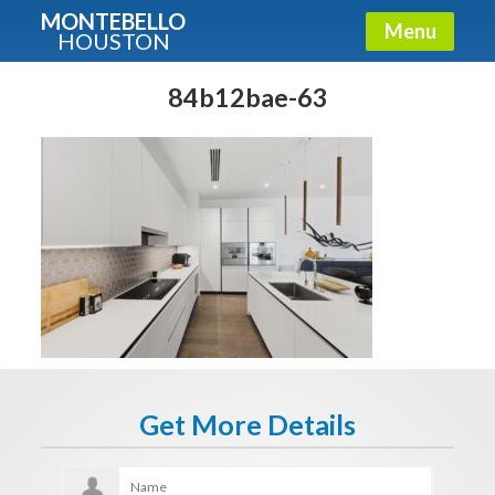
MONTEBELLO
Menu
HOUSTON
X
Guide To The Montebello
84b12bae-63
Fullname
E-mail
Get It Now
Get More Details