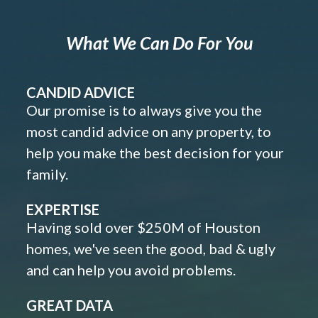
What We Can Do For You
CANDID ADVICE
Our promise is to always give you the
most candid advice on any property, to
help you make the best decision for your
family.
EXPERTISE
Having sold over $250M of Houston
homes, we've seen the good, bad & ugly
and can help you avoid problems.
GREAT DATA