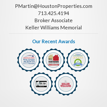
PMartin@HoustonProperties.com
713.425.4194
Broker Associate
Keller Williams Memorial
Our Recent Awards