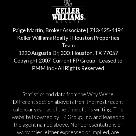
Paige Martin, Broker Associate | 713-425-4194
Keller Williams Realty | Houston Properties
Team
1220 Augusta Dr, 300, Houston, TX 77057
Copyright 2007-Current FP Group - Leased to
PMM Inc - All Rights Reserved
Statistics and data from the Why We’re
Different section above is from the most recent
calendar year, as of the time of this writing. This
website is owned by FP Group, Inc. and leased to
the agent named above. No representations or
warranties, either expressed or implied, are