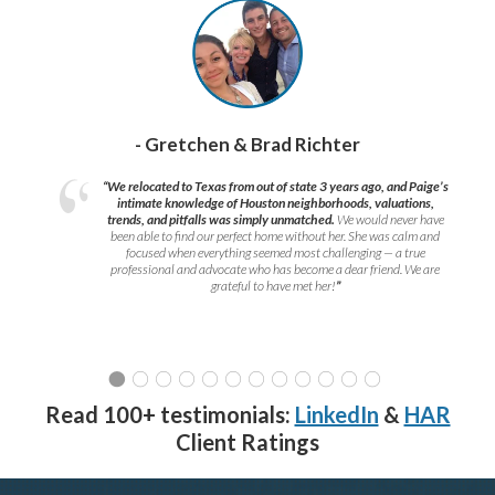
- Gretchen & Brad Richter
“We relocated to Texas from out of state 3 years ago, and Paige’s
intimate knowledge of Houston neighborhoods, valuations,
trends, and pitfalls was simply unmatched.
We would never have
been able to find our perfect home without her. She was calm and
focused when everything seemed most challenging — a true
professional and advocate who has become a dear friend. We are
grateful to have met her!
”
Read 100+ testimonials:
LinkedIn
&
HAR
Client Ratings