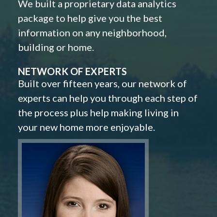
We built a proprietary data analytics
package to help give you the best
information on any neighborhood,
building or home.
NETWORK OF EXPERTS
Built over fifteen years, our network of
experts can help you through each step of
the process plus help making living in
your new home more enjoyable.