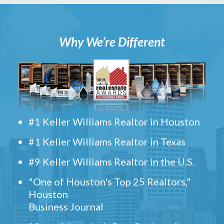
Why We’re Different
#1 Keller Williams Realtor in Houston
#1 Keller Williams Realtor in Texas
#9 Keller Williams Realtor in the U.S.
"One of Houston's Top 25 Realtors,"
Houston
Business Journal