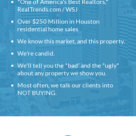
"One of America's Best Realtors,"
RealTrends.com / WSJ
Over $250 Million in Houston
residential home sales
We know this market, and this property.
We're candid.
We'll tell you the "bad' and the "ugly"
about any property we show you.
Most often, we talk our clients into
NOT BUYING.