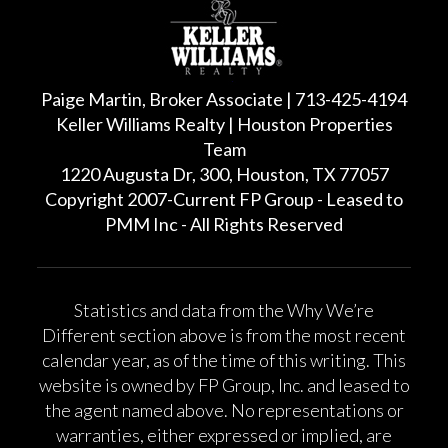
Paige Martin, Broker Associate | 713-425-4194
Keller Williams Realty | Houston Properties
Team
1220 Augusta Dr, 300, Houston, TX 77057
Copyright 2007-Current FP Group - Leased to
PMM Inc - All Rights Reserved
Statistics and data from the Why We’re
Different section above is from the most recent
calendar year, as of the time of this writing. This
website is owned by FP Group, Inc. and leased to
the agent named above. No representations or
warranties, either expressed or implied, are