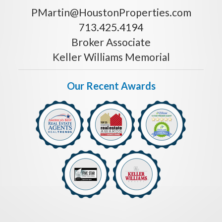
PMartin@HoustonProperties.com
713.425.4194
Broker Associate
Keller Williams Memorial
Our Recent Awards