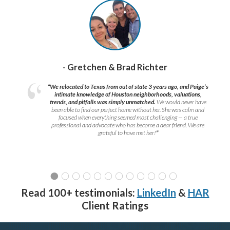
- Gretchen & Brad Richter
“We relocated to Texas from out of state 3 years ago, and Paige’s
intimate knowledge of Houston neighborhoods, valuations,
trends, and pitfalls was simply unmatched.
We would never have
been able to find our perfect home without her. She was calm and
focused when everything seemed most challenging — a true
professional and advocate who has become a dear friend. We are
grateful to have met her!
”
Read 100+ testimonials:
LinkedIn
&
HAR
Client Ratings