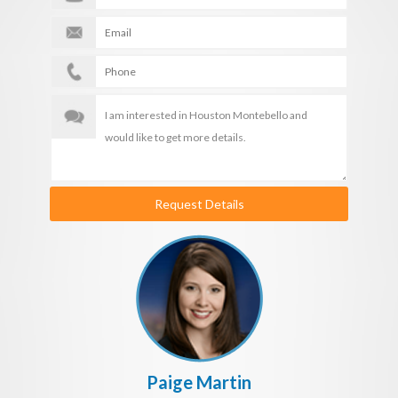
Request Details
Paige Martin