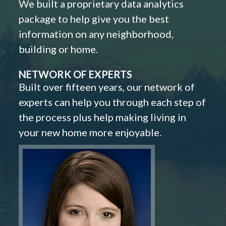
We built a proprietary data analytics
package to help give you the best
information on any neighborhood,
building or home.
NETWORK OF EXPERTS
Built over fifteen years, our network of
experts can help you through each step of
the process plus help making living in
your new home more enjoyable.