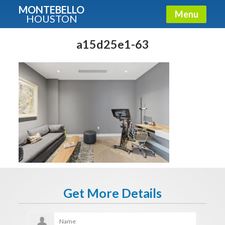
MONTEBELLO
Menu
HOUSTON
X
Guide To The Montebello
a15d25e1-63
Fullname
E-mail
Get It Now
Get More Details