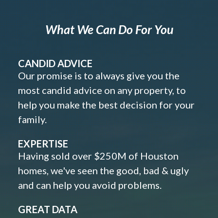
What We Can Do For You
CANDID ADVICE
Our promise is to always give you the
most candid advice on any property, to
help you make the best decision for your
family.
EXPERTISE
Having sold over $250M of Houston
homes, we've seen the good, bad & ugly
and can help you avoid problems.
GREAT DATA