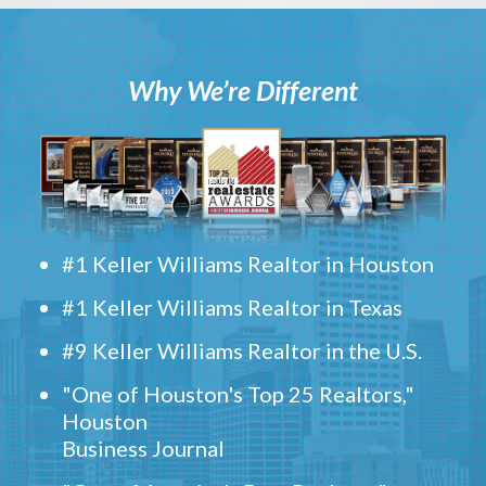
Why We’re Different
#1 Keller Williams Realtor in Houston
#1 Keller Williams Realtor in Texas
#9 Keller Williams Realtor in the U.S.
"One of Houston's Top 25 Realtors,"
Houston
Business Journal