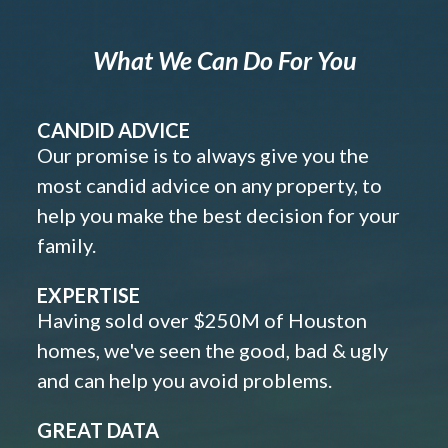
What We Can Do For You
CANDID ADVICE
Our promise is to always give you the
most candid advice on any property, to
help you make the best decision for your
family.
EXPERTISE
Having sold over $250M of Houston
homes, we've seen the good, bad & ugly
and can help you avoid problems.
GREAT DATA