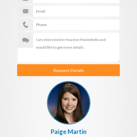
Request Details
Paige Martin