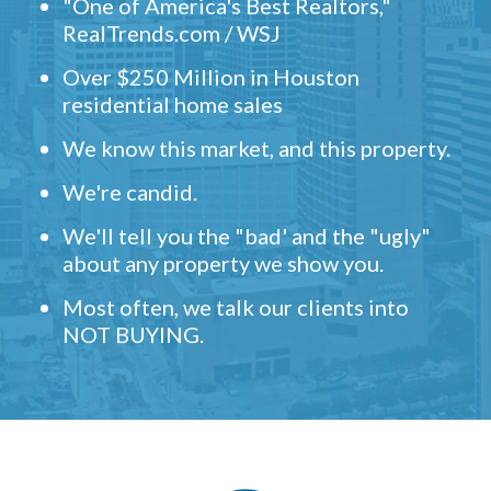
"One of America's Best Realtors,"
RealTrends.com / WSJ
Over $250 Million in Houston
residential home sales
We know this market, and this property.
We're candid.
We'll tell you the "bad' and the "ugly"
about any property we show you.
Most often, we talk our clients into
NOT BUYING.