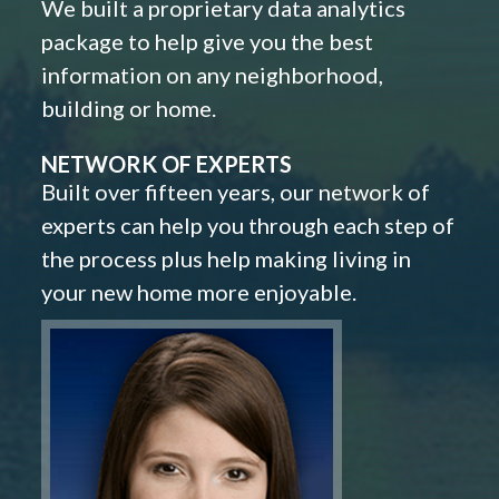
We built a proprietary data analytics
package to help give you the best
information on any neighborhood,
building or home.
NETWORK OF EXPERTS
Built over fifteen years, our network of
experts can help you through each step of
the process plus help making living in
your new home more enjoyable.