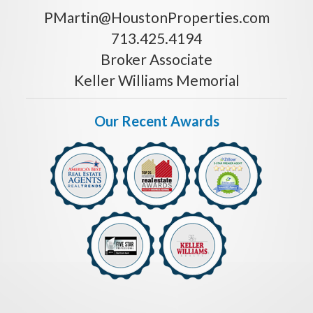
PMartin@HoustonProperties.com
713.425.4194
Broker Associate
Keller Williams Memorial
Our Recent Awards