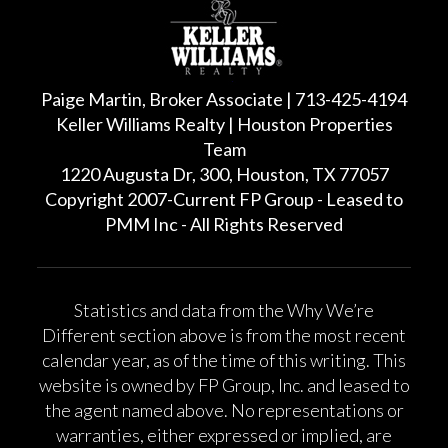
Paige Martin, Broker Associate | 713-425-4194
Keller Williams Realty | Houston Properties
Team
1220 Augusta Dr, 300, Houston, TX 77057
Copyright 2007-Current FP Group - Leased to
PMM Inc - All Rights Reserved
Statistics and data from the Why We’re
Different section above is from the most recent
calendar year, as of the time of this writing. This
website is owned by FP Group, Inc. and leased to
the agent named above. No representations or
warranties, either expressed or implied, are