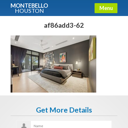
MONTEBELLO
Menu
HOUSTON
X
Guide To The Montebello
af86add3-62
Fullname
E-mail
Get It Now
Get More Details