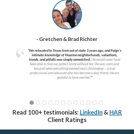
- Gretchen & Brad Richter
“We relocated to Texas from out of state 3 years ago, and Paige’s
intimate knowledge of Houston neighborhoods, valuations,
trends, and pitfalls was simply unmatched.
We would never have
been able to find our perfect home without her. She was calm and
focused when everything seemed most challenging — a true
professional and advocate who has become a dear friend. We are
grateful to have met her!
”
Read 100+ testimonials:
LinkedIn
&
HAR
Client Ratings