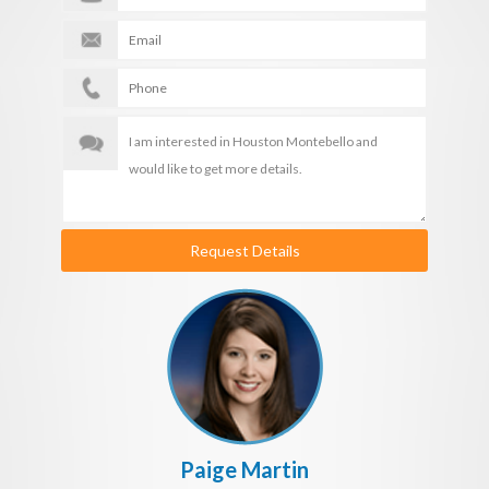
Request Details
Paige Martin