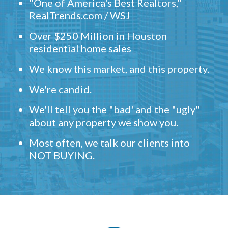
"One of America's Best Realtors,"
RealTrends.com / WSJ
Over $250 Million in Houston
residential home sales
We know this market, and this property.
We're candid.
We'll tell you the "bad' and the "ugly"
about any property we show you.
Most often, we talk our clients into
NOT BUYING.