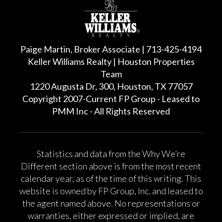
Paige Martin, Broker Associate | 713-425-4194
Keller Williams Realty | Houston Properties
Team
1220 Augusta Dr, 300, Houston, TX 77057
Copyright 2007-Current FP Group - Leased to
PMM Inc - All Rights Reserved
Statistics and data from the Why We’re
Different section above is from the most recent
calendar year, as of the time of this writing. This
website is owned by FP Group, Inc. and leased to
the agent named above. No representations or
warranties, either expressed or implied, are