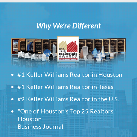
Why We’re Different
#1 Keller Williams Realtor in Houston
#1 Keller Williams Realtor in Texas
#9 Keller Williams Realtor in the U.S.
"One of Houston's Top 25 Realtors,"
Houston
Business Journal