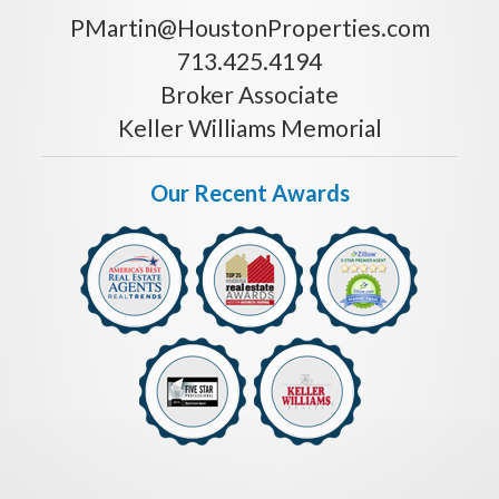
PMartin@HoustonProperties.com
713.425.4194
Broker Associate
Keller Williams Memorial
Our Recent Awards