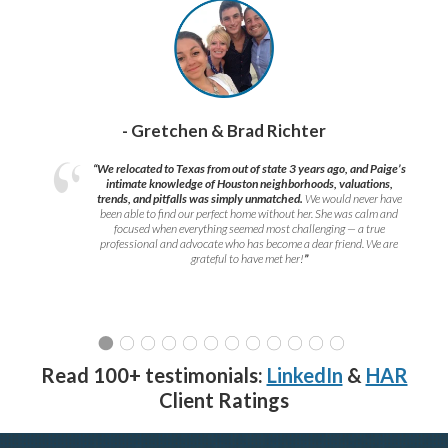
- Gretchen & Brad Richter
“We relocated to Texas from out of state 3 years ago, and Paige’s
intimate knowledge of Houston neighborhoods, valuations,
trends, and pitfalls was simply unmatched.
We would never have
been able to find our perfect home without her. She was calm and
focused when everything seemed most challenging — a true
professional and advocate who has become a dear friend. We are
grateful to have met her!
”
Read 100+ testimonials:
LinkedIn
&
HAR
Client Ratings