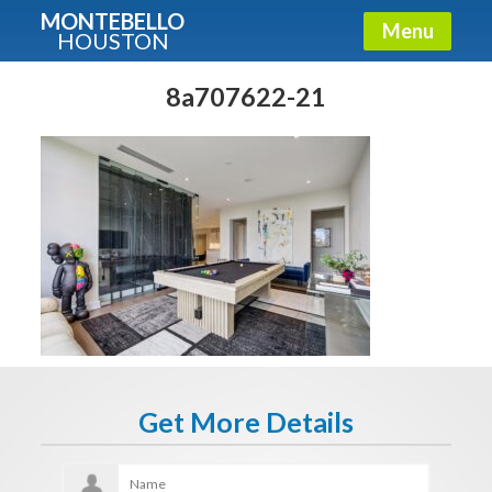
MONTEBELLO
Menu
HOUSTON
X
Guide To The Montebello
8a707622-21
Fullname
E-mail
Get It Now
Get More Details