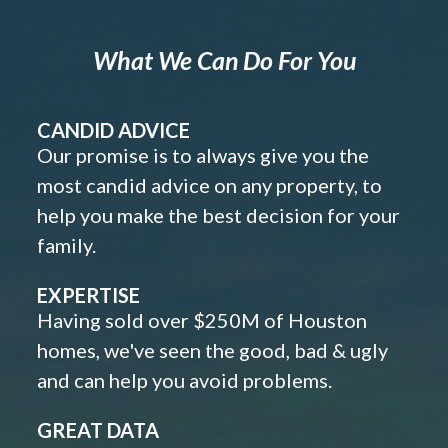
What We Can Do For You
CANDID ADVICE
Our promise is to always give you the
most candid advice on any property, to
help you make the best decision for your
family.
EXPERTISE
Having sold over $250M of Houston
homes, we've seen the good, bad & ugly
and can help you avoid problems.
GREAT DATA