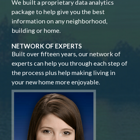
We built a proprietary data analytics
package to help give you the best
information on any neighborhood,
building or home.
NETWORK OF EXPERTS
Built over fifteen years, our network of
experts can help you through each step of
the process plus help making living in
your new home more enjoyable.