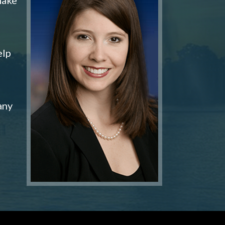
elp
any