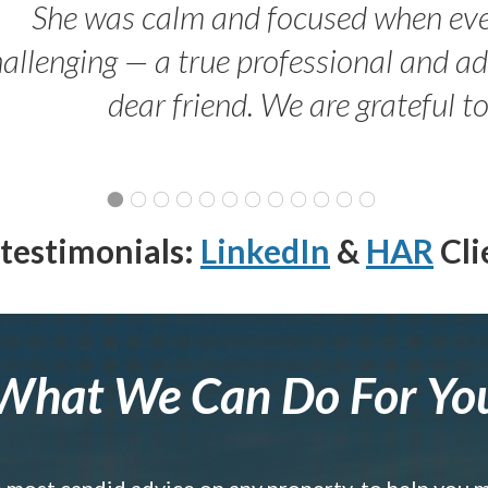
She was calm and focused when ev
allenging — a true professional and 
dear friend. We are grateful t
testimonials:
LinkedIn
&
HAR
Cli
What We Can Do For Yo
e most candid advice on any property, to help you 