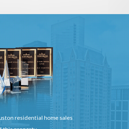
ston residential home sales
 this property.