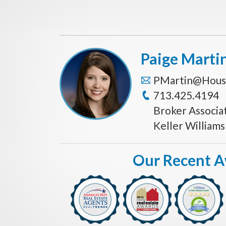
Paige Marti
PMartin@Hous
713.425.4194
Broker Associa
Keller William
Our Recent 