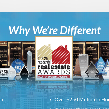
Why We’re Different
on
Over $250 Million in Hou
We know this market, and