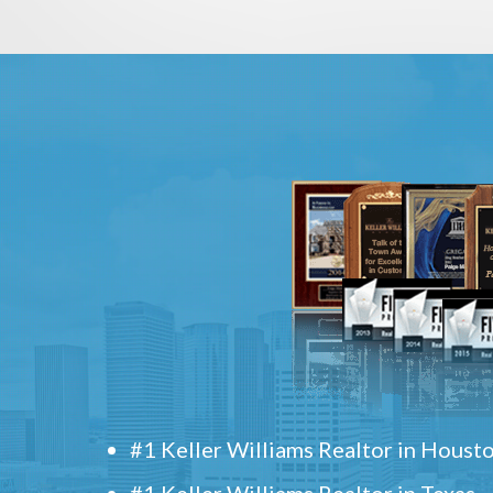
#1 Keller Williams Realtor in Houst
#1 Keller Williams Realtor in Texas