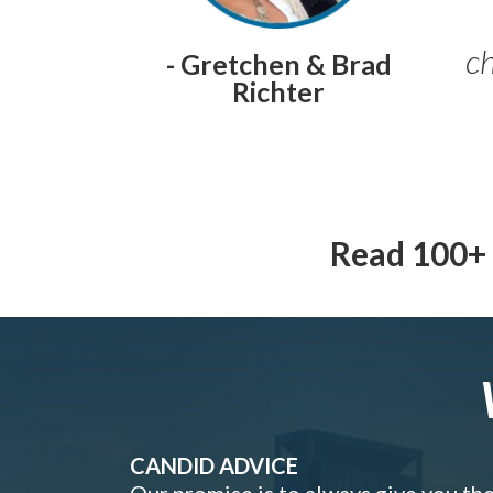
ch
- Gretchen & Brad
Richter
Read 100+ 
CANDID ADVICE
Our promise is to always give you th