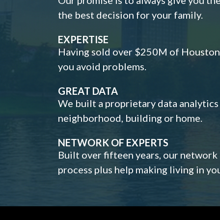
the best decision for your family.
EXPERTISE
Having sold over $250M of Houston h
you avoid problems.
GREAT DATA
We built a proprietary data analytic
neighborhood, building or home.
NETWORK OF EXPERTS
Built over fifteen years, our network
process plus help making living in y