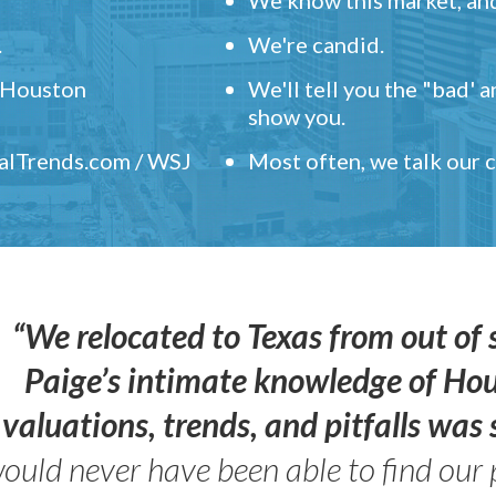
.
We're candid.
" Houston
We'll tell you the "bad' 
show you.
ealTrends.com / WSJ
Most often, we talk our
“We relocated to Texas from out of 
Paige’s intimate knowledge of Ho
valuations, trends, and pitfalls wa
ould never have been able to find our 