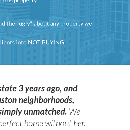
and the "ugly" about any property we
 clients into NOT BUYING.
state 3 years ago, and
uston neighborhoods,
s simply unmatched.
We
perfect home without her.