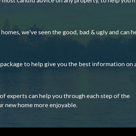
omes, we've seen the good, bad & ugly and can h
s package to help give you the best information on 
 of experts can help you through each step of the
our new home more enjoyable.