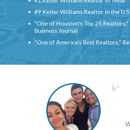
#9 Keller Williams Realtor in the U.S
"One of Houston's Top 25 Realtors,
Business Journal
"One of America's Best Realtors," R
w