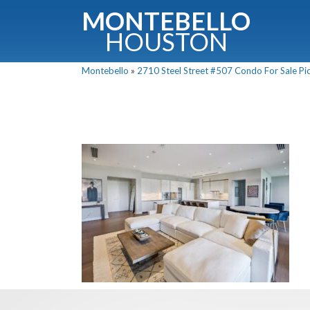
MONTEBELLO
HOUSTON
Montebello
»
2710 Steel Street #507 Condo For Sale Pic
G
Fullnam