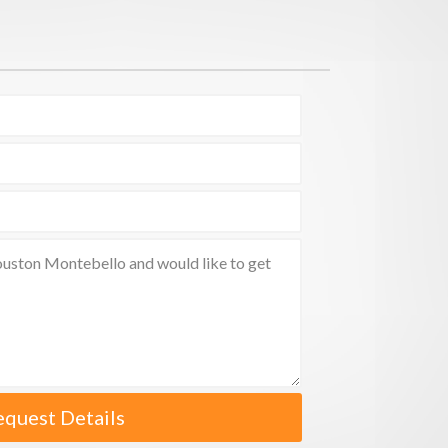
equest Details