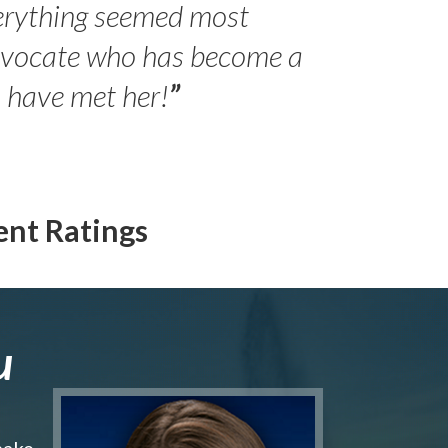
erything seemed most
- Peter 
advocate who has become a
Jilli
o have met her!
”
ent Ratings
u
make