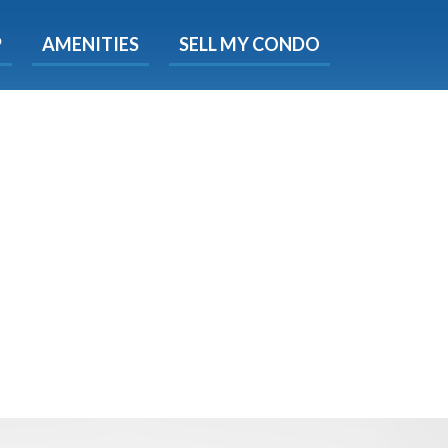
X
P
AMENITIES
SELL MY CONDO
s.
 Now