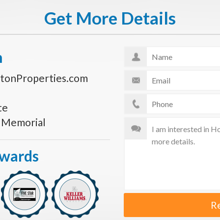
Get More Details
n
tonProperties.com
te
s Memorial
Awards
R